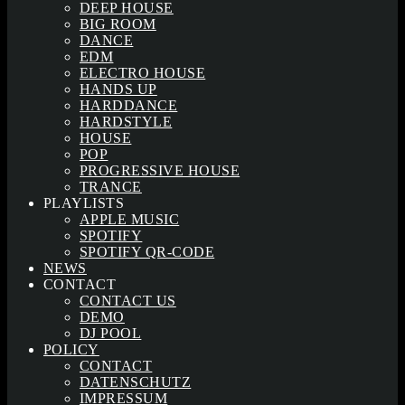
DEEP HOUSE
BIG ROOM
DANCE
EDM
ELECTRO HOUSE
HANDS UP
HARDDANCE
HARDSTYLE
HOUSE
POP
PROGRESSIVE HOUSE
TRANCE
PLAYLISTS
APPLE MUSIC
SPOTIFY
SPOTIFY QR-CODE
NEWS
CONTACT
CONTACT US
DEMO
DJ POOL
POLICY
CONTACT
DATENSCHUTZ
IMPRESSUM