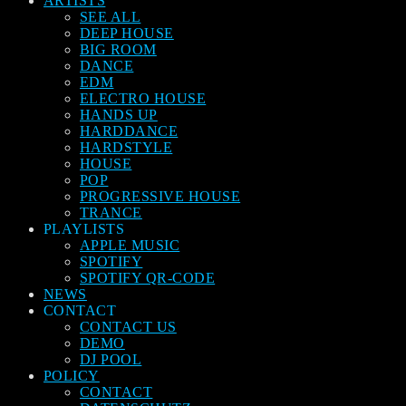
ARTISTS
SEE ALL
DEEP HOUSE
BIG ROOM
DANCE
EDM
ELECTRO HOUSE
HANDS UP
HARDDANCE
HARDSTYLE
HOUSE
POP
PROGRESSIVE HOUSE
TRANCE
PLAYLISTS
APPLE MUSIC
SPOTIFY
SPOTIFY QR-CODE
NEWS
CONTACT
CONTACT US
DEMO
DJ POOL
POLICY
CONTACT