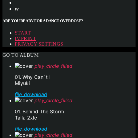
ARE YOU READY FOR A DANCE OVERDOSE?
START
IMPRINT
PRIVACY SETTINGS
GO TO ALBUM
play_circle_filled
01. Why Can´t I
Miyuki
file_download
play_circle_filled
01. Behind The Storm
Talla 2xlc
file_download
play_circle_filled