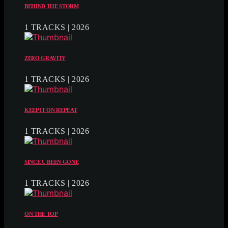
BEHIND THE STORM
1 TRACKS | 2026
ZERO GRAVITY
1 TRACKS | 2026
KEEP IT ON REPEAT
1 TRACKS | 2026
SINCE U BEEN GONE
1 TRACKS | 2026
ON THE TOP