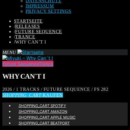
DATENSCHUTZ
IMPRESSUM
PRIVACY SETTINGS
STARTSEITE
/
RELEASES
/
FUTURE SEQUENCE
/
TRANCE
/
WHY CAN´T I
MENU
Future Sequence
Trance
WHY CAN´T I
2026 / 1 TRACKS / FUTURE SEQUENCE / FS 282
SHOPPING_CART
KAUFEN
SHOPPING_CART
SPOTIFY
SHOPPING_CART
AMAZON
SHOPPING_CART
APPLE MUSIC
SHOPPING_CART
BEATPORT