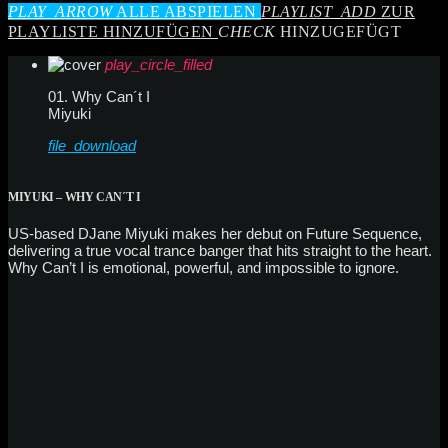
PLAY_ARROW
ALLE ABSPIELEN
PLAYLIST_ADD
ZUR
PLAYLISTE HINZUFÜGEN
CHECK
HINZUGEFÜGT
play_circle_filled
01. Why Can´t I
Miyuki
file_download
MIYUKI – WHY CAN´T I
US-based DJane Miyuki makes her debut on Future Sequence,
delivering a true vocal trance banger that hits straight to the heart.
Why Can’t I is emotional, powerful, and impossible to ignore.