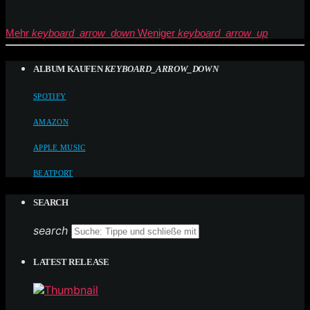
Mehr
keyboard_arrow_down
Weniger
keyboard_arrow_up
ALBUM KAUFEN
KEYBOARD_ARROW_DOWN
SPOTIFY
AMAZON
APPLE MUSIC
BEATPORT
SEARCH
search
LATEST RELEASE