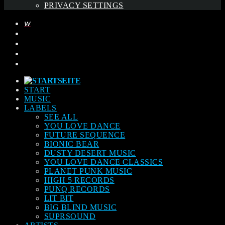
PRIVACY SETTINGS
START
MUSIC
LABELS
SEE ALL
YOU LOVE DANCE
FUTURE SEQUENCE
BIONIC BEAR
DUSTY DESERT MUSIC
YOU LOVE DANCE CLASSICS
PLANET PUNK MUSIC
HIGH 5 RECORDS
PUNQ RECORDS
LIT BIT
BIG BLIND MUSIC
SUPRSOUND