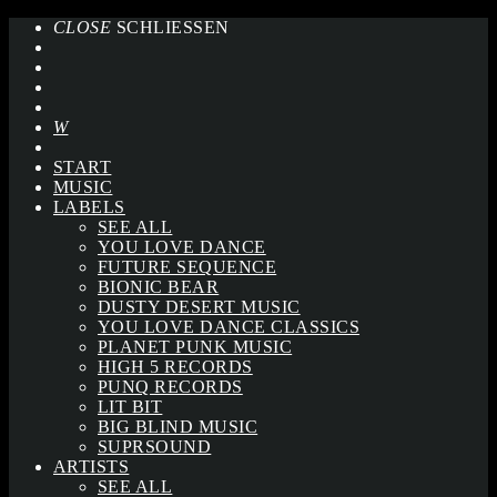
CLOSE
SCHLIESSEN
START
MUSIC
LABELS
SEE ALL
YOU LOVE DANCE
FUTURE SEQUENCE
BIONIC BEAR
DUSTY DESERT MUSIC
YOU LOVE DANCE CLASSICS
PLANET PUNK MUSIC
HIGH 5 RECORDS
PUNQ RECORDS
LIT BIT
BIG BLIND MUSIC
SUPRSOUND
ARTISTS
SEE ALL