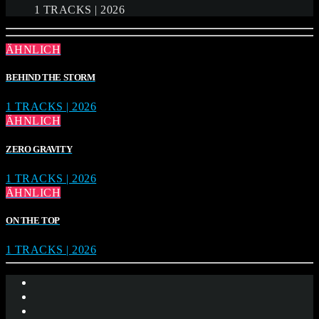
1 TRACKS | 2026
ÄHNLICH
BEHIND THE STORM
1 TRACKS | 2026
ÄHNLICH
ZERO GRAVITY
1 TRACKS | 2026
ÄHNLICH
ON THE TOP
1 TRACKS | 2026