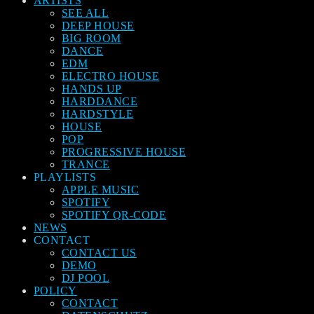
ARTISTS
SEE ALL
DEEP HOUSE
BIG ROOM
DANCE
EDM
ELECTRO HOUSE
HANDS UP
HARDDANCE
HARDSTYLE
HOUSE
POP
PROGRESSIVE HOUSE
TRANCE
PLAYLISTS
APPLE MUSIC
SPOTIFY
SPOTIFY QR-CODE
NEWS
CONTACT
CONTACT US
DEMO
DJ POOL
POLICY
CONTACT