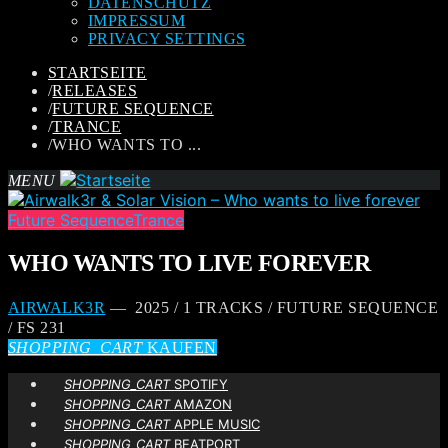
DATENSCHUTZ
IMPRESSUM
PRIVACY SETTINGS
STARTSEITE
/
RELEASES
/
FUTURE SEQUENCE
/
TRANCE
/
WHO WANTS TO ...
MENU
Future Sequence
Trance
WHO WANTS TO LIVE FOREVER
AIRWALK3R
— 2025 / 1 TRACKS / FUTURE SEQUENCE
/ FS 231
SHOPPING_CART
KAUFEN
SHOPPING_CART
SPOTIFY
SHOPPING_CART
AMAZON
SHOPPING_CART
APPLE MUSIC
SHOPPING_CART
BEATPORT