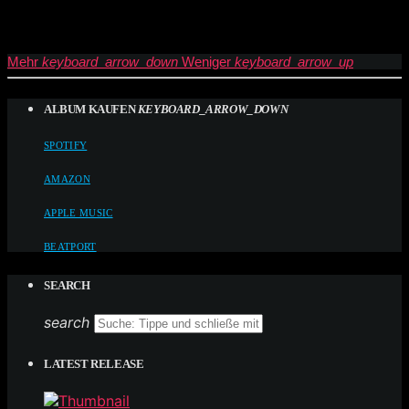
Mehr
keyboard_arrow_down
Weniger
keyboard_arrow_up
ALBUM KAUFEN
KEYBOARD_ARROW_DOWN
SPOTIFY
AMAZON
APPLE MUSIC
BEATPORT
SEARCH
search
LATEST RELEASE