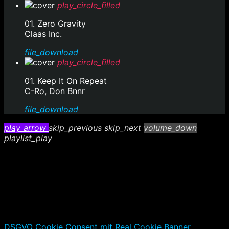
play_circle_filled
01. Zero Gravity
Claas Inc.
file_download
play_circle_filled
01. Keep It On Repeat
C-Ro, Don Bnnr
file_download
play_arrow
skip_previous
skip_next
volume_down
playlist_play
DSGVO Cookie Consent mit Real Cookie Banner