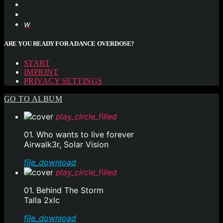
ARE YOU READY FOR A DANCE OVERDOSE?
START
IMPRINT
PRIVACY SETTINGS
GO TO ALBUM
play_circle_filled
01. Who wants to live forever
Airwalk3r, Solar Vision
file_download
play_circle_filled
01. Behind The Storm
Talla 2xlc
file_download