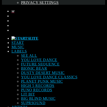
PRIVACY SETTINGS
START
MUSIC
LABELS
SEE ALL
YOU LOVE DANCE
FUTURE SEQUENCE
BIONIC BEAR
DUSTY DESERT MUSIC
YOU LOVE DANCE CLASSICS
PLANET PUNK MUSIC
HIGH 5 RECORDS
PUNQ RECORDS
LIT BIT
BIG BLIND MUSIC
SUPRSOUND