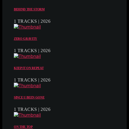
BEHIND THE STORM
1 TRACKS | 2026
ZERO GRAVITY
1 TRACKS | 2026
KEEP IT ON REPEAT
1 TRACKS | 2026
SINCE U BEEN GONE
1 TRACKS | 2026
ON THE TOP