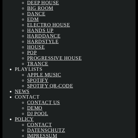
DEEP HOUSE
BIG ROOM
DANCE
EDM
ELECTRO HOUSE
HANDS UP
HARDDANCE
HARDSTYLE
HOUSE
POP
PROGRESSIVE HOUSE
TRANCE
PLAYLISTS
APPLE MUSIC
SPOTIFY
SPOTIFY QR-CODE
NEWS
CONTACT
CONTACT US
DEMO
DJ POOL
POLICY
CONTACT
DATENSCHUTZ
IMPRESSUM