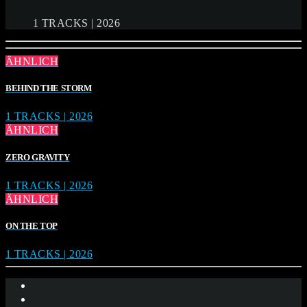
1 TRACKS | 2026
ÄHNLICH
BEHIND THE STORM
1 TRACKS | 2026
ÄHNLICH
ZERO GRAVITY
1 TRACKS | 2026
ÄHNLICH
ON THE TOP
1 TRACKS | 2026