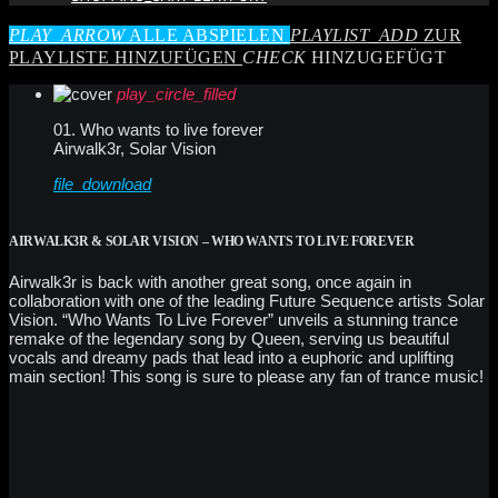
PLAY_ARROW
ALLE ABSPIELEN
PLAYLIST_ADD
ZUR
PLAYLISTE HINZUFÜGEN
CHECK
HINZUGEFÜGT
play_circle_filled
01. Who wants to live forever
Airwalk3r, Solar Vision
file_download
AIRWALK3R & SOLAR VISION – WHO WANTS TO LIVE FOREVER
Airwalk3r is back with another great song, once again in
collaboration with one of the leading Future Sequence artists Solar
Vision. “Who Wants To Live Forever” unveils a stunning trance
remake of the legendary song by Queen, serving us beautiful
vocals and dreamy pads that lead into a euphoric and uplifting
main section! This song is sure to please any fan of trance music!