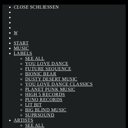
CLOSE
SCHLIESSEN
START
MUSIC
LABELS
SEE ALL
YOU LOVE DANCE
FUTURE SEQUENCE
BIONIC BEAR
DUSTY DESERT MUSIC
YOU LOVE DANCE CLASSICS
PLANET PUNK MUSIC
HIGH 5 RECORDS
PUNQ RECORDS
LIT BIT
BIG BLIND MUSIC
SUPRSOUND
ARTISTS
SEE ALL