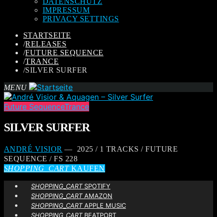
DATENSCHUTZ
IMPRESSUM
PRIVACY SETTINGS
STARTSEITE
/
RELEASES
/
FUTURE SEQUENCE
/
TRANCE
/
SILVER SURFER
MENU
Future Sequence
Trance
SILVER SURFER
ANDRÉ VISIOR
— 2025 / 1 TRACKS / FUTURE
SEQUENCE / FS 228
SHOPPING_CART
KAUFEN
SHOPPING_CART
SPOTIFY
SHOPPING_CART
AMAZON
SHOPPING_CART
APPLE MUSIC
SHOPPING_CART
BEATPORT