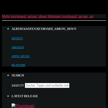
Mehr
keyboard_arrow_down
Weniger
keyboard_arrow_up
ALBUM KAUFEN
KEYBOARD_ARROW_DOWN
SPOTIFY
AMAZON
APPLE MUSIC
BEATPORT
SEARCH
search
LATEST RELEASE