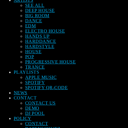
ARTISTS
SEE ALL
DEEP HOUSE
BIG ROOM
DANCE
EDM
ELECTRO HOUSE
HANDS UP
HARDDANCE
HARDSTYLE
HOUSE
POP
PROGRESSIVE HOUSE
TRANCE
PLAYLISTS
APPLE MUSIC
SPOTIFY
SPOTIFY QR-CODE
NEWS
CONTACT
CONTACT US
DEMO
DJ POOL
POLICY
CONTACT