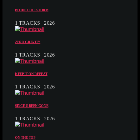
BEHIND THE STORM
1 TRACKS | 2026
ZERO GRAVITY
1 TRACKS | 2026
KEEP IT ON REPEAT
1 TRACKS | 2026
SINCE U BEEN GONE
1 TRACKS | 2026
ON THE TOP