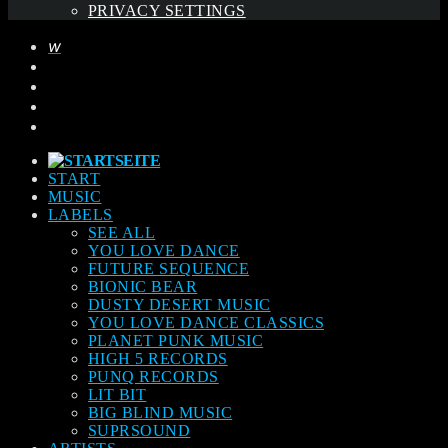
PRIVACY SETTINGS
START
MUSIC
LABELS
SEE ALL
YOU LOVE DANCE
FUTURE SEQUENCE
BIONIC BEAR
DUSTY DESERT MUSIC
YOU LOVE DANCE CLASSICS
PLANET PUNK MUSIC
HIGH 5 RECORDS
PUNQ RECORDS
LIT BIT
BIG BLIND MUSIC
SUPRSOUND