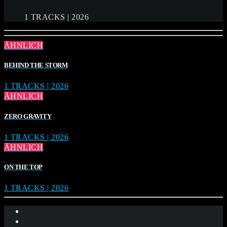
1 TRACKS | 2026
ÄHNLICH
BEHIND THE STORM
1 TRACKS | 2026
ÄHNLICH
ZERO GRAVITY
1 TRACKS | 2026
ÄHNLICH
ON THE TOP
1 TRACKS | 2026