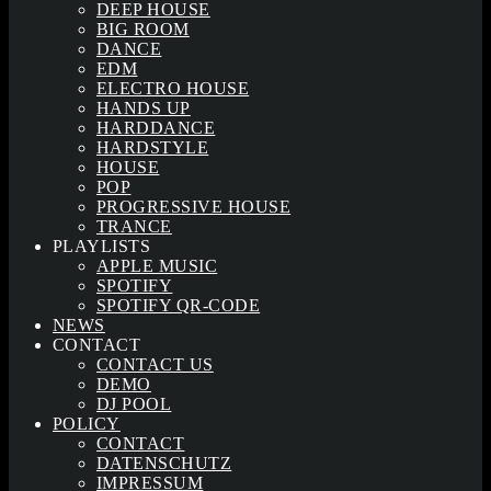
DEEP HOUSE
BIG ROOM
DANCE
EDM
ELECTRO HOUSE
HANDS UP
HARDDANCE
HARDSTYLE
HOUSE
POP
PROGRESSIVE HOUSE
TRANCE
PLAYLISTS
APPLE MUSIC
SPOTIFY
SPOTIFY QR-CODE
NEWS
CONTACT
CONTACT US
DEMO
DJ POOL
POLICY
CONTACT
DATENSCHUTZ
IMPRESSUM