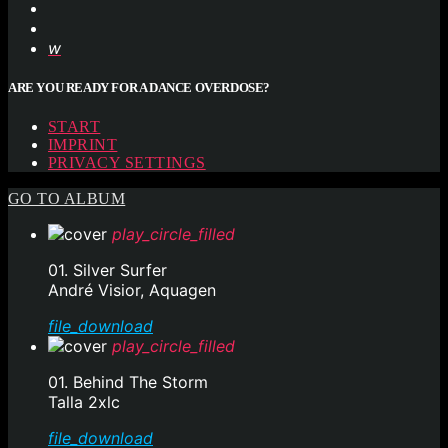
ARE YOU READY FOR A DANCE OVERDOSE?
START
IMPRINT
PRIVACY SETTINGS
GO TO ALBUM
play_circle_filled
01. Silver Surfer
André Visior, Aquagen
file_download
play_circle_filled
01. Behind The Storm
Talla 2xlc
file_download