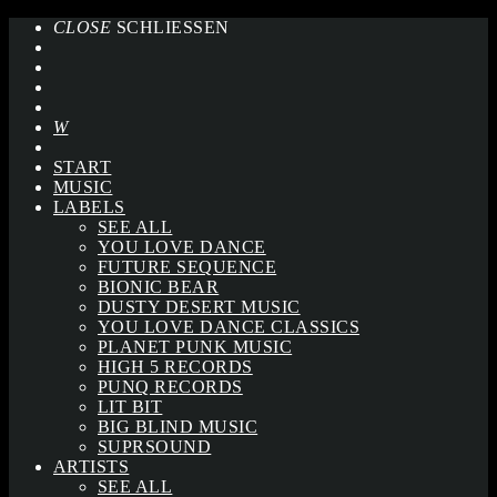
CLOSE
SCHLIESSEN
START
MUSIC
LABELS
SEE ALL
YOU LOVE DANCE
FUTURE SEQUENCE
BIONIC BEAR
DUSTY DESERT MUSIC
YOU LOVE DANCE CLASSICS
PLANET PUNK MUSIC
HIGH 5 RECORDS
PUNQ RECORDS
LIT BIT
BIG BLIND MUSIC
SUPRSOUND
ARTISTS
SEE ALL