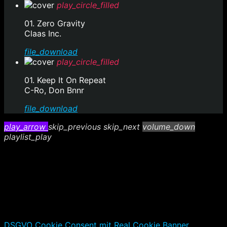
play_circle_filled
01. Zero Gravity
Claas Inc.
file_download
play_circle_filled
01. Keep It On Repeat
C-Ro, Don Bnnr
file_download
play_arrow
skip_previous
skip_next
volume_down
playlist_play
DSGVO Cookie Consent mit Real Cookie Banner