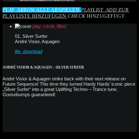
PLAY_ARROW
ALLE ABSPIELEN
PLAYLIST_ADD
ZUR
PLAYLISTE HINZUFÜGEN
CHECK
HINZUGEFÜGT
play_circle_filled
01. Silver Surfer
André Visior, Aquagen
file_download
ANDRÉ VISIOR & AQUAGEN – SILVER SURFER
André Visior & Aquagen strike back with their next release on
Future Sequence! This time they turned Hardy Hards’ iconic piece
„Silver Surfer“ into a great Uplifting Techno – Trance tune.
Goosebumps guaranteed!