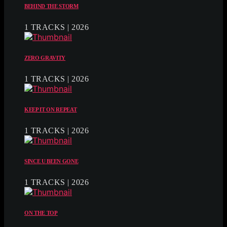
BEHIND THE STORM
1 TRACKS | 2026
ZERO GRAVITY
1 TRACKS | 2026
KEEP IT ON REPEAT
1 TRACKS | 2026
SINCE U BEEN GONE
1 TRACKS | 2026
ON THE TOP