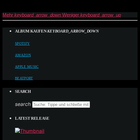
Mehr
keyboard_arrow_down
Weniger
keyboard_arrow_up
ALBUM KAUFEN
KEYBOARD_ARROW_DOWN
SPOTIFY
AMAZON
APPLE MUSIC
BEATPORT
SEARCH
search
LATEST RELEASE