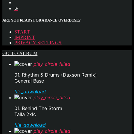
ARE YOU READY FOR A DANCE OVERDOSE?
START
IMPRINT
PRIVACY SETTINGS
GO TO ALBUM
play_circle_filled
01. Rhythm & Drums (Daxson Remix)
General Base
file_download
play_circle_filled
01. Behind The Storm
Talla 2xlc
file_download
play_circle_filled