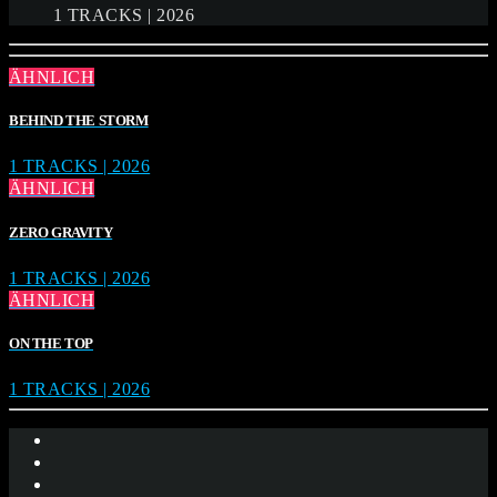
1 TRACKS | 2026
ÄHNLICH
BEHIND THE STORM
1 TRACKS | 2026
ÄHNLICH
ZERO GRAVITY
1 TRACKS | 2026
ÄHNLICH
ON THE TOP
1 TRACKS | 2026