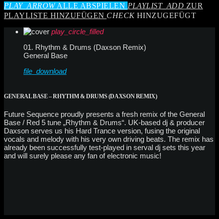
PLAY_ARROW
ALLE ABSPIELEN
PLAYLIST_ADD
ZUR
PLAYLISTE HINZUFÜGEN
CHECK
HINZUGEFÜGT
play_circle_filled
01. Rhythm & Drums (Daxson Remix)
General Base
file_download
GENERAL BASE – RHYTHM & DRUMS (DAXSON REMIX)
Future Sequence proudly presents a fresh remix of the General
Base / Red 5 tune „Rhythm & Drums“. UK-based dj & producer
Daxson serves us his Hard Trance version, fusing the original
vocals and melody with his very own driving beats. The remix has
already been successfully test-played in serval dj sets this year
and will surely please any fan of electronic music!