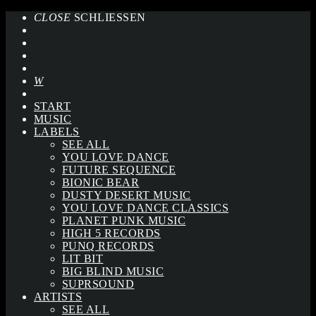
CLOSE
SCHLIESSEN
START
MUSIC
LABELS
SEE ALL
YOU LOVE DANCE
FUTURE SEQUENCE
BIONIC BEAR
DUSTY DESERT MUSIC
YOU LOVE DANCE CLASSICS
PLANET PUNK MUSIC
HIGH 5 RECORDS
PUNQ RECORDS
LIT BIT
BIG BLIND MUSIC
SUPRSOUND
ARTISTS
SEE ALL