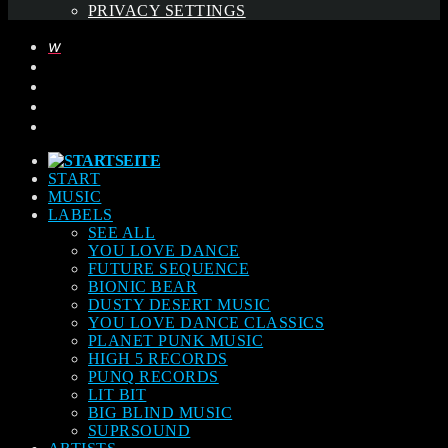
PRIVACY SETTINGS
START
MUSIC
LABELS
SEE ALL
YOU LOVE DANCE
FUTURE SEQUENCE
BIONIC BEAR
DUSTY DESERT MUSIC
YOU LOVE DANCE CLASSICS
PLANET PUNK MUSIC
HIGH 5 RECORDS
PUNQ RECORDS
LIT BIT
BIG BLIND MUSIC
SUPRSOUND