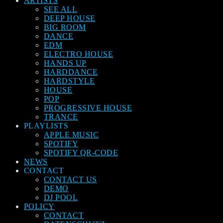
ARTISTS
SEE ALL
DEEP HOUSE
BIG ROOM
DANCE
EDM
ELECTRO HOUSE
HANDS UP
HARDDANCE
HARDSTYLE
HOUSE
POP
PROGRESSIVE HOUSE
TRANCE
PLAYLISTS
APPLE MUSIC
SPOTIFY
SPOTIFY QR-CODE
NEWS
CONTACT
CONTACT US
DEMO
DJ POOL
POLICY
CONTACT