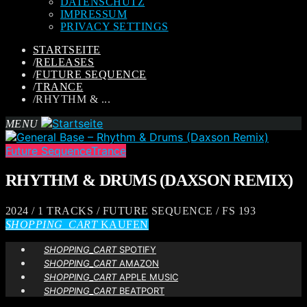
DATENSCHUTZ
IMPRESSUM
PRIVACY SETTINGS
STARTSEITE
/
RELEASES
/
FUTURE SEQUENCE
/
TRANCE
/
RHYTHM & ...
MENU
Future Sequence
Trance
RHYTHM & DRUMS (DAXSON REMIX)
2024 / 1 TRACKS / FUTURE SEQUENCE / FS 193
SHOPPING_CART
KAUFEN
SHOPPING_CART
SPOTIFY
SHOPPING_CART
AMAZON
SHOPPING_CART
APPLE MUSIC
SHOPPING_CART
BEATPORT