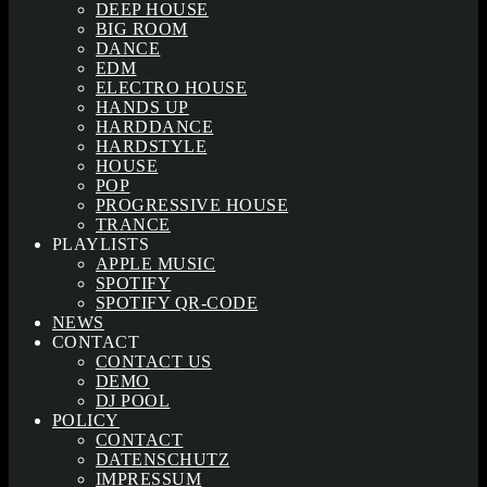
DEEP HOUSE
BIG ROOM
DANCE
EDM
ELECTRO HOUSE
HANDS UP
HARDDANCE
HARDSTYLE
HOUSE
POP
PROGRESSIVE HOUSE
TRANCE
PLAYLISTS
APPLE MUSIC
SPOTIFY
SPOTIFY QR-CODE
NEWS
CONTACT
CONTACT US
DEMO
DJ POOL
POLICY
CONTACT
DATENSCHUTZ
IMPRESSUM