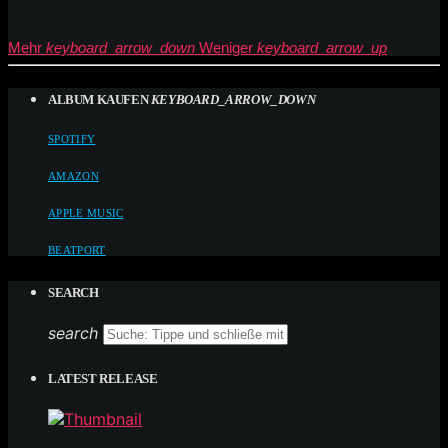
Mehr
keyboard_arrow_down
Weniger
keyboard_arrow_up
ALBUM KAUFEN
KEYBOARD_ARROW_DOWN
SPOTIFY
AMAZON
APPLE MUSIC
BEATPORT
SEARCH
search
LATEST RELEASE