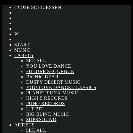
CLOSE
SCHLIESSEN
START
MUSIC
LABELS
SEE ALL
YOU LOVE DANCE
FUTURE SEQUENCE
BIONIC BEAR
DUSTY DESERT MUSIC
YOU LOVE DANCE CLASSICS
PLANET PUNK MUSIC
HIGH 5 RECORDS
PUNQ RECORDS
LIT BIT
BIG BLIND MUSIC
SUPRSOUND
ARTISTS
SEE ALL