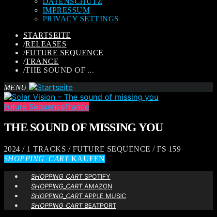
DATENSCHUTZ
IMPRESSUM
PRIVACY SETTINGS
STARTSEITE
/
RELEASES
/
FUTURE SEQUENCE
/
TRANCE
/
THE SOUND OF ...
MENU
Future Sequence
Trance
THE SOUND OF MISSING YOU
2024 / 1 TRACKS / FUTURE SEQUENCE / FS 159
SHOPPING_CART
KAUFEN
SHOPPING_CART
SPOTIFY
SHOPPING_CART
AMAZON
SHOPPING_CART
APPLE MUSIC
SHOPPING_CART
BEATPORT