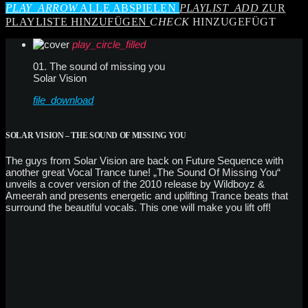
PLAY_ARROW
ALLE ABSPIELEN
PLAYLIST_ADD
ZUR
PLAYLISTE HINZUFÜGEN
CHECK
HINZUGEFÜGT
play_circle_filled
01. The sound of missing you
Solar Vision
file_download
SOLAR VISION – THE SOUND OF MISSING YOU
The guys from Solar Vision are back on Future Sequence with
another great Vocal Trance tune! „The Sound Of Missing You“
unveils a cover version of the 2010 release by Wildboyz &
Ameerah and presents energetic and uplifting Trance beats that
surround the beautiful vocals. This one will make you lift off!