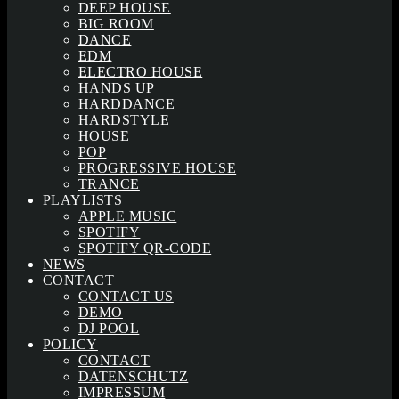
DEEP HOUSE
BIG ROOM
DANCE
EDM
ELECTRO HOUSE
HANDS UP
HARDDANCE
HARDSTYLE
HOUSE
POP
PROGRESSIVE HOUSE
TRANCE
PLAYLISTS
APPLE MUSIC
SPOTIFY
SPOTIFY QR-CODE
NEWS
CONTACT
CONTACT US
DEMO
DJ POOL
POLICY
CONTACT
DATENSCHUTZ
IMPRESSUM