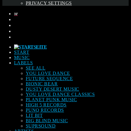
PRIVACY SETTINGS
START
MUSIC
LABELS
SEE ALL
YOU LOVE DANCE
FUTURE SEQUENCE
BIONIC BEAR
DUSTY DESERT MUSIC
YOU LOVE DANCE CLASSICS
PLANET PUNK MUSIC
HIGH 5 RECORDS
PUNQ RECORDS
LIT BIT
BIG BLIND MUSIC
SUPRSOUND