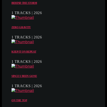
BEHIND THE STORM
1 TRACKS | 2026
ZERO GRAVITY
1 TRACKS | 2026
KEEP IT ON REPEAT
1 TRACKS | 2026
SINCE U BEEN GONE
1 TRACKS | 2026
ON THE TOP