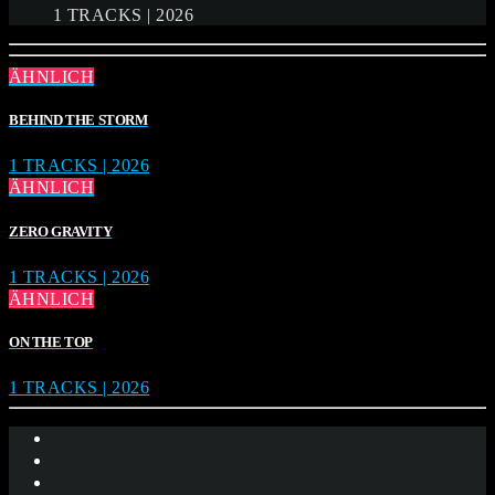
1 TRACKS | 2026
ÄHNLICH
BEHIND THE STORM
1 TRACKS | 2026
ÄHNLICH
ZERO GRAVITY
1 TRACKS | 2026
ÄHNLICH
ON THE TOP
1 TRACKS | 2026