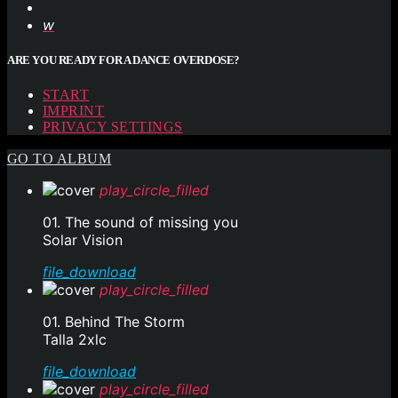
ARE YOU READY FOR A DANCE OVERDOSE?
START
IMPRINT
PRIVACY SETTINGS
GO TO ALBUM
play_circle_filled
01. The sound of missing you
Solar Vision
file_download
play_circle_filled
01. Behind The Storm
Talla 2xlc
file_download
play_circle_filled