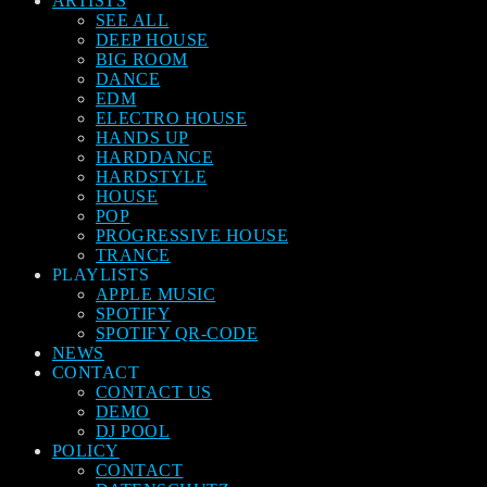
ARTISTS
SEE ALL
DEEP HOUSE
BIG ROOM
DANCE
EDM
ELECTRO HOUSE
HANDS UP
HARDDANCE
HARDSTYLE
HOUSE
POP
PROGRESSIVE HOUSE
TRANCE
PLAYLISTS
APPLE MUSIC
SPOTIFY
SPOTIFY QR-CODE
NEWS
CONTACT
CONTACT US
DEMO
DJ POOL
POLICY
CONTACT