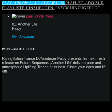
PLAY_ARROW
ALLE ABSPIELEN
PLAYLIST_ADD
ZUR
PLAYLISTE HINZUFÜGEN
CHECK
HINZUGEFÜGT
play_circle_filled
01. Another Life
Paipy
file_download
PAIPY – ANOTHER LIFE
Rising Italian Trance DJ/producer Paipy presents his next fresh
release on Future Sequence. „Another Life“ delivers pure and
atmospheric Uplifting Trance at its best. Close your eyes and lift
off!