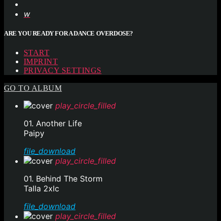
ARE YOU READY FOR A DANCE OVERDOSE?
START
IMPRINT
PRIVACY SETTINGS
GO TO ALBUM
play_circle_filled
01. Another Life
Paipy
file_download
play_circle_filled
01. Behind The Storm
Talla 2xlc
file_download
play_circle_filled