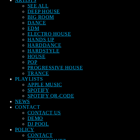
ARTISTS
SEE ALL
DEEP HOUSE
BIG ROOM
DANCE
EDM
ELECTRO HOUSE
HANDS UP
HARDDANCE
HARDSTYLE
HOUSE
POP
PROGRESSIVE HOUSE
TRANCE
PLAYLISTS
APPLE MUSIC
SPOTIFY
SPOTIFY QR-CODE
NEWS
CONTACT
CONTACT US
DEMO
DJ POOL
POLICY
CONTACT