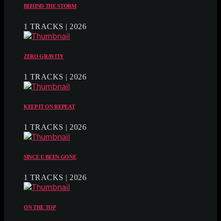
BEHIND THE STORM
1 TRACKS | 2026
ZERO GRAVITY
1 TRACKS | 2026
KEEP IT ON REPEAT
1 TRACKS | 2026
SINCE U BEEN GONE
1 TRACKS | 2026
ON THE TOP