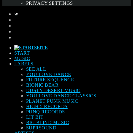
PRIVACY SETTINGS
START
MUSIC
LABELS
SEE ALL
YOU LOVE DANCE
FUTURE SEQUENCE
BIONIC BEAR
DUSTY DESERT MUSIC
YOU LOVE DANCE CLASSICS
PLANET PUNK MUSIC
HIGH 5 RECORDS
PUNQ RECORDS
LIT BIT
BIG BLIND MUSIC
SUPRSOUND