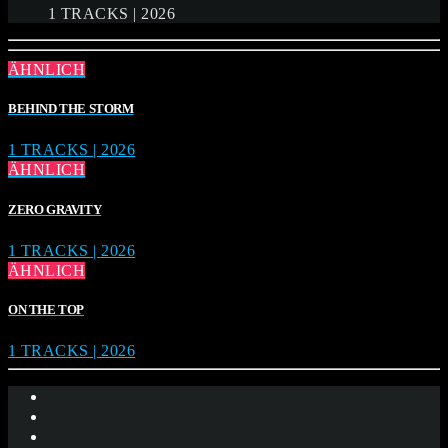
1 TRACKS | 2026
ÄHNLICH
BEHIND THE STORM
1 TRACKS | 2026
ÄHNLICH
ZERO GRAVITY
1 TRACKS | 2026
ÄHNLICH
ON THE TOP
1 TRACKS | 2026