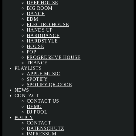
DEEP HOUSE
BIG ROOM
DANCE
EDM
ELECTRO HOUSE
HANDS UP
HARDDANCE
HARDSTYLE
HOUSE
POP
PROGRESSIVE HOUSE
TRANCE
PLAYLISTS
APPLE MUSIC
SPOTIFY
SPOTIFY QR-CODE
NEWS
CONTACT
CONTACT US
DEMO
DJ POOL
POLICY
CONTACT
DATENSCHUTZ
IMPRESSUM