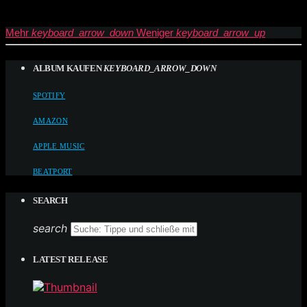
Mehr
keyboard_arrow_down
Weniger
keyboard_arrow_up
ALBUM KAUFEN
KEYBOARD_ARROW_DOWN
SPOTIFY
AMAZON
APPLE MUSIC
BEATPORT
SEARCH
search
LATEST RELEASE