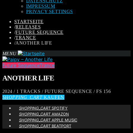
DATENSCHUTZ
IMPRESSUM
PRIVACY SETTINGS
STARTSEITE
/
RELEASES
/
FUTURE SEQUENCE
/
TRANCE
/
ANOTHER LIFE
MENU
Future Sequence
Trance
ANOTHER LIFE
2024 / 1 TRACKS / FUTURE SEQUENCE / FS 156
SHOPPING_CART
KAUFEN
SHOPPING_CART
SPOTIFY
SHOPPING_CART
AMAZON
SHOPPING_CART
APPLE MUSIC
SHOPPING_CART
BEATPORT