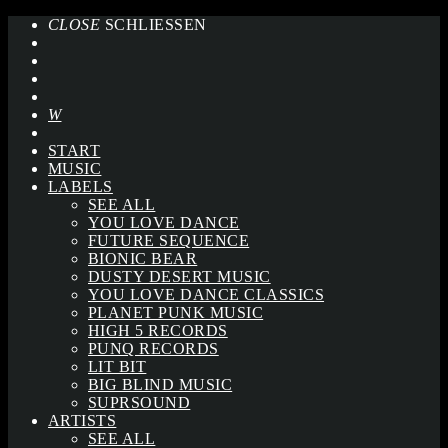
CLOSE
SCHLIESSEN
START
MUSIC
LABELS
SEE ALL
YOU LOVE DANCE
FUTURE SEQUENCE
BIONIC BEAR
DUSTY DESERT MUSIC
YOU LOVE DANCE CLASSICS
PLANET PUNK MUSIC
HIGH 5 RECORDS
PUNQ RECORDS
LIT BIT
BIG BLIND MUSIC
SUPRSOUND
ARTISTS
SEE ALL