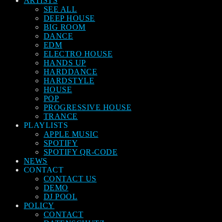
ARTISTS
SEE ALL
DEEP HOUSE
BIG ROOM
DANCE
EDM
ELECTRO HOUSE
HANDS UP
HARDDANCE
HARDSTYLE
HOUSE
POP
PROGRESSIVE HOUSE
TRANCE
PLAYLISTS
APPLE MUSIC
SPOTIFY
SPOTIFY QR-CODE
NEWS
CONTACT
CONTACT US
DEMO
DJ POOL
POLICY
CONTACT