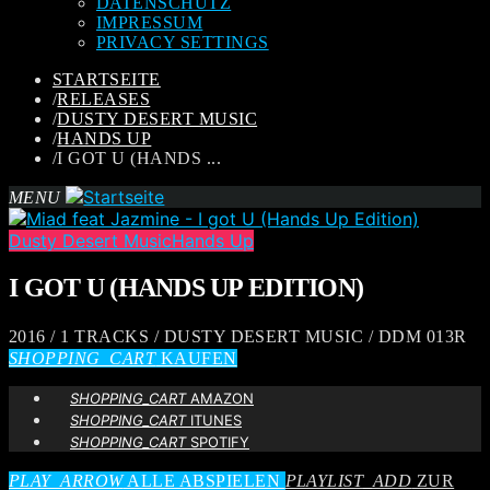
DATENSCHUTZ
IMPRESSUM
PRIVACY SETTINGS
STARTSEITE
/
RELEASES
/
DUSTY DESERT MUSIC
/
HANDS UP
/
I GOT U (HANDS ...
MENU
Dusty Desert Music
Hands Up
I GOT U (HANDS UP EDITION)
2016 / 1 TRACKS / DUSTY DESERT MUSIC / DDM 013R
SHOPPING_CART
KAUFEN
SHOPPING_CART
AMAZON
SHOPPING_CART
ITUNES
SHOPPING_CART
SPOTIFY
PLAY_ARROW
ALLE ABSPIELEN
PLAYLIST_ADD
ZUR