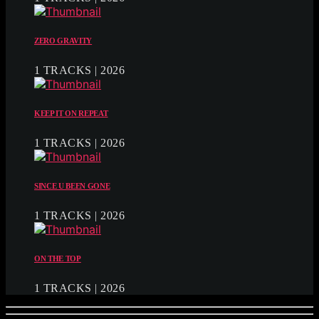
ZERO GRAVITY
1 TRACKS | 2026
KEEP IT ON REPEAT
1 TRACKS | 2026
SINCE U BEEN GONE
1 TRACKS | 2026
ON THE TOP
1 TRACKS | 2026