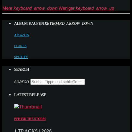
Mehr
keyboard_arrow_down
Weniger
keyboard_arrow_up
ALBUM KAUFEN
KEYBOARD_ARROW_DOWN
AMAZON
ITUNES
SPOTIFY
SEARCH
search
LATEST RELEASE
BEHIND THE STORM
1 TRACKS | 2026