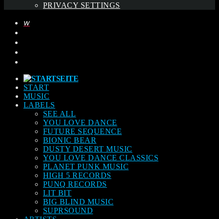
PRIVACY SETTINGS
START
MUSIC
LABELS
SEE ALL
YOU LOVE DANCE
FUTURE SEQUENCE
BIONIC BEAR
DUSTY DESERT MUSIC
YOU LOVE DANCE CLASSICS
PLANET PUNK MUSIC
HIGH 5 RECORDS
PUNQ RECORDS
LIT BIT
BIG BLIND MUSIC
SUPRSOUND