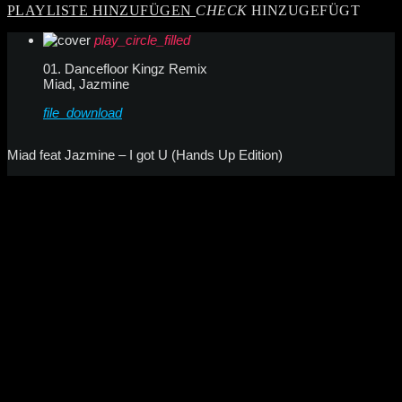
PLAYLISTE HINZUFÜGEN
CHECK
HINZUGEFÜGT
play_circle_filled
01. Dancefloor Kingz Remix
Miad, Jazmine
file_download
Miad feat Jazmine – I got U (Hands Up Edition)