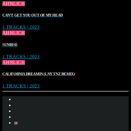
ÄHNLICH
CAN’T GET YOU OUT OF MY HEAD
1 TRACKS | 2023
ÄHNLICH
SUNRISE
1 TRACKS | 2023
ÄHNLICH
CALIFORNIA DREAMIN (LNY TNZ REMIX)
1 TRACKS | 2023