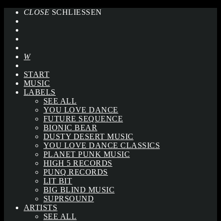
CLOSE
SCHLIESSEN
START
MUSIC
LABELS
SEE ALL
YOU LOVE DANCE
FUTURE SEQUENCE
BIONIC BEAR
DUSTY DESERT MUSIC
YOU LOVE DANCE CLASSICS
PLANET PUNK MUSIC
HIGH 5 RECORDS
PUNQ RECORDS
LIT BIT
BIG BLIND MUSIC
SUPRSOUND
ARTISTS
SEE ALL