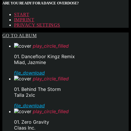
ARE YOU READY FOR A DANCE OVERDOSE?
START
IMPRINT
PRIVACY SETTINGS
GO TO ALBUM
play_circle_filled
01. Dancefloor Kingz Remix
Miad, Jazmine
file_download
play_circle_filled
01. Behind The Storm
Talla 2xlc
file_download
play_circle_filled
01. Zero Gravity
Claas Inc.