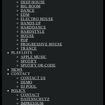
DEEP HOUSE
BIG ROOM
DANCE
EDM
ELECTRO HOUSE
HANDS UP
HARDDANCE
HARDSTYLE
HOUSE
POP
PROGRESSIVE HOUSE
TRANCE
PLAYLISTS
APPLE MUSIC
SPOTIFY
SPOTIFY QR-CODE
NEWS
CONTACT
CONTACT US
DEMO
DJ POOL
POLICY
CONTACT
DATENSCHUTZ
IMPRESSUM