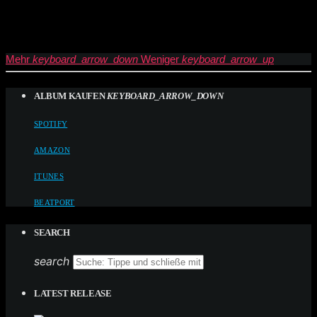
Mehr
keyboard_arrow_down
Weniger
keyboard_arrow_up
ALBUM KAUFEN
KEYBOARD_ARROW_DOWN
SPOTIFY
AMAZON
ITUNES
BEATPORT
SEARCH
search
LATEST RELEASE