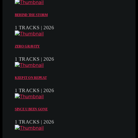
BEHIND THE STORM
1 TRACKS | 2026
ZERO GRAVITY
1 TRACKS | 2026
KEEP IT ON REPEAT
1 TRACKS | 2026
SINCE U BEEN GONE
1 TRACKS | 2026