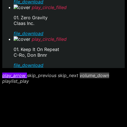
file_download
play_circle_filled
01. Zero Gravity
Claas Inc.
file_download
play_circle_filled
01. Keep It On Repeat
C-Ro, Don Bnnr
file_download
play_arrow
skip_previous
skip_next
volume_down
playlist_play