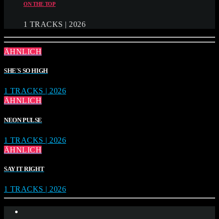
ON THE TOP
1 TRACKS | 2026
ÄHNLICH
SHE´S SO HIGH
1 TRACKS | 2026
ÄHNLICH
NEON PULSE
1 TRACKS | 2026
ÄHNLICH
SAY IT RIGHT
1 TRACKS | 2026