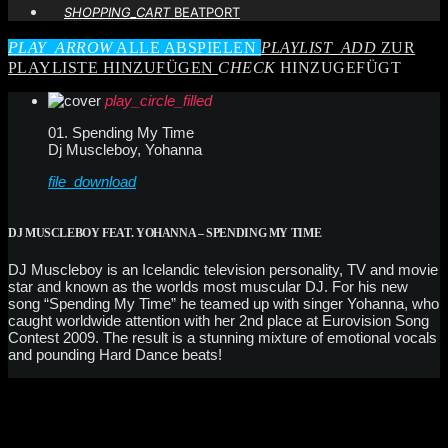
SHOPPING_CART
BEATPORT
PLAY_ARROW
ALLE ABSPIELEN
PLAYLIST_ADD
ZUR
PLAYLISTE HINZUFÜGEN
CHECK
HINZUGEFÜGT
play_circle_filled
01. Spending My Time
Dj Muscleboy, Yohanna
file_download
DJ MUSCLEBOY FEAT. YOHANNA – SPENDING MY TIME
DJ Muscleboy is an Icelandic television personality, TV and movie
star and known as the worlds most muscular DJ. For his new
song “Spending My Time” he teamed up with singer Yohanna, who
caught worldwide attention with her 2nd place at Eurovision Song
Contest 2009. The result is a stunning mixture of emotional vocals
and pounding Hard Dance beats!