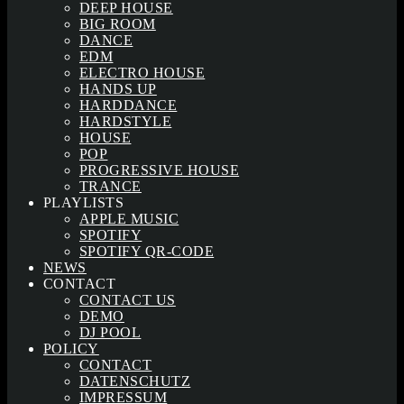
DEEP HOUSE
BIG ROOM
DANCE
EDM
ELECTRO HOUSE
HANDS UP
HARDDANCE
HARDSTYLE
HOUSE
POP
PROGRESSIVE HOUSE
TRANCE
PLAYLISTS
APPLE MUSIC
SPOTIFY
SPOTIFY QR-CODE
NEWS
CONTACT
CONTACT US
DEMO
DJ POOL
POLICY
CONTACT
DATENSCHUTZ
IMPRESSUM