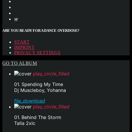
ARE YOU READY FOR A DANCE OVERDOSE?
START
IMPRINT
PRIVACY SETTINGS
GO TO ALBUM
play_circle_filled
01. Spending My Time
Dj Muscleboy, Yohanna
file_download
play_circle_filled
01. Behind The Storm
Talla 2xlc