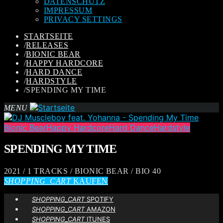
DATENSCHUTZ
IMPRESSUM
PRIVACY SETTINGS
STARTSEITE
/
RELEASES
/
BIONIC BEAR
/
HAPPY HARDCORE
/
HARD DANCE
/
HARDSTYLE
/
SPENDING MY TIME
MENU
Bionic Bear
Happy Hardcore
Hard Dance
Hardstyle
SPENDING MY TIME
2021 / 1 TRACKS / BIONIC BEAR / BIO 40
SHOPPING_CART
KAUFEN
SHOPPING_CART
SPOTIFY
SHOPPING_CART
AMAZON
SHOPPING_CART
ITUNES