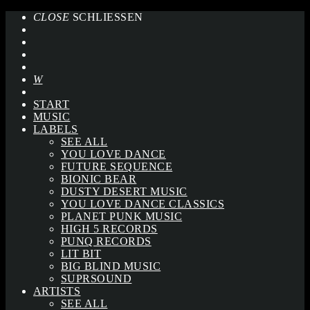
CLOSE
SCHLIESSEN
START
MUSIC
LABELS
SEE ALL
YOU LOVE DANCE
FUTURE SEQUENCE
BIONIC BEAR
DUSTY DESERT MUSIC
YOU LOVE DANCE CLASSICS
PLANET PUNK MUSIC
HIGH 5 RECORDS
PUNQ RECORDS
LIT BIT
BIG BLIND MUSIC
SUPRSOUND
ARTISTS
SEE ALL