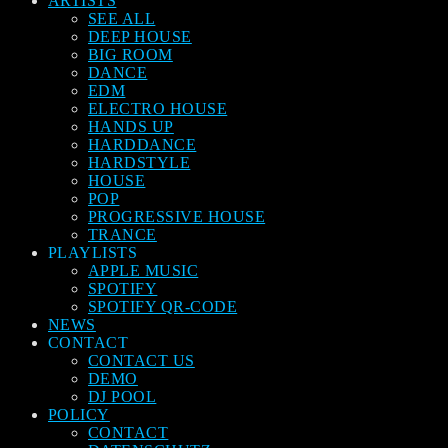
ARTISTS
SEE ALL
DEEP HOUSE
BIG ROOM
DANCE
EDM
ELECTRO HOUSE
HANDS UP
HARDDANCE
HARDSTYLE
HOUSE
POP
PROGRESSIVE HOUSE
TRANCE
PLAYLISTS
APPLE MUSIC
SPOTIFY
SPOTIFY QR-CODE
NEWS
CONTACT
CONTACT US
DEMO
DJ POOL
POLICY
CONTACT