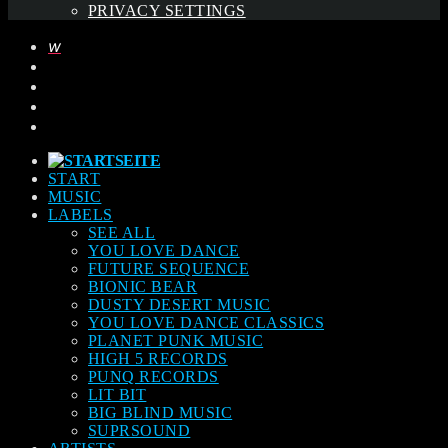
PRIVACY SETTINGS
START
MUSIC
LABELS
SEE ALL
YOU LOVE DANCE
FUTURE SEQUENCE
BIONIC BEAR
DUSTY DESERT MUSIC
YOU LOVE DANCE CLASSICS
PLANET PUNK MUSIC
HIGH 5 RECORDS
PUNQ RECORDS
LIT BIT
BIG BLIND MUSIC
SUPRSOUND