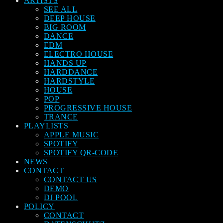
ARTISTS
SEE ALL
DEEP HOUSE
BIG ROOM
DANCE
EDM
ELECTRO HOUSE
HANDS UP
HARDDANCE
HARDSTYLE
HOUSE
POP
PROGRESSIVE HOUSE
TRANCE
PLAYLISTS
APPLE MUSIC
SPOTIFY
SPOTIFY QR-CODE
NEWS
CONTACT
CONTACT US
DEMO
DJ POOL
POLICY
CONTACT