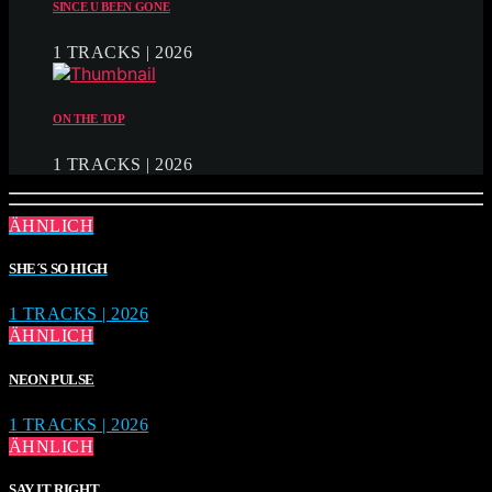
SINCE U BEEN GONE
1 TRACKS | 2026
ON THE TOP
1 TRACKS | 2026
ÄHNLICH
SHE´S SO HIGH
1 TRACKS | 2026
ÄHNLICH
NEON PULSE
1 TRACKS | 2026
ÄHNLICH
SAY IT RIGHT