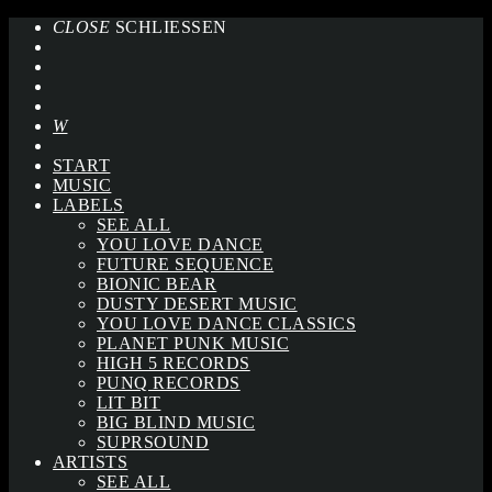
CLOSE
SCHLIESSEN
START
MUSIC
LABELS
SEE ALL
YOU LOVE DANCE
FUTURE SEQUENCE
BIONIC BEAR
DUSTY DESERT MUSIC
YOU LOVE DANCE CLASSICS
PLANET PUNK MUSIC
HIGH 5 RECORDS
PUNQ RECORDS
LIT BIT
BIG BLIND MUSIC
SUPRSOUND
ARTISTS
SEE ALL