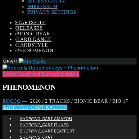
DATENSCHUTZ
IMPRESSUM
PRIVACY SETTINGS
STARTSEITE
/
RELEASES
/
BIONIC BEAR
/
HARD DANCE
/
HARDSTYLE
/
PHENOMENON
MENU
Bionic Bear
Hard Dance
Hardstyle
PHENOMENON
ROCCO
— 2020 / 2 TRACKS / BIONIC BEAR / BIO 17
SHOPPING_CART
KAUFEN
SHOPPING_CART
AMAZON
SHOPPING_CART
ITUNES
SHOPPING_CART
BEATPORT
SHOPPING_CART