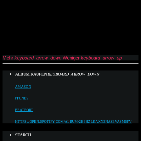
Mehr
keyboard_arrow_down
Weniger
keyboard_arrow_up
ALBUM KAUFEN
KEYBOARD_ARROW_DOWN
AMAZON
ITUNES
BEATPORT
HTTPS://OPEN.SPOTIFY.COM/ALBUM/2H8HZLKAXN3NASEVASMSFV
SEARCH