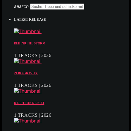
search
LATEST RELEASE
BEHIND THE STORM
1 TRACKS | 2026
ZERO GRAVITY
1 TRACKS | 2026
KEEP IT ON REPEAT
1 TRACKS | 2026