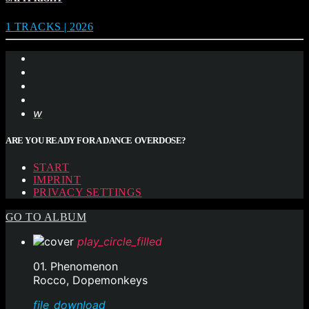
1 TRACKS | 2026
ARE YOU READY FOR A DANCE OVERDOSE?
START
IMPRINT
PRIVACY SETTINGS
GO TO ALBUM
play_circle_filled
01. Phenomenon
Rocco, Dopemonkeys
file_download