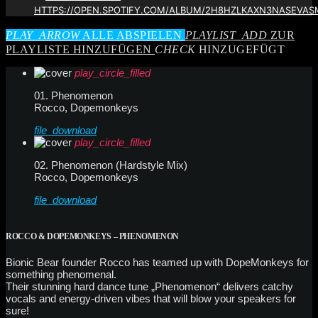
HTTPS://OPEN.SPOTIFY.COM/ALBUM/2H8HZLKAXN3NASEVAS
PLAY_ARROW
ALLE ABSPIELEN
PLAYLIST_ADD
ZUR
PLAYLISTE HINZUFÜGEN
CHECK
HINZUGEFÜGT
play_circle_filled
01. Phenomenon
Rocco, Dopemonkeys
file_download
play_circle_filled
02. Phenomenon (Hardstyle Mix)
Rocco, Dopemonkeys
file_download
ROCCO & DOPEMONKEYS – PHENOMENON
Bionic Bear founder Rocco has teamed up with DopeMonkeys for
something phenomenal.
Their stunning hard dance tune „Phenomenon“ delivers catchy
vocals and energy-driven vibes that will blow your speakers for
sure!