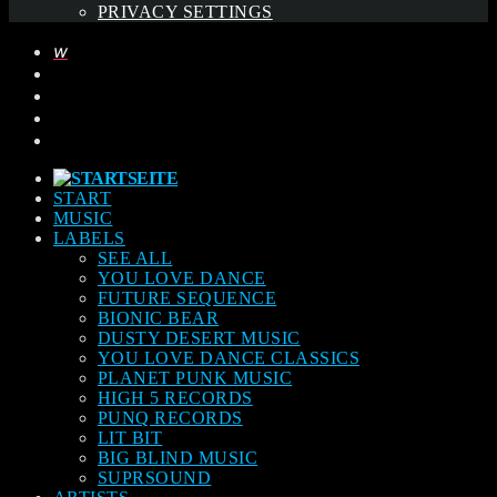
PRIVACY SETTINGS
START
MUSIC
LABELS
SEE ALL
YOU LOVE DANCE
FUTURE SEQUENCE
BIONIC BEAR
DUSTY DESERT MUSIC
YOU LOVE DANCE CLASSICS
PLANET PUNK MUSIC
HIGH 5 RECORDS
PUNQ RECORDS
LIT BIT
BIG BLIND MUSIC
SUPRSOUND