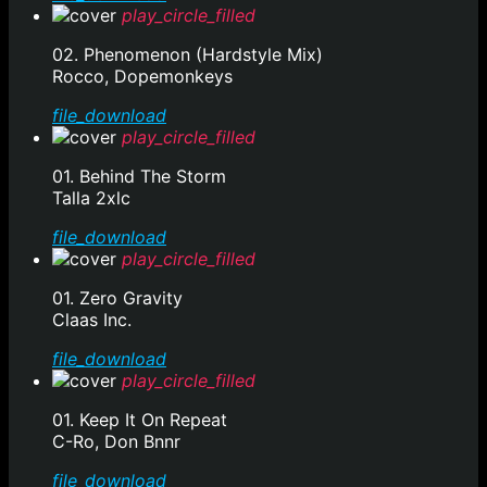
play_circle_filled
02. Phenomenon (Hardstyle Mix)
Rocco, Dopemonkeys
file_download
play_circle_filled
01. Behind The Storm
Talla 2xlc
file_download
play_circle_filled
01. Zero Gravity
Claas Inc.
file_download
play_circle_filled
01. Keep It On Repeat
C-Ro, Don Bnnr
file_download