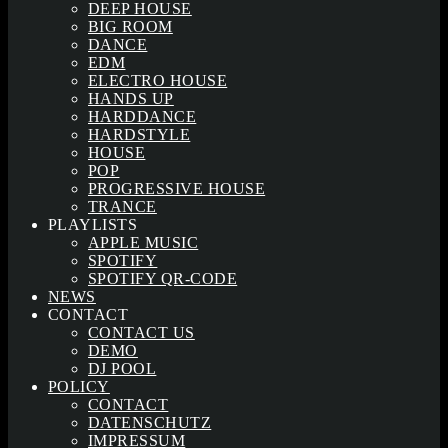
DEEP HOUSE
BIG ROOM
DANCE
EDM
ELECTRO HOUSE
HANDS UP
HARDDANCE
HARDSTYLE
HOUSE
POP
PROGRESSIVE HOUSE
TRANCE
PLAYLISTS
APPLE MUSIC
SPOTIFY
SPOTIFY QR-CODE
NEWS
CONTACT
CONTACT US
DEMO
DJ POOL
POLICY
CONTACT
DATENSCHUTZ
IMPRESSUM