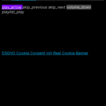
play_arrow
skip_previous
skip_next
volume_down
playlist_play
DSGVO Cookie Consent mit Real Cookie Banner