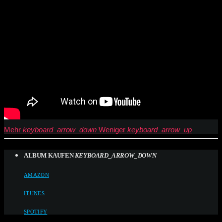
Mehr
keyboard_arrow_down
Weniger
keyboard_arrow_up
ALBUM KAUFEN
KEYBOARD_ARROW_DOWN
AMAZON
ITUNES
SPOTIFY