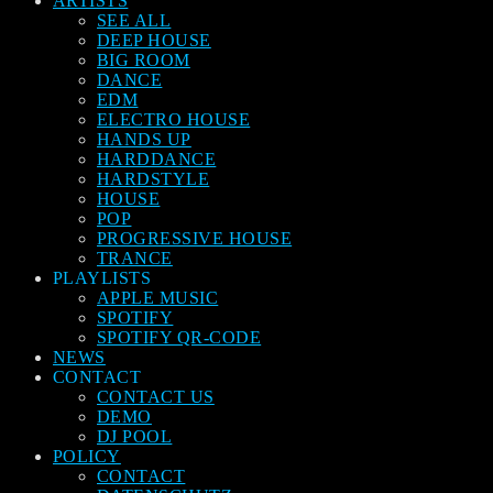
ARTISTS
SEE ALL
DEEP HOUSE
BIG ROOM
DANCE
EDM
ELECTRO HOUSE
HANDS UP
HARDDANCE
HARDSTYLE
HOUSE
POP
PROGRESSIVE HOUSE
TRANCE
PLAYLISTS
APPLE MUSIC
SPOTIFY
SPOTIFY QR-CODE
NEWS
CONTACT
CONTACT US
DEMO
DJ POOL
POLICY
CONTACT