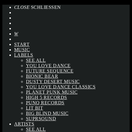
CLOSE
SCHLIESSEN
START
MUSIC
LABELS
SEE ALL
YOU LOVE DANCE
FUTURE SEQUENCE
BIONIC BEAR
DUSTY DESERT MUSIC
YOU LOVE DANCE CLASSICS
PLANET PUNK MUSIC
HIGH 5 RECORDS
PUNQ RECORDS
LIT BIT
BIG BLIND MUSIC
SUPRSOUND
ARTISTS
SEE ALL