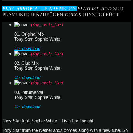
PLAY_ARROW
ALLE ABSPIELEN
PLAYLIST_ADD
ZUR
PLAYLISTE HINZUFÜGEN
CHECK
HINZUGEFÜGT
play_circle_filled
01. Original Mix
Tony Star, Sophie White
file_download
play_circle_filled
02. Club Mix
Tony Star, Sophie White
file_download
play_circle_filled
03. Intrumental
Tony Star, Sophie White
file_download
Tony Star feat. Sophie White – Livin For Tonight
Tony Star from the Netherlands comes along with a new tune. So