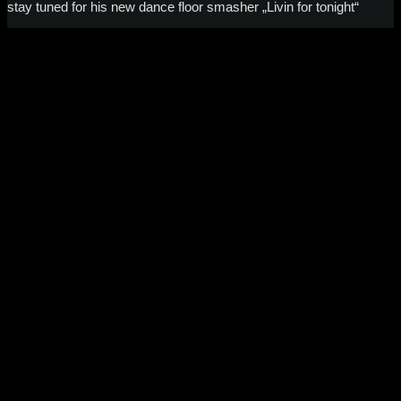
stay tuned for his new dance floor smasher „Livin for tonight“