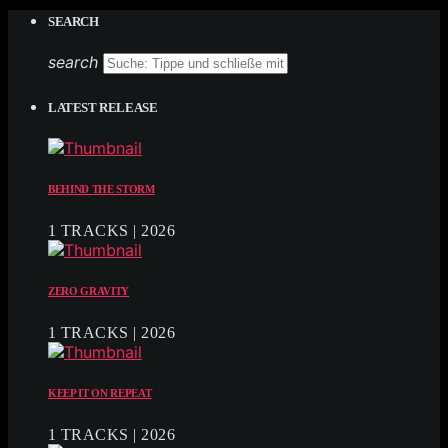
SEARCH
search
LATEST RELEASE
BEHIND THE STORM
1 TRACKS | 2026
ZERO GRAVITY
1 TRACKS | 2026
KEEP IT ON REPEAT
1 TRACKS | 2026