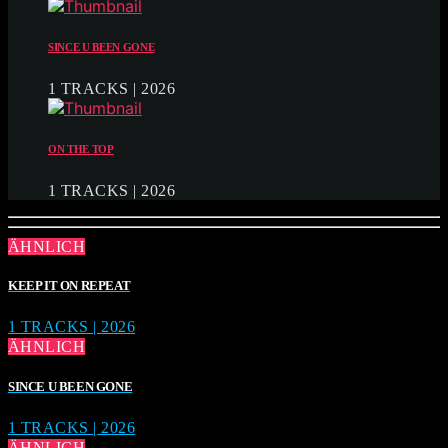
SINCE U BEEN GONE
1 TRACKS | 2026
ON THE TOP
1 TRACKS | 2026
ÄHNLICH
KEEP IT ON REPEAT
1 TRACKS | 2026
ÄHNLICH
SINCE U BEEN GONE
1 TRACKS | 2026
ÄHNLICH