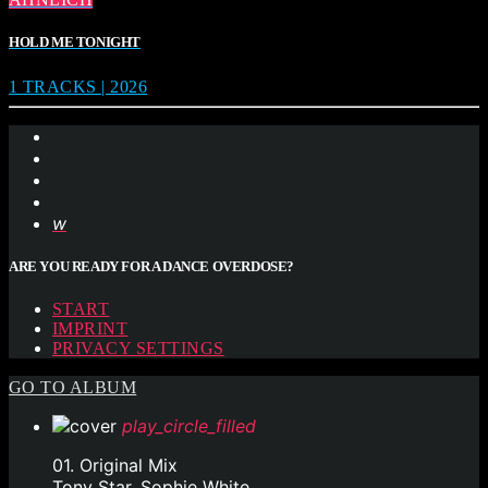
HOLD ME TONIGHT
1 TRACKS | 2026
ARE YOU READY FOR A DANCE OVERDOSE?
START
IMPRINT
PRIVACY SETTINGS
GO TO ALBUM
play_circle_filled
01. Original Mix
Tony Star, Sophie White