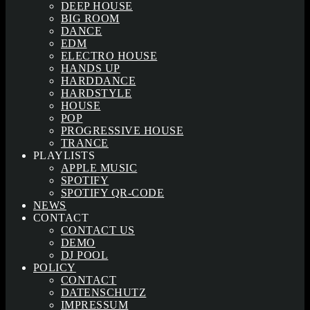
DEEP HOUSE
BIG ROOM
DANCE
EDM
ELECTRO HOUSE
HANDS UP
HARDDANCE
HARDSTYLE
HOUSE
POP
PROGRESSIVE HOUSE
TRANCE
PLAYLISTS
APPLE MUSIC
SPOTIFY
SPOTIFY QR-CODE
NEWS
CONTACT
CONTACT US
DEMO
DJ POOL
POLICY
CONTACT
DATENSCHUTZ
IMPRESSUM