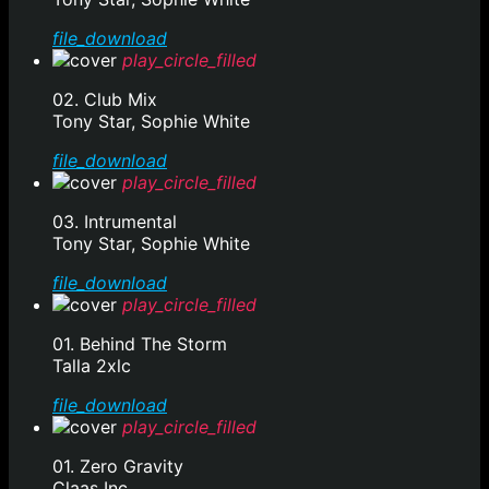
file_download
play_circle_filled
02. Club Mix
Tony Star, Sophie White
file_download
play_circle_filled
03. Intrumental
Tony Star, Sophie White
file_download
play_circle_filled
01. Behind The Storm
Talla 2xlc
file_download
play_circle_filled
01. Zero Gravity
Claas Inc.