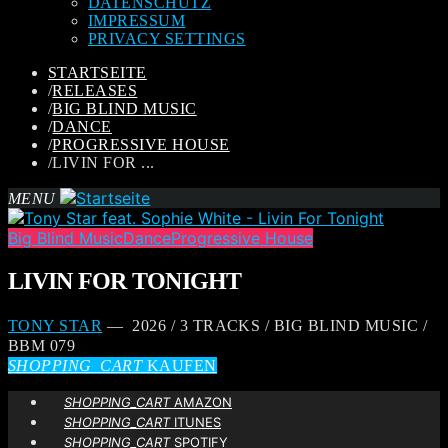
DATENSCHUTZ
IMPRESSUM
PRIVACY SETTINGS
STARTSEITE
/
RELEASES
/
BIG BLIND MUSIC
/
DANCE
/
PROGRESSIVE HOUSE
/
LIVIN FOR ...
MENU
Big Blind Music
Dance
Progressive House
LIVIN FOR TONIGHT
TONY STAR
— 2026 / 3 TRACKS / BIG BLIND MUSIC /
BBM 079
SHOPPING_CART
KAUFEN
SHOPPING_CART
AMAZON
SHOPPING_CART
ITUNES
SHOPPING_CART
SPOTIFY