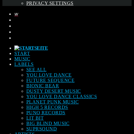
PRIVACY SETTINGS
START
MUSIC
LABELS
SEE ALL
YOU LOVE DANCE
FUTURE SEQUENCE
BIONIC BEAR
DUSTY DESERT MUSIC
YOU LOVE DANCE CLASSICS
PLANET PUNK MUSIC
HIGH 5 RECORDS
PUNQ RECORDS
LIT BIT
BIG BLIND MUSIC
SUPRSOUND