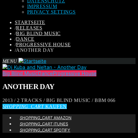
DATENSCHUTZ
IMPRESSUM
PRIVACY SETTINGS
STARTSEITE
/
RELEASES
/
BIG BLIND MUSIC
/
DANCE
/
PROGRESSIVE HOUSE
/
ANOTHER DAY
MENU
Big Blind Music
Dance
Progressive House
ANOTHER DAY
2013 / 2 TRACKS / BIG BLIND MUSIC / BBM 066
SHOPPING_CART
KAUFEN
SHOPPING_CART
AMAZON
SHOPPING_CART
ITUNES
SHOPPING_CART
SPOTIFY