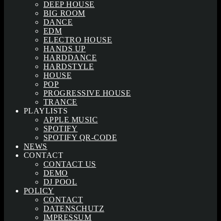
DEEP HOUSE
BIG ROOM
DANCE
EDM
ELECTRO HOUSE
HANDS UP
HARDDANCE
HARDSTYLE
HOUSE
POP
PROGRESSIVE HOUSE
TRANCE
PLAYLISTS
APPLE MUSIC
SPOTIFY
SPOTIFY QR-CODE
NEWS
CONTACT
CONTACT US
DEMO
DJ POOL
POLICY
CONTACT
DATENSCHUTZ
IMPRESSUM