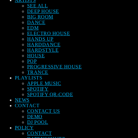
ARTISTS
SEE ALL
DEEP HOUSE
BIG ROOM
DANCE
EDM
ELECTRO HOUSE
HANDS UP
HARDDANCE
HARDSTYLE
HOUSE
POP
PROGRESSIVE HOUSE
TRANCE
PLAYLISTS
APPLE MUSIC
SPOTIFY
SPOTIFY QR-CODE
NEWS
CONTACT
CONTACT US
DEMO
DJ POOL
POLICY
CONTACT