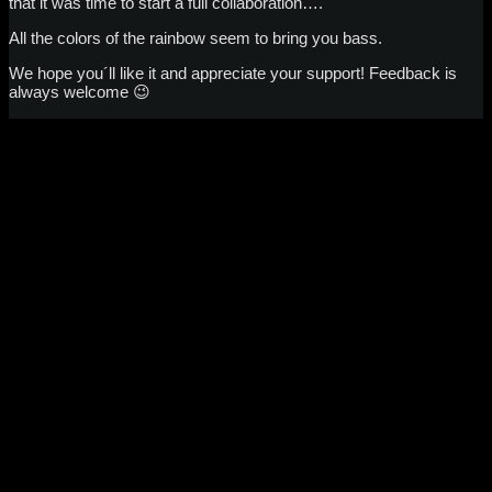
that it was time to start a full collaboration….
All the colors of the rainbow seem to bring you bass.
We hope you´ll like it and appreciate your support! Feedback is
always welcome 😉