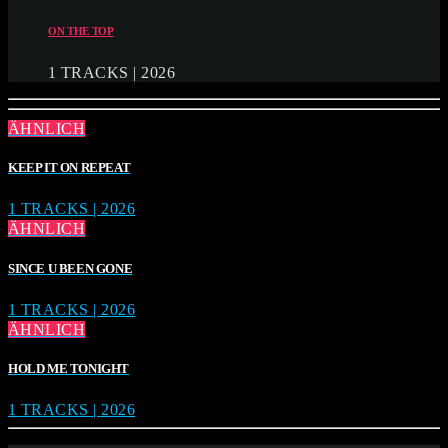
ON THE TOP
1 TRACKS | 2026
ÄHNLICH
KEEP IT ON REPEAT
1 TRACKS | 2026
ÄHNLICH
SINCE U BEEN GONE
1 TRACKS | 2026
ÄHNLICH
HOLD ME TONIGHT
1 TRACKS | 2026