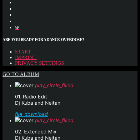
ARE YOU READY FOR A DANCE OVERDOSE?
START
IMPRINT
PRIVACY SETTINGS
GO TO ALBUM
play_circle_filled
01. Radio Edit
Dj Kuba and Neitan
file_download
play_circle_filled
02. Extended Mix
Dj Kuba and Neitan