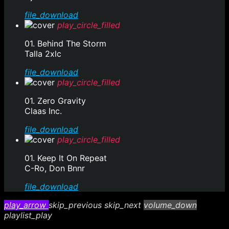
file_download
play_circle_filled
01. Behind The Storm
Talla 2xlc
file_download
play_circle_filled
01. Zero Gravity
Claas Inc.
file_download
play_circle_filled
01. Keep It On Repeat
C-Ro, Don Bnnr
file_download
play_arrow
skip_previous
skip_next
volume_down
playlist_play