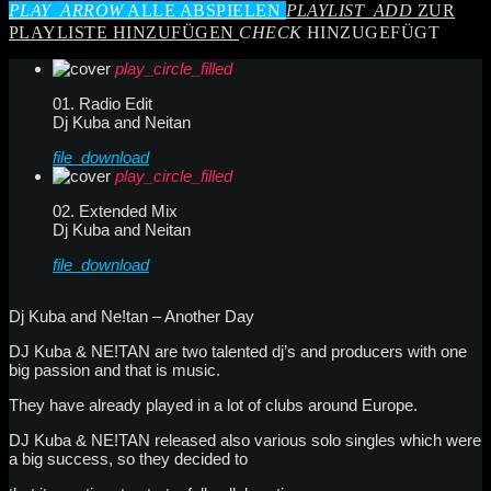
PLAY_ARROW
ALLE ABSPIELEN
PLAYLIST_ADD
ZUR
PLAYLISTE HINZUFÜGEN
CHECK
HINZUGEFÜGT
play_circle_filled
01. Radio Edit
Dj Kuba and Neitan
file_download
play_circle_filled
02. Extended Mix
Dj Kuba and Neitan
file_download
Dj Kuba and Ne!tan – Another Day
DJ Kuba & NE!TAN are two talented dj’s and producers with one
big passion and that is music.
They have already played in a lot of clubs around Europe.
DJ Kuba & NE!TAN released also various solo singles which were
a big success, so they decided to