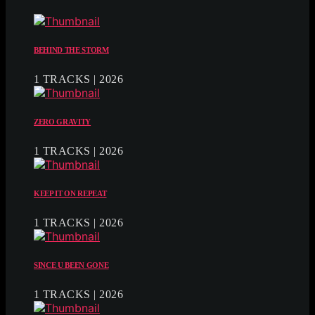
BEHIND THE STORM
1 TRACKS | 2026
ZERO GRAVITY
1 TRACKS | 2026
KEEP IT ON REPEAT
1 TRACKS | 2026
SINCE U BEEN GONE
1 TRACKS | 2026