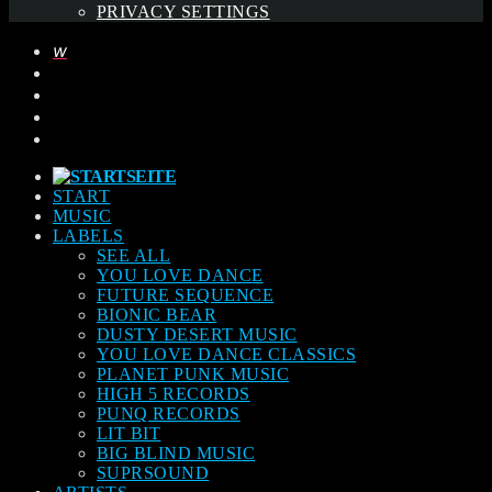
PRIVACY SETTINGS
START
MUSIC
LABELS
SEE ALL
YOU LOVE DANCE
FUTURE SEQUENCE
BIONIC BEAR
DUSTY DESERT MUSIC
YOU LOVE DANCE CLASSICS
PLANET PUNK MUSIC
HIGH 5 RECORDS
PUNQ RECORDS
LIT BIT
BIG BLIND MUSIC
SUPRSOUND