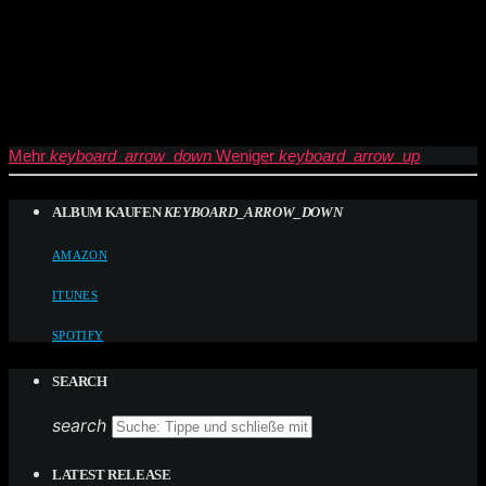
Mehr
keyboard_arrow_down
Weniger
keyboard_arrow_up
ALBUM KAUFEN
KEYBOARD_ARROW_DOWN
AMAZON
ITUNES
SPOTIFY
SEARCH
search
LATEST RELEASE