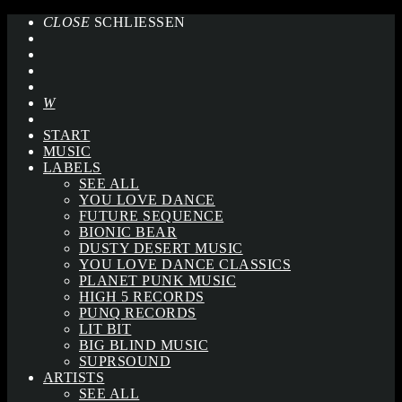
CLOSE
SCHLIESSEN
START
MUSIC
LABELS
SEE ALL
YOU LOVE DANCE
FUTURE SEQUENCE
BIONIC BEAR
DUSTY DESERT MUSIC
YOU LOVE DANCE CLASSICS
PLANET PUNK MUSIC
HIGH 5 RECORDS
PUNQ RECORDS
LIT BIT
BIG BLIND MUSIC
SUPRSOUND
ARTISTS
SEE ALL