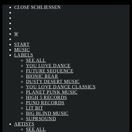
CLOSE
SCHLIESSEN
START
MUSIC
LABELS
SEE ALL
YOU LOVE DANCE
FUTURE SEQUENCE
BIONIC BEAR
DUSTY DESERT MUSIC
YOU LOVE DANCE CLASSICS
PLANET PUNK MUSIC
HIGH 5 RECORDS
PUNQ RECORDS
LIT BIT
BIG BLIND MUSIC
SUPRSOUND
ARTISTS
SEE ALL