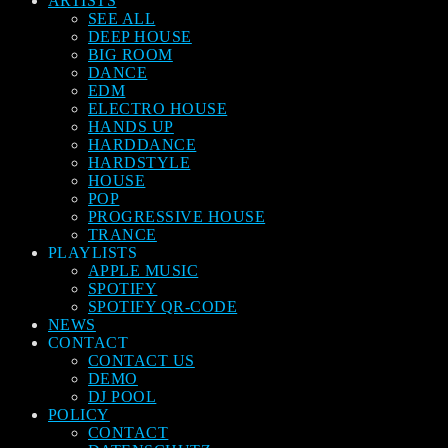
ARTISTS
SEE ALL
DEEP HOUSE
BIG ROOM
DANCE
EDM
ELECTRO HOUSE
HANDS UP
HARDDANCE
HARDSTYLE
HOUSE
POP
PROGRESSIVE HOUSE
TRANCE
PLAYLISTS
APPLE MUSIC
SPOTIFY
SPOTIFY QR-CODE
NEWS
CONTACT
CONTACT US
DEMO
DJ POOL
POLICY
CONTACT