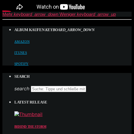
Mehr
keyboard_arrow_down
Weniger
keyboard_arrow_up
ALBUM KAUFEN
KEYBOARD_ARROW_DOWN
AMAZON
ITUNES
SPOTIFY
SEARCH
search
LATEST RELEASE
BEHIND THE STORM