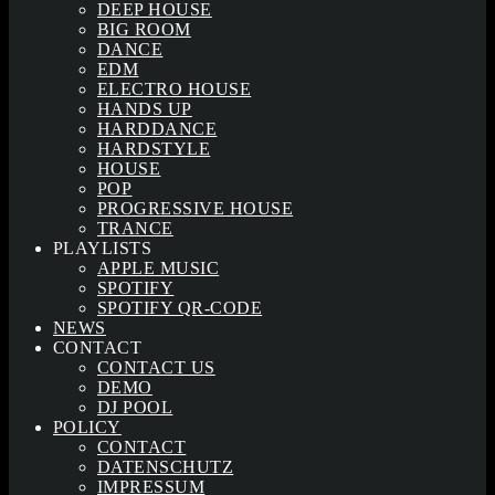
DEEP HOUSE
BIG ROOM
DANCE
EDM
ELECTRO HOUSE
HANDS UP
HARDDANCE
HARDSTYLE
HOUSE
POP
PROGRESSIVE HOUSE
TRANCE
PLAYLISTS
APPLE MUSIC
SPOTIFY
SPOTIFY QR-CODE
NEWS
CONTACT
CONTACT US
DEMO
DJ POOL
POLICY
CONTACT
DATENSCHUTZ
IMPRESSUM