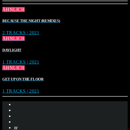
ÄHNLICH
BECAUSE THE NIGHT (REMIXES)
2 TRACKS | 2021
ÄHNLICH
DAYLIGHT
1 TRACKS | 2021
ÄHNLICH
GET UP ON THE FLOOR
1 TRACKS | 2021