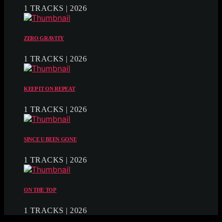
1 TRACKS | 2026
ZERO GRAVITY
1 TRACKS | 2026
KEEP IT ON REPEAT
1 TRACKS | 2026
SINCE U BEEN GONE
1 TRACKS | 2026
ON THE TOP
1 TRACKS | 2026