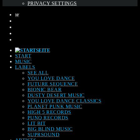
PRIVACY SETTINGS
START
MUSIC
LABELS
SEE ALL
YOU LOVE DANCE
FUTURE SEQUENCE
BIONIC BEAR
DUSTY DESERT MUSIC
YOU LOVE DANCE CLASSICS
PLANET PUNK MUSIC
HIGH 5 RECORDS
PUNQ RECORDS
LIT BIT
BIG BLIND MUSIC
SUPRSOUND