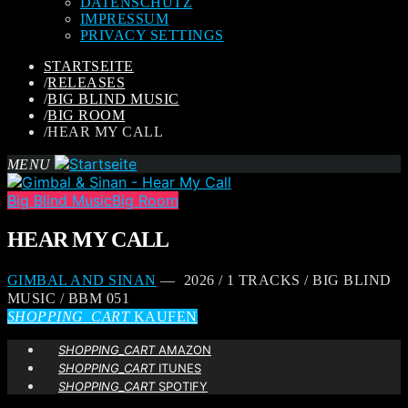
DATENSCHUTZ
IMPRESSUM
PRIVACY SETTINGS
STARTSEITE
/
RELEASES
/
BIG BLIND MUSIC
/
BIG ROOM
/
HEAR MY CALL
MENU
Big Blind Music
Big Room
HEAR MY CALL
GIMBAL AND SINAN
— 2026 / 1 TRACKS / BIG BLIND
MUSIC / BBM 051
SHOPPING_CART
KAUFEN
SHOPPING_CART
AMAZON
SHOPPING_CART
ITUNES
SHOPPING_CART
SPOTIFY