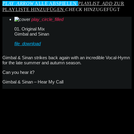
PLAY_ARROW
ALLE ABSPIELEN
PLAYLIST_ADD
ZUR
PLAYLISTE HINZUFÜGEN
CHECK
HINZUGEFÜGT
play_circle_filled
01. Original Mix
Gimbal and Sinan
file_download
Gimbal & Sinan strikes back again with an incredible Vocal-Hymn
for the late summer and autumn season.
Can you hear it?
Gimbal & Sinan – Hear My Call