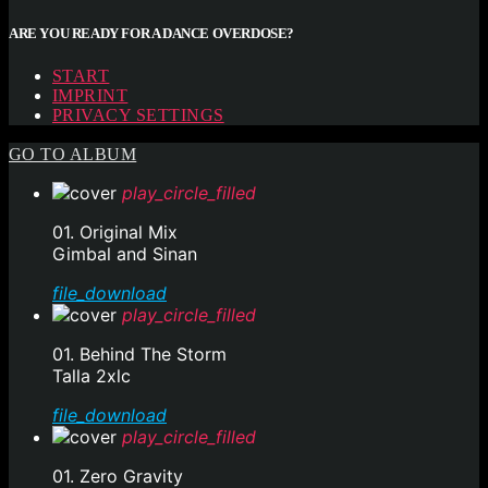
ARE YOU READY FOR A DANCE OVERDOSE?
START
IMPRINT
PRIVACY SETTINGS
GO TO ALBUM
play_circle_filled
01. Original Mix
Gimbal and Sinan
file_download
play_circle_filled
01. Behind The Storm
Talla 2xlc
file_download
play_circle_filled
01. Zero Gravity