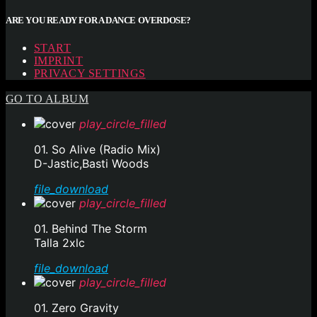
ARE YOU READY FOR A DANCE OVERDOSE?
START
IMPRINT
PRIVACY SETTINGS
GO TO ALBUM
play_circle_filled
01. So Alive (Radio Mix)
D-Jastic,Basti Woods
file_download
play_circle_filled
01. Behind The Storm
Talla 2xlc
file_download
play_circle_filled
01. Zero Gravity