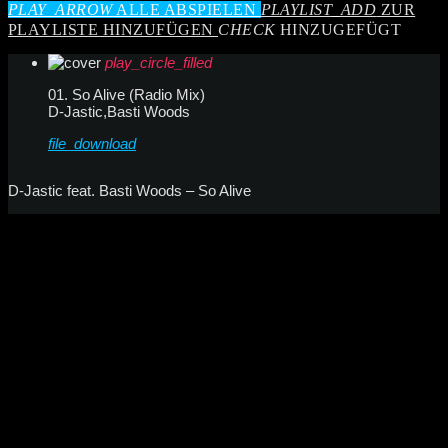
PLAY_ARROW
ALLE ABSPIELEN
PLAYLIST_ADD
ZUR
PLAYLISTE HINZUFÜGEN
CHECK
HINZUGEFÜGT
play_circle_filled
01. So Alive (Radio Mix)
D-Jastic,Basti Woods
file_download
D-Jastic feat. Basti Woods – So Alive