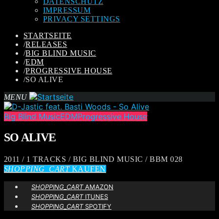
DATENSCHUTZ
IMPRESSUM
PRIVACY SETTINGS
STARTSEITE
/
RELEASES
/
BIG BLIND MUSIC
/
EDM
/
PROGRESSIVE HOUSE
/
SO ALIVE
MENU
Big Blind Music
EDM
Progressive House
SO ALIVE
2011 / 1 TRACKS / BIG BLIND MUSIC / BBM 028
SHOPPING_CART
KAUFEN
SHOPPING_CART
AMAZON
SHOPPING_CART
ITUNES
SHOPPING_CART
SPOTIFY