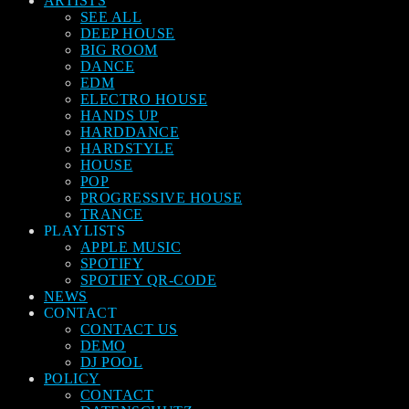
ARTISTS
SEE ALL
DEEP HOUSE
BIG ROOM
DANCE
EDM
ELECTRO HOUSE
HANDS UP
HARDDANCE
HARDSTYLE
HOUSE
POP
PROGRESSIVE HOUSE
TRANCE
PLAYLISTS
APPLE MUSIC
SPOTIFY
SPOTIFY QR-CODE
NEWS
CONTACT
CONTACT US
DEMO
DJ POOL
POLICY
CONTACT