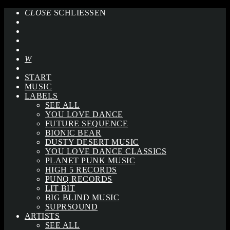
CLOSE
SCHLIESSEN
START
MUSIC
LABELS
SEE ALL
YOU LOVE DANCE
FUTURE SEQUENCE
BIONIC BEAR
DUSTY DESERT MUSIC
YOU LOVE DANCE CLASSICS
PLANET PUNK MUSIC
HIGH 5 RECORDS
PUNQ RECORDS
LIT BIT
BIG BLIND MUSIC
SUPRSOUND
ARTISTS
SEE ALL