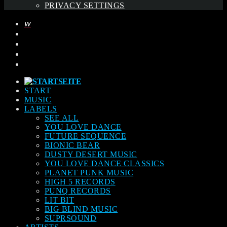
PRIVACY SETTINGS
START
MUSIC
LABELS
SEE ALL
YOU LOVE DANCE
FUTURE SEQUENCE
BIONIC BEAR
DUSTY DESERT MUSIC
YOU LOVE DANCE CLASSICS
PLANET PUNK MUSIC
HIGH 5 RECORDS
PUNQ RECORDS
LIT BIT
BIG BLIND MUSIC
SUPRSOUND