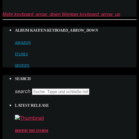
Mehr
keyboard_arrow_down
Weniger
keyboard_arrow_up
ALBUM KAUFEN
KEYBOARD_ARROW_DOWN
AMAZON
ITUNES
SPOTIFY
SEARCH
search
LATEST RELEASE
BEHIND THE STORM