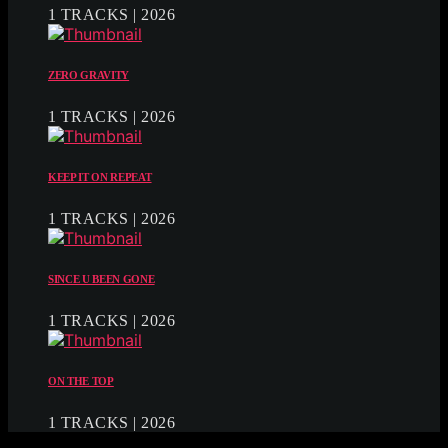
1 TRACKS | 2026
ZERO GRAVITY
1 TRACKS | 2026
KEEP IT ON REPEAT
1 TRACKS | 2026
SINCE U BEEN GONE
1 TRACKS | 2026
ON THE TOP
1 TRACKS | 2026