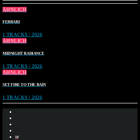
ÄHNLICH
FERRARI
1 TRACKS | 2026
ÄHNLICH
MIDNIGHT RADIANCE
1 TRACKS | 2026
ÄHNLICH
SET FIRE TO THE RAIN
1 TRACKS | 2026