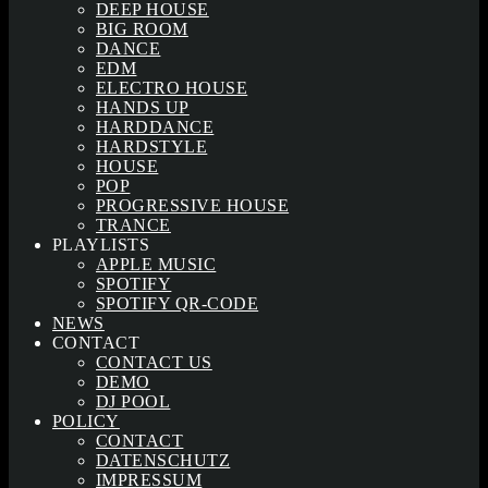
DEEP HOUSE
BIG ROOM
DANCE
EDM
ELECTRO HOUSE
HANDS UP
HARDDANCE
HARDSTYLE
HOUSE
POP
PROGRESSIVE HOUSE
TRANCE
PLAYLISTS
APPLE MUSIC
SPOTIFY
SPOTIFY QR-CODE
NEWS
CONTACT
CONTACT US
DEMO
DJ POOL
POLICY
CONTACT
DATENSCHUTZ
IMPRESSUM