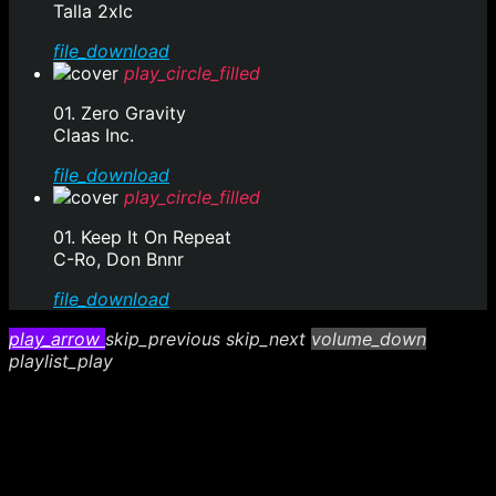
Talla 2xlc
file_download
play_circle_filled
01. Zero Gravity
Claas Inc.
file_download
play_circle_filled
01. Keep It On Repeat
C-Ro, Don Bnnr
file_download
play_arrow
skip_previous
skip_next
volume_down
playlist_play