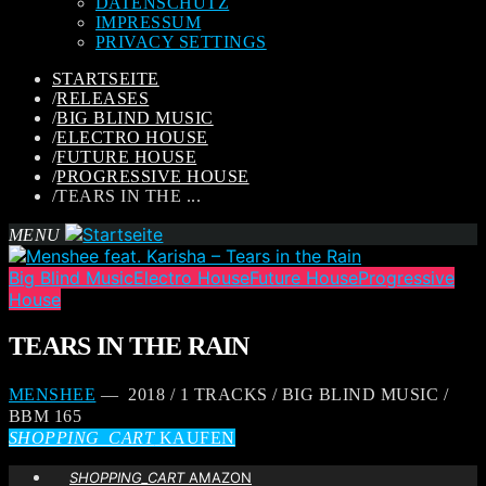
DATENSCHUTZ
IMPRESSUM
PRIVACY SETTINGS
STARTSEITE
/
RELEASES
/
BIG BLIND MUSIC
/
ELECTRO HOUSE
/
FUTURE HOUSE
/
PROGRESSIVE HOUSE
/
TEARS IN THE ...
MENU
Big Blind Music
Electro House
Future House
Progressive
House
TEARS IN THE RAIN
MENSHEE
— 2018 / 1 TRACKS / BIG BLIND MUSIC /
BBM 165
SHOPPING_CART
KAUFEN
SHOPPING_CART
AMAZON