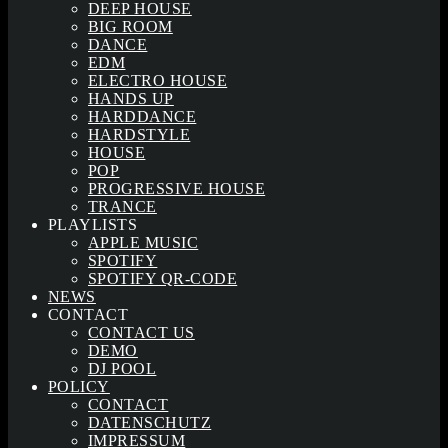
DEEP HOUSE
BIG ROOM
DANCE
EDM
ELECTRO HOUSE
HANDS UP
HARDDANCE
HARDSTYLE
HOUSE
POP
PROGRESSIVE HOUSE
TRANCE
PLAYLISTS
APPLE MUSIC
SPOTIFY
SPOTIFY QR-CODE
NEWS
CONTACT
CONTACT US
DEMO
DJ POOL
POLICY
CONTACT
DATENSCHUTZ
IMPRESSUM