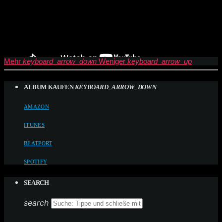
Mehr
keyboard_arrow_down
Weniger
keyboard_arrow_up
ALBUM KAUFEN
KEYBOARD_ARROW_DOWN
AMAZON
ITUNES
BEATPORT
SPOTIFY
SEARCH
search