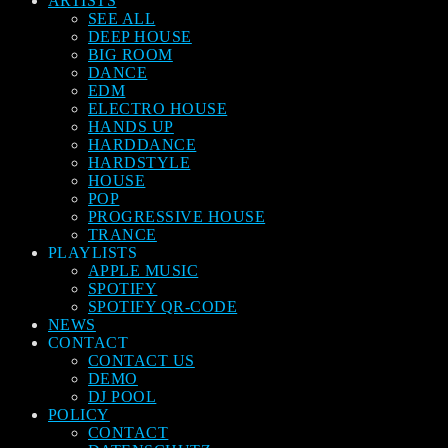
ARTISTS
SEE ALL
DEEP HOUSE
BIG ROOM
DANCE
EDM
ELECTRO HOUSE
HANDS UP
HARDDANCE
HARDSTYLE
HOUSE
POP
PROGRESSIVE HOUSE
TRANCE
PLAYLISTS
APPLE MUSIC
SPOTIFY
SPOTIFY QR-CODE
NEWS
CONTACT
CONTACT US
DEMO
DJ POOL
POLICY
CONTACT