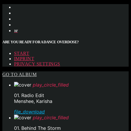
ARE YOU READY FOR A DANCE OVERDOSE?
START
IMPRINT
PRIVACY SETTINGS
GO TO ALBUM
play_circle_filled
01. Radio Edit
Menshee, Karisha
file_download
play_circle_filled
01. Behind The Storm