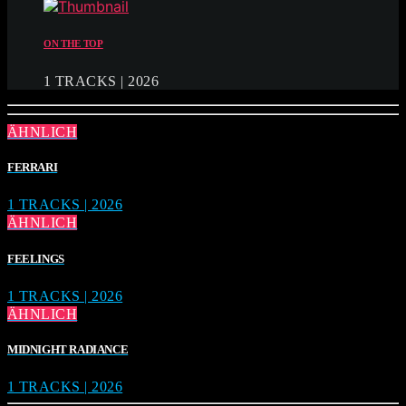
ON THE TOP
1 TRACKS | 2026
ÄHNLICH
FERRARI
1 TRACKS | 2026
ÄHNLICH
FEELINGS
1 TRACKS | 2026
ÄHNLICH
MIDNIGHT RADIANCE
1 TRACKS | 2026