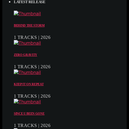
LATEST RELEASE
BEHIND THE STORM
1 TRACKS | 2026
ZERO GRAVITY
1 TRACKS | 2026
KEEP IT ON REPEAT
1 TRACKS | 2026
SINCE U BEEN GONE
1 TRACKS | 2026