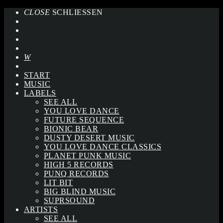
CLOSE
SCHLIESSEN
START
MUSIC
LABELS
SEE ALL
YOU LOVE DANCE
FUTURE SEQUENCE
BIONIC BEAR
DUSTY DESERT MUSIC
YOU LOVE DANCE CLASSICS
PLANET PUNK MUSIC
HIGH 5 RECORDS
PUNQ RECORDS
LIT BIT
BIG BLIND MUSIC
SUPRSOUND
ARTISTS
SEE ALL