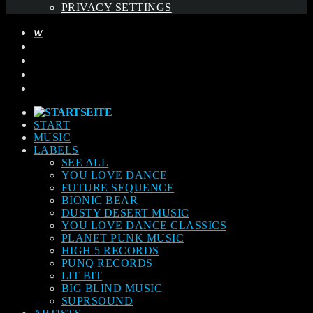
PRIVACY SETTINGS
START
MUSIC
LABELS
SEE ALL
YOU LOVE DANCE
FUTURE SEQUENCE
BIONIC BEAR
DUSTY DESERT MUSIC
YOU LOVE DANCE CLASSICS
PLANET PUNK MUSIC
HIGH 5 RECORDS
PUNQ RECORDS
LIT BIT
BIG BLIND MUSIC
SUPRSOUND