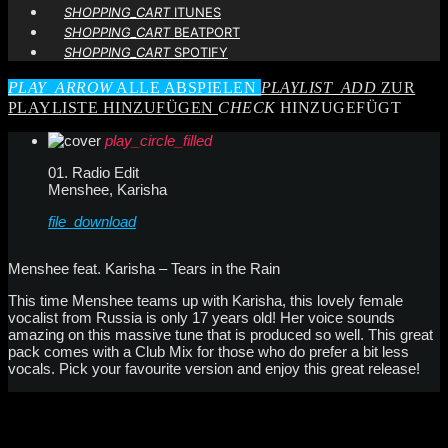
SHOPPING_CART
ITUNES
SHOPPING_CART
BEATPORT
SHOPPING_CART
SPOTIFY
PLAY_ARROW
ALLE ABSPIELEN
PLAYLIST_ADD
ZUR
PLAYLISTE HINZUFÜGEN
CHECK
HINZUGEFÜGT
play_circle_filled
01. Radio Edit
Menshee, Karisha
file_download
Menshee feat. Karisha – Tears in the Rain
This time Menshee teams up with Karisha, this lovely female
vocalist from Russia is only 17 years old! Her voice sounds
amazing on this massive tune that is produced so well. This great
pack comes with a Club Mix for those who do prefer a bit less
vocals. Pick your favourite version and enjoy this great release!