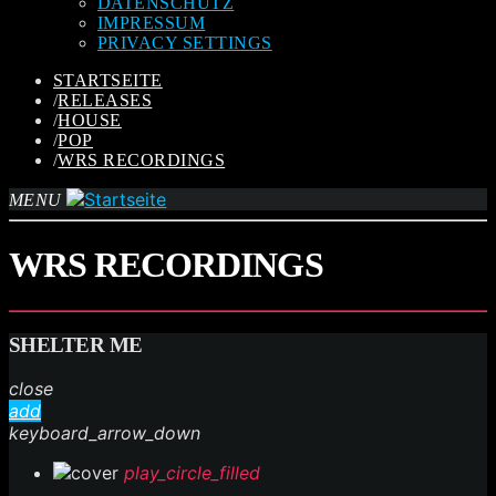
DATENSCHUTZ
IMPRESSUM
PRIVACY SETTINGS
STARTSEITE
/
RELEASES
/
HOUSE
/
POP
/
WRS RECORDINGS
MENU
WRS RECORDINGS
SHELTER ME
close
add
keyboard_arrow_down
play_circle_filled