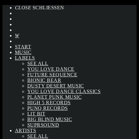
CLOSE
SCHLIESSEN
START
MUSIC
LABELS
SEE ALL
YOU LOVE DANCE
FUTURE SEQUENCE
BIONIC BEAR
DUSTY DESERT MUSIC
YOU LOVE DANCE CLASSICS
PLANET PUNK MUSIC
HIGH 5 RECORDS
PUNQ RECORDS
LIT BIT
BIG BLIND MUSIC
SUPRSOUND
ARTISTS
SEE ALL