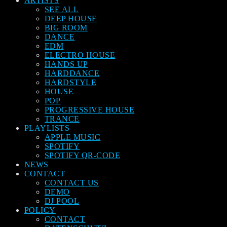
ARTISTS
SEE ALL
DEEP HOUSE
BIG ROOM
DANCE
EDM
ELECTRO HOUSE
HANDS UP
HARDDANCE
HARDSTYLE
HOUSE
POP
PROGRESSIVE HOUSE
TRANCE
PLAYLISTS
APPLE MUSIC
SPOTIFY
SPOTIFY QR-CODE
NEWS
CONTACT
CONTACT US
DEMO
DJ POOL
POLICY
CONTACT