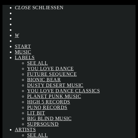
CLOSE
SCHLIESSEN
START
MUSIC
LABELS
SEE ALL
YOU LOVE DANCE
FUTURE SEQUENCE
BIONIC BEAR
DUSTY DESERT MUSIC
YOU LOVE DANCE CLASSICS
PLANET PUNK MUSIC
HIGH 5 RECORDS
PUNQ RECORDS
LIT BIT
BIG BLIND MUSIC
SUPRSOUND
ARTISTS
SEE ALL