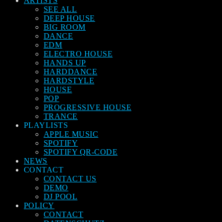
ARTISTS
SEE ALL
DEEP HOUSE
BIG ROOM
DANCE
EDM
ELECTRO HOUSE
HANDS UP
HARDDANCE
HARDSTYLE
HOUSE
POP
PROGRESSIVE HOUSE
TRANCE
PLAYLISTS
APPLE MUSIC
SPOTIFY
SPOTIFY QR-CODE
NEWS
CONTACT
CONTACT US
DEMO
DJ POOL
POLICY
CONTACT