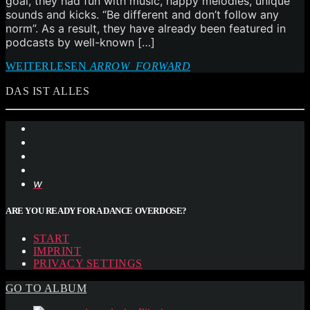
goal, they had fun with music, happy melodies, unique
sounds and kicks. “Be different and don’t follow any
norm”. As a result, they have already been featured in
podcasts by well-known […]
WEITERLESEN
ARROW_FORWARD
DAS IST ALLES
ARE YOU READY FOR A DANCE OVERDOSE?
START
IMPRINT
PRIVACY SETTINGS
GO TO ALBUM