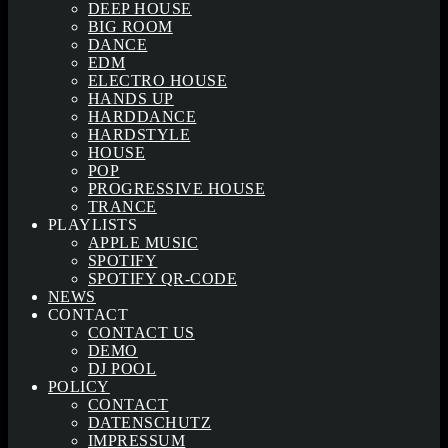
DEEP HOUSE
BIG ROOM
DANCE
EDM
ELECTRO HOUSE
HANDS UP
HARDDANCE
HARDSTYLE
HOUSE
POP
PROGRESSIVE HOUSE
TRANCE
PLAYLISTS
APPLE MUSIC
SPOTIFY
SPOTIFY QR-CODE
NEWS
CONTACT
CONTACT US
DEMO
DJ POOL
POLICY
CONTACT
DATENSCHUTZ
IMPRESSUM