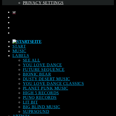
PRIVACY SETTINGS
START
MUSIC
LABELS
SEE ALL
YOU LOVE DANCE
FUTURE SEQUENCE
BIONIC BEAR
DUSTY DESERT MUSIC
YOU LOVE DANCE CLASSICS
PLANET PUNK MUSIC
HIGH 5 RECORDS
PUNQ RECORDS
LIT BIT
BIG BLIND MUSIC
SUPRSOUND