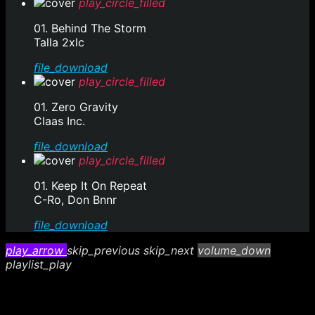
play_circle_filled
01. Behind The Storm
Talla 2xlc
file_download
play_circle_filled
01. Zero Gravity
Claas Inc.
file_download
play_circle_filled
01. Keep It On Repeat
C-Ro, Don Bnnr
file_download
play_arrow
skip_previous
skip_next
volume_down
playlist_play