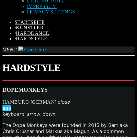
DATENSCHUTZ
IMPRESSUM
PRIVACY SETTINGS
STARTSEITE
/
KÜNSTLER
/
HARDDANCE
/
HARDSTYLE
MENU
HARDSTYLE
DOPEMONKEYS
close
HAMBURG [GERMAN]
add
keyboard_arrow_down
The Dope Monkeys were founded in 2015 by Bert aka
Chris Crusher and Markus aka Magun. As a common