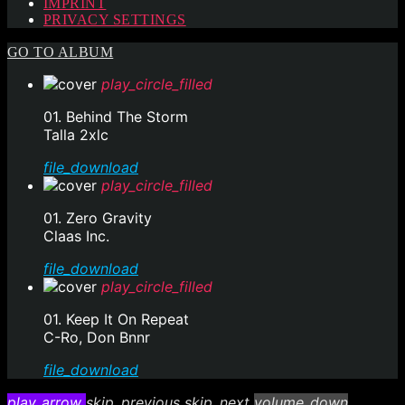
IMPRINT
PRIVACY SETTINGS
GO TO ALBUM
play_circle_filled
01. Behind The Storm
Talla 2xlc
file_download
play_circle_filled
01. Zero Gravity
Claas Inc.
file_download
play_circle_filled
01. Keep It On Repeat
C-Ro, Don Bnnr
file_download
play_arrow
skip_previous
skip_next
volume_down