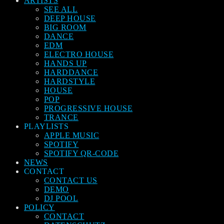
ARTISTS
SEE ALL
DEEP HOUSE
BIG ROOM
DANCE
EDM
ELECTRO HOUSE
HANDS UP
HARDDANCE
HARDSTYLE
HOUSE
POP
PROGRESSIVE HOUSE
TRANCE
PLAYLISTS
APPLE MUSIC
SPOTIFY
SPOTIFY QR-CODE
NEWS
CONTACT
CONTACT US
DEMO
DJ POOL
POLICY
CONTACT