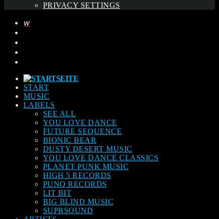
PRIVACY SETTINGS
START
MUSIC
LABELS
SEE ALL
YOU LOVE DANCE
FUTURE SEQUENCE
BIONIC BEAR
DUSTY DESERT MUSIC
YOU LOVE DANCE CLASSICS
PLANET PUNK MUSIC
HIGH 5 RECORDS
PUNQ RECORDS
LIT BIT
BIG BLIND MUSIC
SUPRSOUND