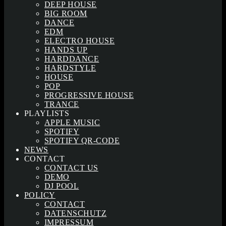
DEEP HOUSE
BIG ROOM
DANCE
EDM
ELECTRO HOUSE
HANDS UP
HARDDANCE
HARDSTYLE
HOUSE
POP
PROGRESSIVE HOUSE
TRANCE
PLAYLISTS
APPLE MUSIC
SPOTIFY
SPOTIFY QR-CODE
NEWS
CONTACT
CONTACT US
DEMO
DJ POOL
POLICY
CONTACT
DATENSCHUTZ
IMPRESSUM