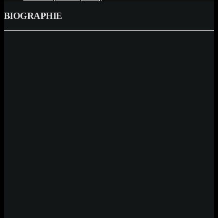
BIOGRAPHIE