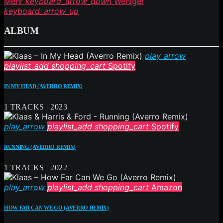
Mehr
keyboard_arrow_down
Weniger
keyboard_arrow_up
ALBUM
play_arrow
playlist_add
shopping_cart
Spotify
IN MY HEAD (AVERRO REMIX)
1 TRACKS | 2023
play_arrow
playlist_add
shopping_cart
Spotify
RUNNING (AVERRO REMIX)
1 TRACKS | 2022
play_arrow
playlist_add
shopping_cart
Amazon
HOW FAR CAN WE GO (AVERRO REMIX)