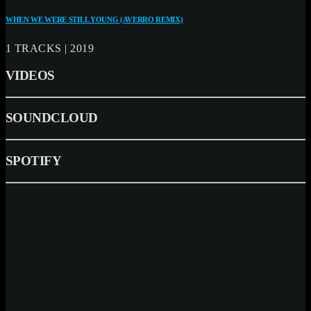
WHEN WE WERE STILL YOUNG (AVERRO REMIX)
1 TRACKS | 2019
VIDEOS
SOUNDCLOUD
SPOTIFY