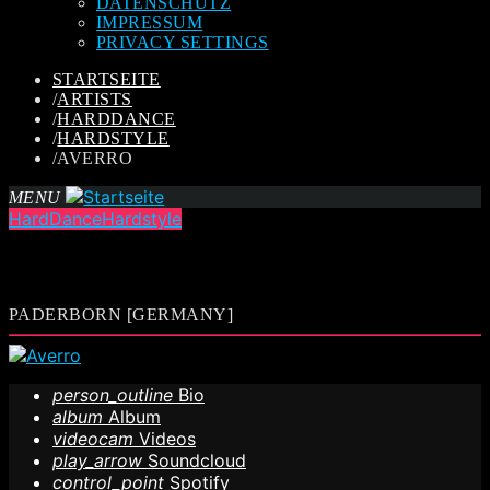
DATENSCHUTZ
IMPRESSUM
PRIVACY SETTINGS
STARTSEITE
/
ARTISTS
/
HARDDANCE
/
HARDSTYLE
/
AVERRO
MENU
HardDance
Hardstyle
PADERBORN [GERMANY]
person_outline
Bio
album
Album
videocam
Videos
play_arrow
Soundcloud
control_point
Spotify