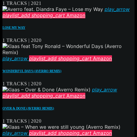
1 TRACKS | 2021
play_arrow
playlist_add
shopping_cart
Amazon
LOSE MY WAY
1 TRACKS | 2020
play_arrow
playlist_add
shopping_cart
Amazon
WONDERFUL DAYS (AVERRO REMIX)
1 TRACKS | 2020
play_arrow
playlist_add
shopping_cart
Amazon
OVER & DONE (AVERRO REMIX)
1 TRACKS | 2020
play_arrow
playlist_add
shopping_cart
Amazon