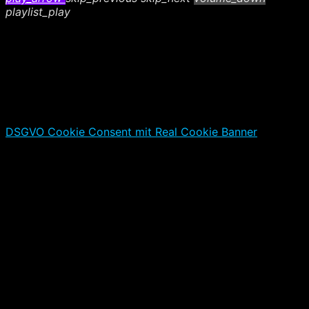
playlist_play
DSGVO Cookie Consent mit Real Cookie Banner