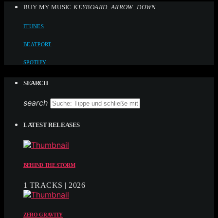
BUY MY MUSIC
KEYBOARD_ARROW_DOWN
ITUNES
BEATPORT
SPOTIFY
SEARCH
search
LATEST RELEASES
BEHIND THE STORM
1 TRACKS | 2026
ZERO GRAVITY