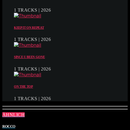
1 TRACKS | 2026
KEEP IT ON REPEAT
1 TRACKS | 2026
SINCE U BEEN GONE
1 TRACKS | 2026
ON THE TOP
1 TRACKS | 2026
ÄHNLICH
ROCCO