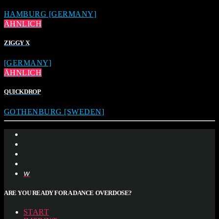
HAMBURG [GERMANY]
ÄHNLICH
ZIGGY X
[GERMANY]
ÄHNLICH
QUICKDROP
GOTHENBURG [SWEDEN]
ARE YOU READY FOR A DANCE OVERDOSE?
START