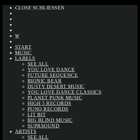
CLOSE
SCHLIESSEN
START
MUSIC
LABELS
SEE ALL
YOU LOVE DANCE
FUTURE SEQUENCE
BIONIC BEAR
DUSTY DESERT MUSIC
YOU LOVE DANCE CLASSICS
PLANET PUNK MUSIC
HIGH 5 RECORDS
PUNQ RECORDS
LIT BIT
BIG BLIND MUSIC
SUPRSOUND
ARTISTS
SEE ALL