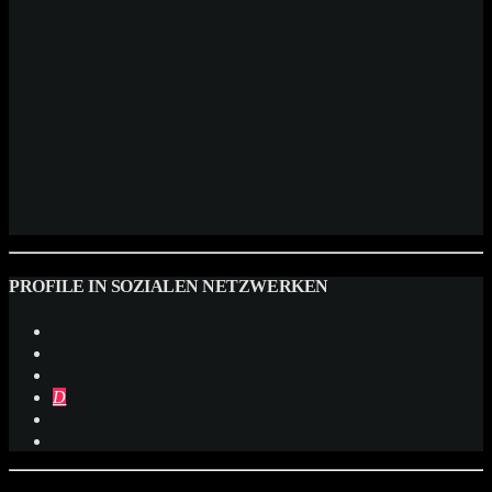
PROFILE IN SOZIALEN NETZWERKEN