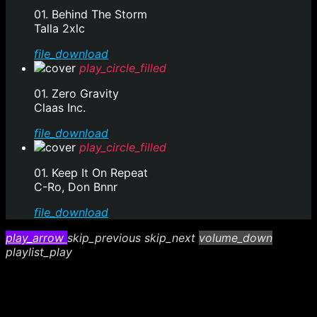
01. Behind The Storm
Talla 2xlc
file_download
play_circle_filled
01. Zero Gravity
Claas Inc.
file_download
play_circle_filled
01. Keep It On Repeat
C-Ro, Don Bnnr
file_download
play_arrow
skip_previous
skip_next
volume_down
playlist_play