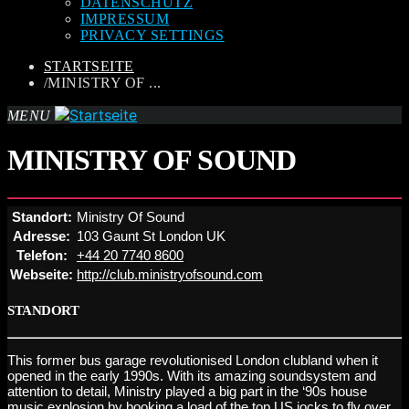
DATENSCHUTZ
IMPRESSUM
PRIVACY SETTINGS
STARTSEITE
/
MINISTRY OF ...
MENU
MINISTRY OF SOUND
Standort:
Ministry Of Sound
Adresse:
103 Gaunt St London UK
Telefon:
+44 20 7740 8600
Webseite:
http://club.ministryofsound.com
STANDORT
This former bus garage revolutionised London clubland when it
opened in the early 1990s. With its amazing soundsystem and
attention to detail, Ministry played a big part in the ‘90s house
music explosion by booking a load of the top US jocks to fly over