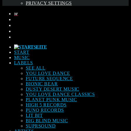
PRIVACY SETTINGS
START
MUSIC
LABELS
SEE ALL
YOU LOVE DANCE
FUTURE SEQUENCE
BIONIC BEAR
DUSTY DESERT MUSIC
YOU LOVE DANCE CLASSICS
PLANET PUNK MUSIC
HIGH 5 RECORDS
PUNQ RECORDS
LIT BIT
BIG BLIND MUSIC
SUPRSOUND