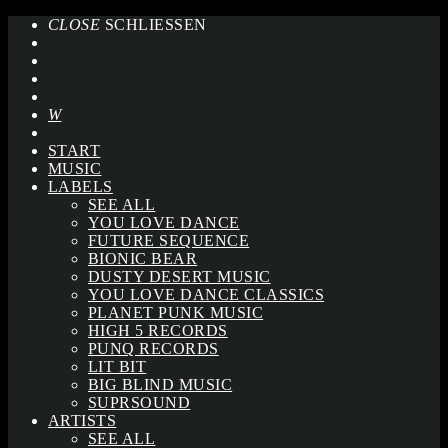
CLOSE
SCHLIESSEN
START
MUSIC
LABELS
SEE ALL
YOU LOVE DANCE
FUTURE SEQUENCE
BIONIC BEAR
DUSTY DESERT MUSIC
YOU LOVE DANCE CLASSICS
PLANET PUNK MUSIC
HIGH 5 RECORDS
PUNQ RECORDS
LIT BIT
BIG BLIND MUSIC
SUPRSOUND
ARTISTS
SEE ALL