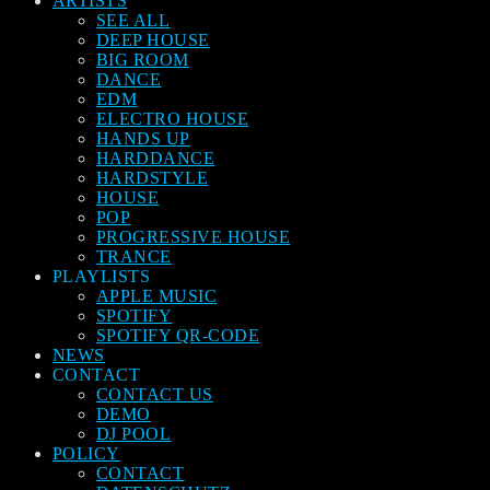
ARTISTS
SEE ALL
DEEP HOUSE
BIG ROOM
DANCE
EDM
ELECTRO HOUSE
HANDS UP
HARDDANCE
HARDSTYLE
HOUSE
POP
PROGRESSIVE HOUSE
TRANCE
PLAYLISTS
APPLE MUSIC
SPOTIFY
SPOTIFY QR-CODE
NEWS
CONTACT
CONTACT US
DEMO
DJ POOL
POLICY
CONTACT