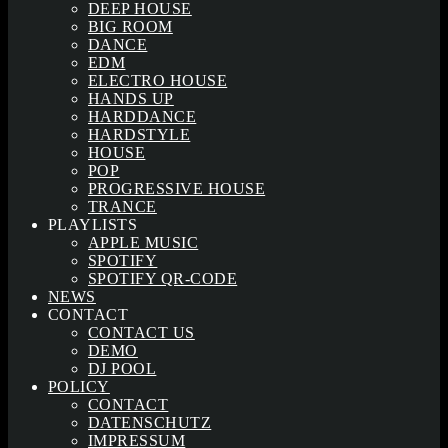
DEEP HOUSE
BIG ROOM
DANCE
EDM
ELECTRO HOUSE
HANDS UP
HARDDANCE
HARDSTYLE
HOUSE
POP
PROGRESSIVE HOUSE
TRANCE
PLAYLISTS
APPLE MUSIC
SPOTIFY
SPOTIFY QR-CODE
NEWS
CONTACT
CONTACT US
DEMO
DJ POOL
POLICY
CONTACT
DATENSCHUTZ
IMPRESSUM