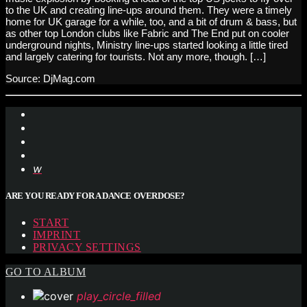
to the UK and creating line-ups around them. They were a timely
home for UK garage for a while, too, and a bit of drum & bass, but
as other top London clubs like Fabric and The End put on cooler
underground nights, Ministry line-ups started looking a little tired
and largely catering for tourists. Not any more, though. […]
Source: DjMag.com
ARE YOU READY FOR A DANCE OVERDOSE?
START
IMPRINT
PRIVACY SETTINGS
GO TO ALBUM
play_circle_filled