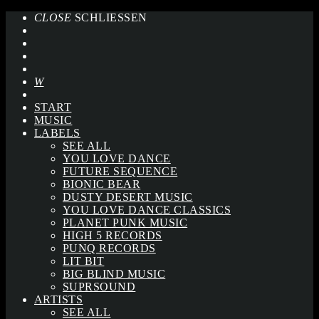
CLOSE
SCHLIESSEN
START
MUSIC
LABELS
SEE ALL
YOU LOVE DANCE
FUTURE SEQUENCE
BIONIC BEAR
DUSTY DESERT MUSIC
YOU LOVE DANCE CLASSICS
PLANET PUNK MUSIC
HIGH 5 RECORDS
PUNQ RECORDS
LIT BIT
BIG BLIND MUSIC
SUPRSOUND
ARTISTS
SEE ALL