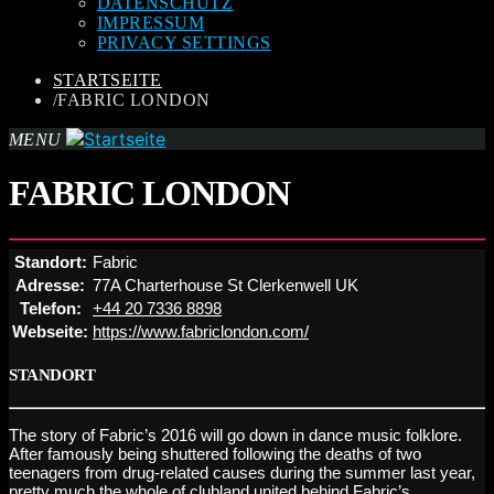
DATENSCHUTZ
IMPRESSUM
PRIVACY SETTINGS
STARTSEITE
/
FABRIC LONDON
MENU
FABRIC LONDON
Standort:
Fabric
Adresse:
77A Charterhouse St Clerkenwell UK
Telefon:
+44 20 7336 8898
Webseite:
https://www.fabriclondon.com/
STANDORT
The story of Fabric’s 2016 will go down in dance music folklore.
After famously being shuttered following the deaths of two
teenagers from drug-related causes during the summer last year,
pretty much the whole of clubland united behind Fabric’s