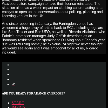
#saveourculture campaign to have their license reinstated. The
situation also had a wider impact on clubbing culture, acting as a
catalyst to open up the conversation about policing, planning and
licensing venues in the UK.
And since reopening in January, the Farringdon venue has
welcomed a huge array of artists back to EC1, including regulars
like Seth Troxler and Ben UFO, as well as Ricardo Villalobos, who
Fabric’s promotion manager Judy Griffith describes as an
“honorary resident” when speaking to DJ Mag about Fabric’s year.
“He was returning home,” he explains. “A sight we never thought
we would see again and it was emotional for all of us, Ricardo
included.”
ARE YOU READY FOR A DANCE OVERDOSE?
START
IMPRINT