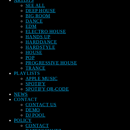
ARTISTS
SEE ALL
DEEP HOUSE
BIG ROOM
DANCE
EDM
ELECTRO HOUSE
HANDS UP
HARDDANCE
HARDSTYLE
HOUSE
POP
PROGRESSIVE HOUSE
TRANCE
PLAYLISTS
APPLE MUSIC
SPOTIFY
SPOTIFY QR-CODE
NEWS
CONTACT
CONTACT US
DEMO
DJ POOL
POLICY
CONTACT