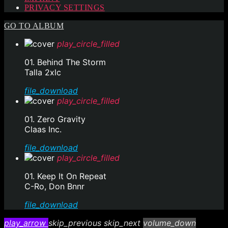
PRIVACY SETTINGS
GO TO ALBUM
play_circle_filled
01. Behind The Storm
Talla 2xlc
file_download
play_circle_filled
01. Zero Gravity
Claas Inc.
file_download
play_circle_filled
01. Keep It On Repeat
C-Ro, Don Bnnr
file_download
play_arrow
skip_previous
skip_next
volume_down