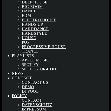
DEEP HOUSE
BIG ROOM
DANCE
EDM
ELECTRO HOUSE
HANDS UP
HARDDANCE
HARDSTYLE
HOUSE
POP
PROGRESSIVE HOUSE
TRANCE
PLAYLISTS
APPLE MUSIC
SPOTIFY
SPOTIFY QR-CODE
NEWS
CONTACT
CONTACT US
DEMO
DJ POOL
POLICY
CONTACT
DATENSCHUTZ
IMPRESSUM