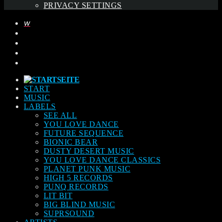
PRIVACY SETTINGS
START
MUSIC
LABELS
SEE ALL
YOU LOVE DANCE
FUTURE SEQUENCE
BIONIC BEAR
DUSTY DESERT MUSIC
YOU LOVE DANCE CLASSICS
PLANET PUNK MUSIC
HIGH 5 RECORDS
PUNQ RECORDS
LIT BIT
BIG BLIND MUSIC
SUPRSOUND