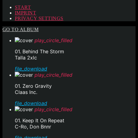
START
IMPRINT
PRIVACY SETTINGS
GO TO ALBUM
play_circle_filled
01. Behind The Storm
Talla 2xlc
file_download
play_circle_filled
01. Zero Gravity
Claas Inc.
file_download
play_circle_filled
01. Keep It On Repeat
C-Ro, Don Bnnr
file_download