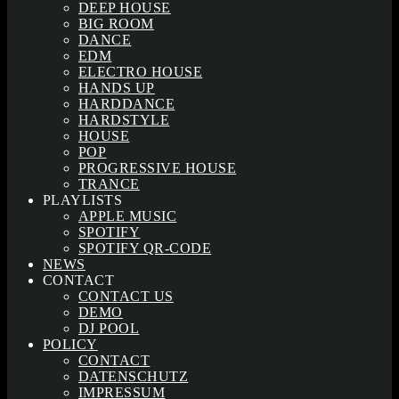
DEEP HOUSE
BIG ROOM
DANCE
EDM
ELECTRO HOUSE
HANDS UP
HARDDANCE
HARDSTYLE
HOUSE
POP
PROGRESSIVE HOUSE
TRANCE
PLAYLISTS
APPLE MUSIC
SPOTIFY
SPOTIFY QR-CODE
NEWS
CONTACT
CONTACT US
DEMO
DJ POOL
POLICY
CONTACT
DATENSCHUTZ
IMPRESSUM