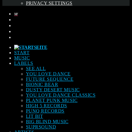
PRIVACY SETTINGS
START
MUSIC
LABELS
SEE ALL
YOU LOVE DANCE
FUTURE SEQUENCE
BIONIC BEAR
DUSTY DESERT MUSIC
YOU LOVE DANCE CLASSICS
PLANET PUNK MUSIC
HIGH 5 RECORDS
PUNQ RECORDS
LIT BIT
BIG BLIND MUSIC
SUPRSOUND