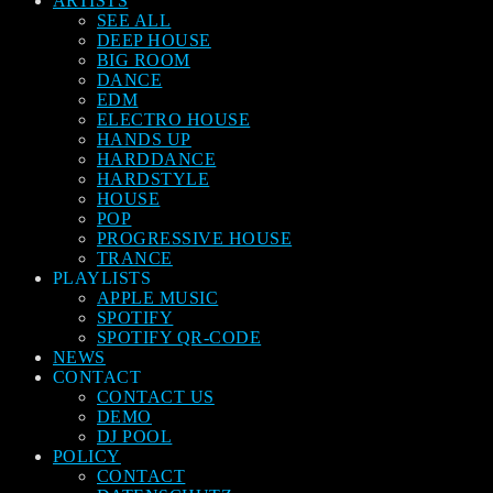
ARTISTS
SEE ALL
DEEP HOUSE
BIG ROOM
DANCE
EDM
ELECTRO HOUSE
HANDS UP
HARDDANCE
HARDSTYLE
HOUSE
POP
PROGRESSIVE HOUSE
TRANCE
PLAYLISTS
APPLE MUSIC
SPOTIFY
SPOTIFY QR-CODE
NEWS
CONTACT
CONTACT US
DEMO
DJ POOL
POLICY
CONTACT