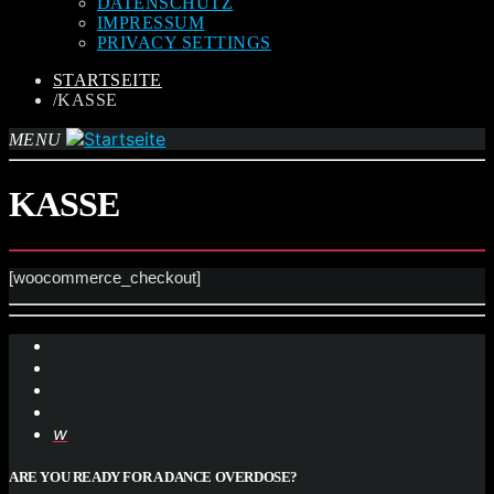
DATENSCHUTZ
IMPRESSUM
PRIVACY SETTINGS
STARTSEITE
/
KASSE
MENU
KASSE
[woocommerce_checkout]
ARE YOU READY FOR A DANCE OVERDOSE?