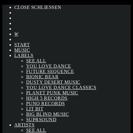
CLOSE
SCHLIESSEN
START
MUSIC
LABELS
SEE ALL
YOU LOVE DANCE
FUTURE SEQUENCE
BIONIC BEAR
DUSTY DESERT MUSIC
YOU LOVE DANCE CLASSICS
PLANET PUNK MUSIC
HIGH 5 RECORDS
PUNQ RECORDS
LIT BIT
BIG BLIND MUSIC
SUPRSOUND
ARTISTS
SEE ALL