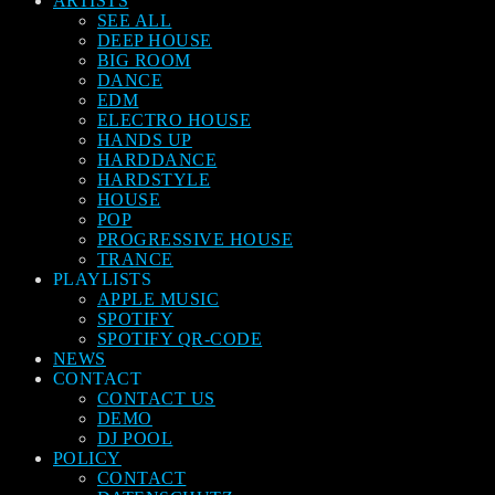
ARTISTS
SEE ALL
DEEP HOUSE
BIG ROOM
DANCE
EDM
ELECTRO HOUSE
HANDS UP
HARDDANCE
HARDSTYLE
HOUSE
POP
PROGRESSIVE HOUSE
TRANCE
PLAYLISTS
APPLE MUSIC
SPOTIFY
SPOTIFY QR-CODE
NEWS
CONTACT
CONTACT US
DEMO
DJ POOL
POLICY
CONTACT