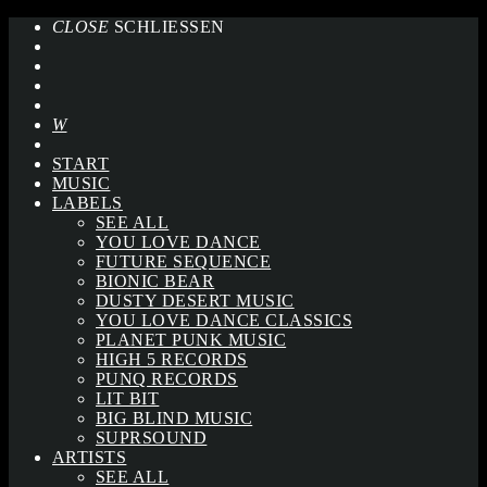
CLOSE
SCHLIESSEN
START
MUSIC
LABELS
SEE ALL
YOU LOVE DANCE
FUTURE SEQUENCE
BIONIC BEAR
DUSTY DESERT MUSIC
YOU LOVE DANCE CLASSICS
PLANET PUNK MUSIC
HIGH 5 RECORDS
PUNQ RECORDS
LIT BIT
BIG BLIND MUSIC
SUPRSOUND
ARTISTS
SEE ALL