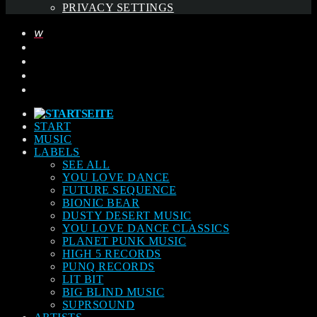
PRIVACY SETTINGS
START
MUSIC
LABELS
SEE ALL
YOU LOVE DANCE
FUTURE SEQUENCE
BIONIC BEAR
DUSTY DESERT MUSIC
YOU LOVE DANCE CLASSICS
PLANET PUNK MUSIC
HIGH 5 RECORDS
PUNQ RECORDS
LIT BIT
BIG BLIND MUSIC
SUPRSOUND