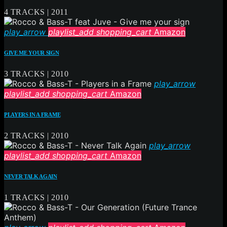
4 TRACKS | 2011
play_arrow
playlist_add
shopping_cart
Amazon
GIVE ME YOUR SIGN
3 TRACKS | 2010
play_arrow
playlist_add
shopping_cart
Amazon
PLAYERS IN A FRAME
2 TRACKS | 2010
play_arrow
playlist_add
shopping_cart
Amazon
NEVER TALK AGAIN
1 TRACKS | 2010