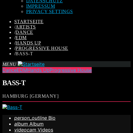
DATENSCHUTZ
IMPRESSUM
PRIVACY SETTINGS
STARTSEITE
/
ARTISTS
/
DANCE
/
EDM
/
HANDS UP
/
PROGRESSIVE HOUSE
/
BASS-T
MENU
Dance
EDM
Hands Up
Progressive House
BASS-T
HAMBURG [GERMANY]
person_outline
Bio
album
Album
videocam
Videos