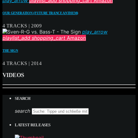
play_arrow
playlist_add
shopping_cart
Amazon
OUR GENERATION (FUTURE TRANCE ANTHEM)
4 TRACKS | 2009
play_arrow
playlist_add
shopping_cart
Amazon
THE SIGN
4 TRACKS | 2014
VIDEOS
SEARCH
search
LATEST RELEASES