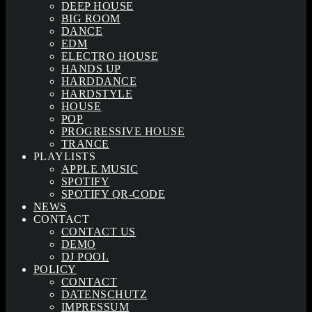
DEEP HOUSE
BIG ROOM
DANCE
EDM
ELECTRO HOUSE
HANDS UP
HARDDANCE
HARDSTYLE
HOUSE
POP
PROGRESSIVE HOUSE
TRANCE
PLAYLISTS
APPLE MUSIC
SPOTIFY
SPOTIFY QR-CODE
NEWS
CONTACT
CONTACT US
DEMO
DJ POOL
POLICY
CONTACT
DATENSCHUTZ
IMPRESSUM