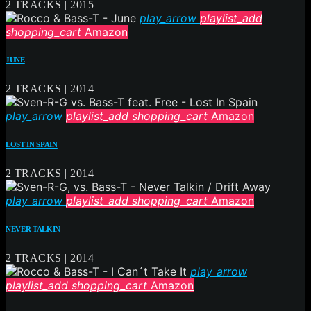
2 TRACKS | 2015
play_arrow
playlist_add
shopping_cart
Amazon
JUNE
2 TRACKS | 2014
play_arrow
playlist_add
shopping_cart
Amazon
LOST IN SPAIN
2 TRACKS | 2014
play_arrow
playlist_add
shopping_cart
Amazon
NEVER TALKIN
2 TRACKS | 2014
play_arrow
playlist_add
shopping_cart
Amazon