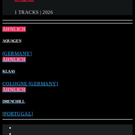
1 TRACKS | 2026
ÄHNLICH
AQUAGEN
[GERMANY]
ÄHNLICH
KLAAS
COLOGNE [GERMANY]
ÄHNLICH
DRENCHILL
[PORTUGAL]