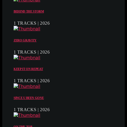
BEHIND THE STORM
1 TRACKS | 2026
ZERO GRAVITY
1 TRACKS | 2026
KEEP IT ON REPEAT
1 TRACKS | 2026
SINCE U BEEN GONE
1 TRACKS | 2026
ON THE TOP