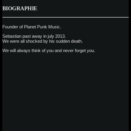
BIOGRAPHIE
Founder of Planet Punk Music.
Sebastian past away in july 2013.
We were all shocked by his sudden death.
We will always think of you and never forget you.