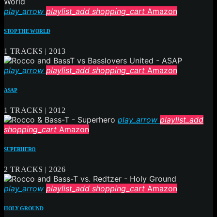
play_arrow
playlist_add
shopping_cart
Amazon
STOP THE WORLD
1 TRACKS | 2013
play_arrow
playlist_add
shopping_cart
Amazon
ASAP
1 TRACKS | 2012
play_arrow
playlist_add
shopping_cart
Amazon
SUPERHERO
2 TRACKS | 2026
play_arrow
playlist_add
shopping_cart
Amazon
HOLY GROUND