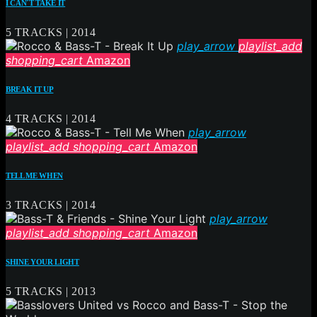
I CAN´T TAKE IT
5 TRACKS | 2014
play_arrow
playlist_add
shopping_cart
Amazon
BREAK IT UP
4 TRACKS | 2014
play_arrow
playlist_add
shopping_cart
Amazon
TELL ME WHEN
3 TRACKS | 2014
play_arrow
playlist_add
shopping_cart
Amazon
SHINE YOUR LIGHT
5 TRACKS | 2013