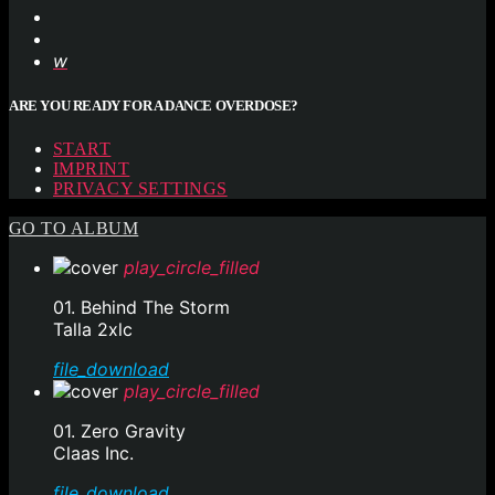
ARE YOU READY FOR A DANCE OVERDOSE?
START
IMPRINT
PRIVACY SETTINGS
GO TO ALBUM
play_circle_filled
01. Behind The Storm
Talla 2xlc
file_download
play_circle_filled
01. Zero Gravity
Claas Inc.
file_download