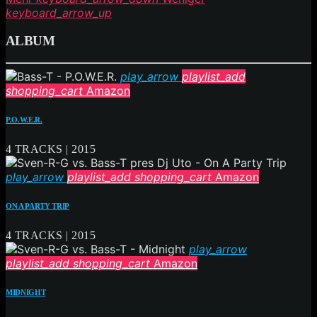
keyboard_arrow_up
ALBUM
play_arrow
playlist_add
shopping_cart
Amazon
P.O.W.E.R.
4 TRACKS | 2015
play_arrow
playlist_add
shopping_cart
Amazon
ON A PARTY TRIP
4 TRACKS | 2015
play_arrow
playlist_add
shopping_cart
Amazon
MIDNIGHT