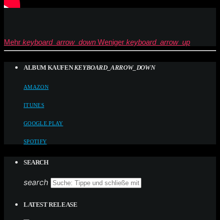
Mehr
keyboard_arrow_down
Weniger
keyboard_arrow_up
ALBUM KAUFEN
KEYBOARD_ARROW_DOWN
AMAZON
ITUNES
GOOGLE PLAY
SPOTIFY
SEARCH
search
LATEST RELEASE