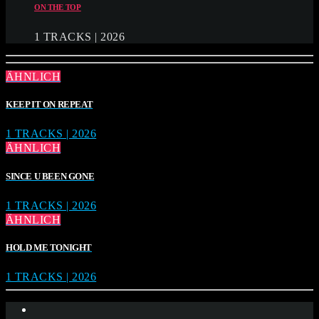
ON THE TOP
1 TRACKS | 2026
ÄHNLICH
KEEP IT ON REPEAT
1 TRACKS | 2026
ÄHNLICH
SINCE U BEEN GONE
1 TRACKS | 2026
ÄHNLICH
HOLD ME TONIGHT
1 TRACKS | 2026