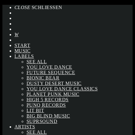
CLOSE
SCHLIESSEN
START
MUSIC
LABELS
SEE ALL
YOU LOVE DANCE
FUTURE SEQUENCE
BIONIC BEAR
DUSTY DESERT MUSIC
YOU LOVE DANCE CLASSICS
PLANET PUNK MUSIC
HIGH 5 RECORDS
PUNQ RECORDS
LIT BIT
BIG BLIND MUSIC
SUPRSOUND
ARTISTS
SEE ALL