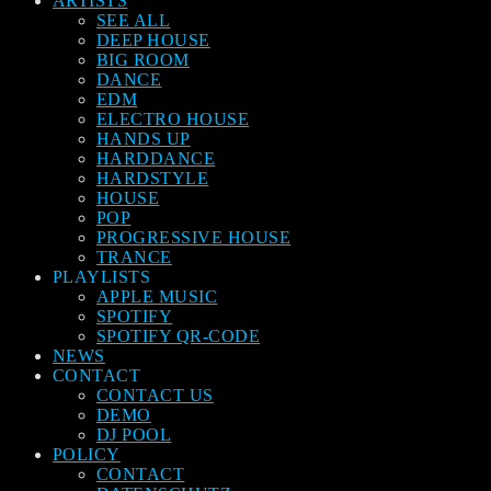
ARTISTS
SEE ALL
DEEP HOUSE
BIG ROOM
DANCE
EDM
ELECTRO HOUSE
HANDS UP
HARDDANCE
HARDSTYLE
HOUSE
POP
PROGRESSIVE HOUSE
TRANCE
PLAYLISTS
APPLE MUSIC
SPOTIFY
SPOTIFY QR-CODE
NEWS
CONTACT
CONTACT US
DEMO
DJ POOL
POLICY
CONTACT