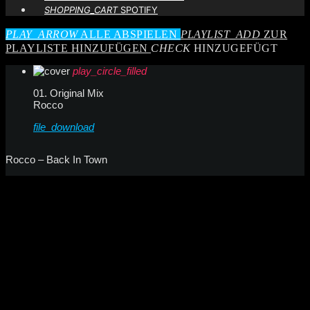
SHOPPING_CART
SPOTIFY
PLAY_ARROW
ALLE ABSPIELEN
PLAYLIST_ADD
ZUR
PLAYLISTE HINZUFÜGEN
CHECK
HINZUGEFÜGT
play_circle_filled
01. Original Mix
Rocco
file_download
Rocco – Back In Town