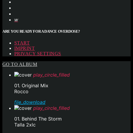
ARE YOU READY FOR A DANCE OVERDOSE?
START
IMPRINT
PRIVACY SETTINGS
GO TO ALBUM
play_circle_filled
01. Original Mix
Rocco
file_download
play_circle_filled
01. Behind The Storm
Talla 2xlc