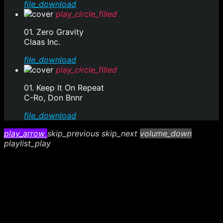
file_download
play_circle_filled
01. Zero Gravity
Claas Inc.
file_download
play_circle_filled
01. Keep It On Repeat
C-Ro, Don Bnnr
file_download
play_arrow
skip_previous
skip_next
volume_down
playlist_play