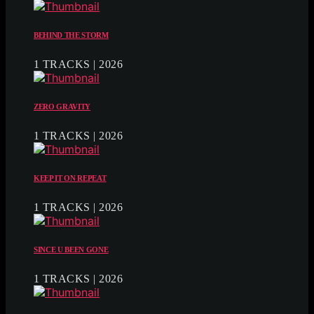
BEHIND THE STORM
1 TRACKS | 2026
ZERO GRAVITY
1 TRACKS | 2026
KEEP IT ON REPEAT
1 TRACKS | 2026
SINCE U BEEN GONE
1 TRACKS | 2026