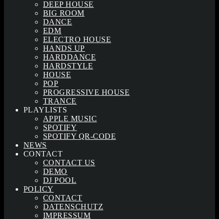
DEEP HOUSE
BIG ROOM
DANCE
EDM
ELECTRO HOUSE
HANDS UP
HARDDANCE
HARDSTYLE
HOUSE
POP
PROGRESSIVE HOUSE
TRANCE
PLAYLISTS
APPLE MUSIC
SPOTIFY
SPOTIFY QR-CODE
NEWS
CONTACT
CONTACT US
DEMO
DJ POOL
POLICY
CONTACT
DATENSCHUTZ
IMPRESSUM