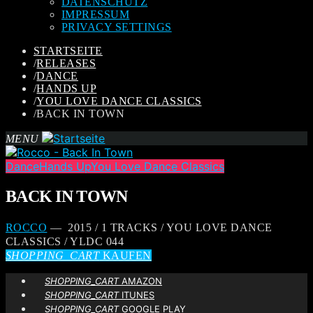
DATENSCHUTZ
IMPRESSUM
PRIVACY SETTINGS
STARTSEITE
/
RELEASES
/
DANCE
/
HANDS UP
/
YOU LOVE DANCE CLASSICS
/
BACK IN TOWN
MENU
Dance
Hands Up
You Love Dance Classics
BACK IN TOWN
ROCCO
— 2015 / 1 TRACKS / YOU LOVE DANCE
CLASSICS / YLDC 044
SHOPPING_CART
KAUFEN
SHOPPING_CART
AMAZON
SHOPPING_CART
ITUNES
SHOPPING_CART
GOOGLE PLAY