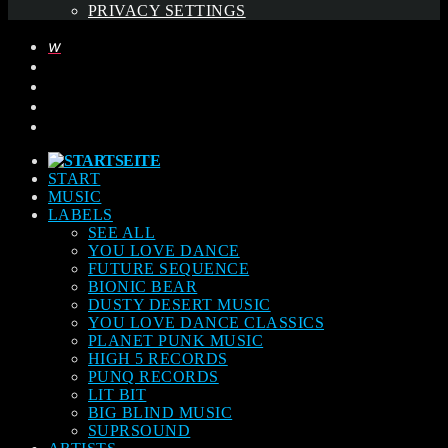
PRIVACY SETTINGS
START
MUSIC
LABELS
SEE ALL
YOU LOVE DANCE
FUTURE SEQUENCE
BIONIC BEAR
DUSTY DESERT MUSIC
YOU LOVE DANCE CLASSICS
PLANET PUNK MUSIC
HIGH 5 RECORDS
PUNQ RECORDS
LIT BIT
BIG BLIND MUSIC
SUPRSOUND