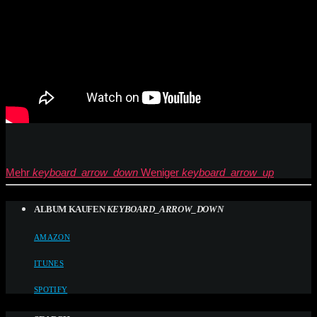
Mehr
keyboard_arrow_down
Weniger
keyboard_arrow_up
ALBUM KAUFEN
KEYBOARD_ARROW_DOWN
AMAZON
ITUNES
SPOTIFY