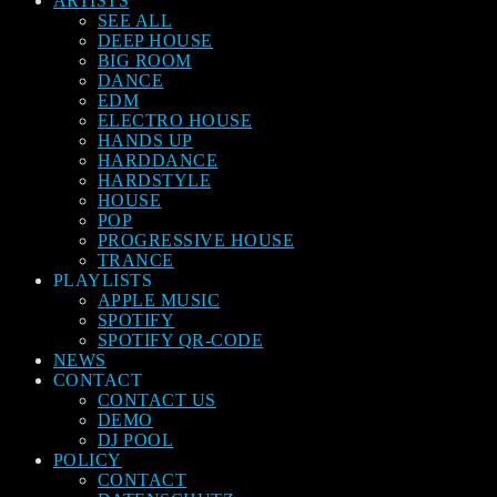
ARTISTS
SEE ALL
DEEP HOUSE
BIG ROOM
DANCE
EDM
ELECTRO HOUSE
HANDS UP
HARDDANCE
HARDSTYLE
HOUSE
POP
PROGRESSIVE HOUSE
TRANCE
PLAYLISTS
APPLE MUSIC
SPOTIFY
SPOTIFY QR-CODE
NEWS
CONTACT
CONTACT US
DEMO
DJ POOL
POLICY
CONTACT