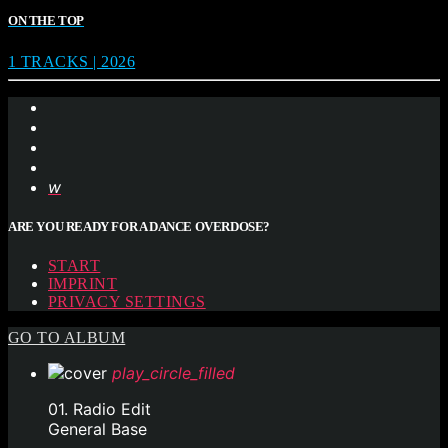
ON THE TOP
1 TRACKS | 2026
ARE YOU READY FOR A DANCE OVERDOSE?
START
IMPRINT
PRIVACY SETTINGS
GO TO ALBUM
play_circle_filled
01. Radio Edit
General Base