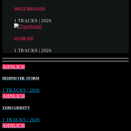
SINCE U BEEN GONE
1 TRACKS | 2026
ON THE TOP
1 TRACKS | 2026
ÄHNLICH
BEHIND THE STORM
1 TRACKS | 2026
ÄHNLICH
ZERO GRAVITY
1 TRACKS | 2026
ÄHNLICH