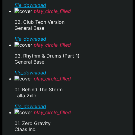
file_download
play_circle_filled
02. Club Tech Version
General Base
file_download
play_circle_filled
03. Rhythm & Drums (Part 1)
General Base
file_download
play_circle_filled
01. Behind The Storm
Talla 2xlc
file_download
play_circle_filled
01. Zero Gravity
Claas Inc.