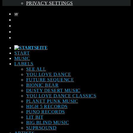
PRIVACY SETTINGS
START
MUSIC
LABELS
SEE ALL
YOU LOVE DANCE
FUTURE SEQUENCE
BIONIC BEAR
DUSTY DESERT MUSIC
YOU LOVE DANCE CLASSICS
PLANET PUNK MUSIC
HIGH 5 RECORDS
PUNQ RECORDS
LIT BIT
BIG BLIND MUSIC
SUPRSOUND