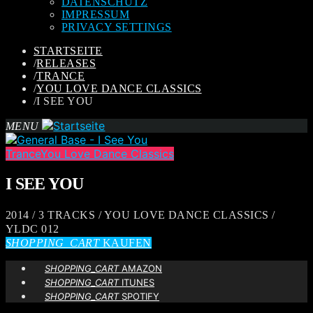
DATENSCHUTZ
IMPRESSUM
PRIVACY SETTINGS
STARTSEITE
/
RELEASES
/
TRANCE
/
YOU LOVE DANCE CLASSICS
/
I SEE YOU
MENU
Trance
You Love Dance Classics
I SEE YOU
2014 / 3 TRACKS / YOU LOVE DANCE CLASSICS /
YLDC 012
SHOPPING_CART
KAUFEN
SHOPPING_CART
AMAZON
SHOPPING_CART
ITUNES
SHOPPING_CART
SPOTIFY