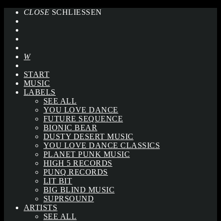
CLOSE
SCHLIESSEN
START
MUSIC
LABELS
SEE ALL
YOU LOVE DANCE
FUTURE SEQUENCE
BIONIC BEAR
DUSTY DESERT MUSIC
YOU LOVE DANCE CLASSICS
PLANET PUNK MUSIC
HIGH 5 RECORDS
PUNQ RECORDS
LIT BIT
BIG BLIND MUSIC
SUPRSOUND
ARTISTS
SEE ALL