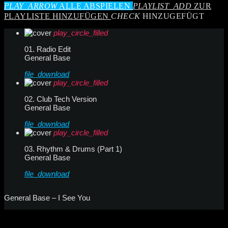
PLAY_ARROW
ALLE ABSPIELEN
PLAYLIST_ADD
ZUR
PLAYLISTE HINZUFÜGEN
CHECK
HINZUGEFÜGT
play_circle_filled
01. Radio Edit
General Base
file_download
play_circle_filled
02. Club Tech Version
General Base
file_download
play_circle_filled
03. Rhythm & Drums (Part 1)
General Base
file_download
General Base – I See You