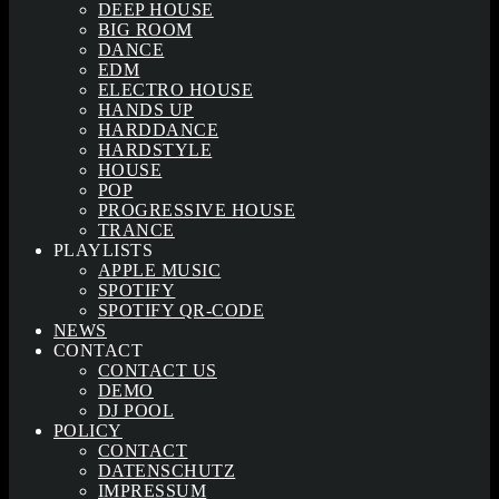
DEEP HOUSE
BIG ROOM
DANCE
EDM
ELECTRO HOUSE
HANDS UP
HARDDANCE
HARDSTYLE
HOUSE
POP
PROGRESSIVE HOUSE
TRANCE
PLAYLISTS
APPLE MUSIC
SPOTIFY
SPOTIFY QR-CODE
NEWS
CONTACT
CONTACT US
DEMO
DJ POOL
POLICY
CONTACT
DATENSCHUTZ
IMPRESSUM