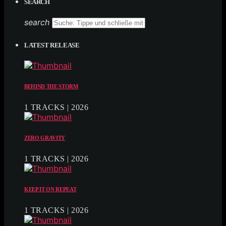
SEARCH
search
LATEST RELEASE
BEHIND THE STORM
1 TRACKS | 2026
ZERO GRAVITY
1 TRACKS | 2026
KEEP IT ON REPEAT
1 TRACKS | 2026