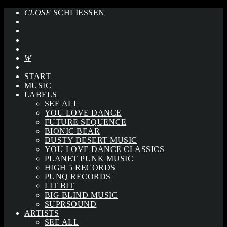
CLOSE
SCHLIESSEN
START
MUSIC
LABELS
SEE ALL
YOU LOVE DANCE
FUTURE SEQUENCE
BIONIC BEAR
DUSTY DESERT MUSIC
YOU LOVE DANCE CLASSICS
PLANET PUNK MUSIC
HIGH 5 RECORDS
PUNQ RECORDS
LIT BIT
BIG BLIND MUSIC
SUPRSOUND
ARTISTS
SEE ALL