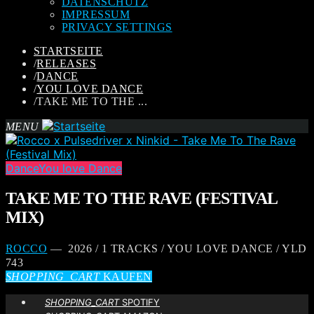
DATENSCHUTZ
IMPRESSUM
PRIVACY SETTINGS
STARTSEITE
/
RELEASES
/
DANCE
/
YOU LOVE DANCE
/
TAKE ME TO THE ...
MENU
Dance
You love Dance
TAKE ME TO THE RAVE (FESTIVAL
MIX)
ROCCO
— 2026 / 1 TRACKS / YOU LOVE DANCE / YLD
743
SHOPPING_CART
KAUFEN
SHOPPING_CART
SPOTIFY