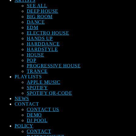
ARTISTS
SEE ALL
DEEP HOUSE
BIG ROOM
DANCE
EDM
ELECTRO HOUSE
HANDS UP
HARDDANCE
HARDSTYLE
HOUSE
POP
PROGRESSIVE HOUSE
TRANCE
PLAYLISTS
APPLE MUSIC
SPOTIFY
SPOTIFY QR-CODE
NEWS
CONTACT
CONTACT US
DEMO
DJ POOL
POLICY
CONTACT