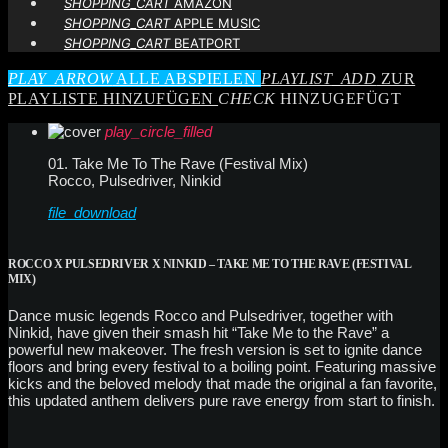
SHOPPING_CART
AMAZON
SHOPPING_CART
APPLE MUSIC
SHOPPING_CART
BEATPORT
PLAY_ARROW
ALLE ABSPIELEN
PLAYLIST_ADD
ZUR
PLAYLISTE HINZUFÜGEN
CHECK
HINZUGEFÜGT
play_circle_filled
01. Take Me To The Rave (Festival Mix)
Rocco, Pulsedriver, Ninkid
file_download
ROCCO X PULSEDRIVER X NINKID – TAKE ME TO THE RAVE (FESTIVAL
MIX)
Dance music legends Rocco and Pulsedriver, together with
Ninkid, have given their smash hit “Take Me to the Rave” a
powerful new makeover. The fresh version is set to ignite dance
floors and bring every festival to a boiling point. Featuring massive
kicks and the beloved melody that made the original a fan favorite,
this updated anthem delivers pure rave energy from start to finish.