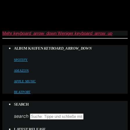
Mehr
keyboard_arrow_down
Weniger
keyboard_arrow_up
ALBUM KAUFEN
KEYBOARD_ARROW_DOWN
SPOTIFY
AMAZON
APPLE MUSIC
BEATPORT
SEARCH
search
LATEST RELEASE