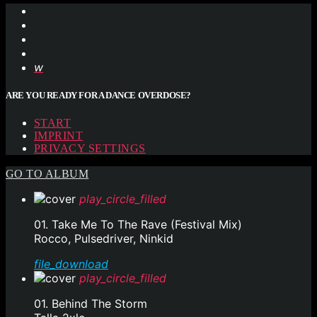
ARE YOU READY FOR A DANCE OVERDOSE?
START
IMPRINT
PRIVACY SETTINGS
GO TO ALBUM
play_circle_filled
01. Take Me To The Rave (Festival Mix)
Rocco, Pulsedriver, Ninkid
file_download
play_circle_filled
01. Behind The Storm