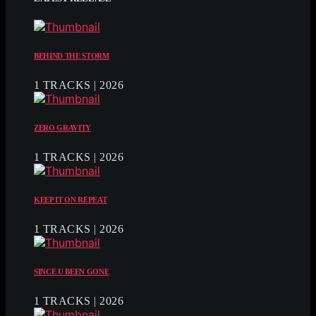
BEHIND THE STORM
1 TRACKS | 2026
ZERO GRAVITY
1 TRACKS | 2026
KEEP IT ON REPEAT
1 TRACKS | 2026
SINCE U BEEN GONE
1 TRACKS | 2026