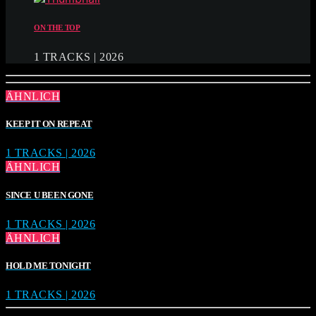
ON THE TOP
1 TRACKS | 2026
ÄHNLICH
KEEP IT ON REPEAT
1 TRACKS | 2026
ÄHNLICH
SINCE U BEEN GONE
1 TRACKS | 2026
ÄHNLICH
HOLD ME TONIGHT
1 TRACKS | 2026