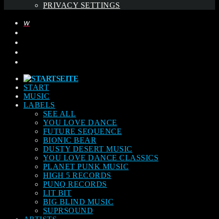
PRIVACY SETTINGS
START
MUSIC
LABELS
SEE ALL
YOU LOVE DANCE
FUTURE SEQUENCE
BIONIC BEAR
DUSTY DESERT MUSIC
YOU LOVE DANCE CLASSICS
PLANET PUNK MUSIC
HIGH 5 RECORDS
PUNQ RECORDS
LIT BIT
BIG BLIND MUSIC
SUPRSOUND