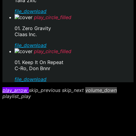
Talla 2xlc
file_download
play_circle_filled
01. Zero Gravity
Claas Inc.
file_download
play_circle_filled
01. Keep It On Repeat
C-Ro, Don Bnnr
file_download
play_arrow
skip_previous
skip_next
volume_down
playlist_play