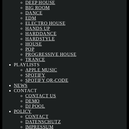
DEEP HOUSE
BIG ROOM
DANCE
EDM
ELECTRO HOUSE
HANDS UP
HARDDANCE
HARDSTYLE
HOUSE
POP
PROGRESSIVE HOUSE
TRANCE
PLAYLISTS
APPLE MUSIC
SPOTIFY
SPOTIFY QR-CODE
NEWS
CONTACT
CONTACT US
DEMO
DJ POOL
POLICY
CONTACT
DATENSCHUTZ
IMPRESSUM