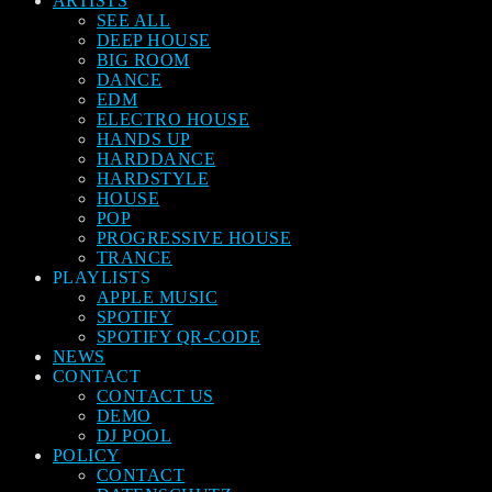
ARTISTS
SEE ALL
DEEP HOUSE
BIG ROOM
DANCE
EDM
ELECTRO HOUSE
HANDS UP
HARDDANCE
HARDSTYLE
HOUSE
POP
PROGRESSIVE HOUSE
TRANCE
PLAYLISTS
APPLE MUSIC
SPOTIFY
SPOTIFY QR-CODE
NEWS
CONTACT
CONTACT US
DEMO
DJ POOL
POLICY
CONTACT