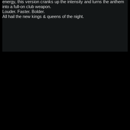
energy, this version cranks up the intensity and turns the anthem
into a full-on club weapon.
Louder. Faster. Bolder.
All hail the new kings & queens of the night.