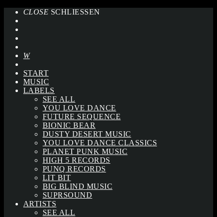
CLOSE
SCHLIESSEN
START
MUSIC
LABELS
SEE ALL
YOU LOVE DANCE
FUTURE SEQUENCE
BIONIC BEAR
DUSTY DESERT MUSIC
YOU LOVE DANCE CLASSICS
PLANET PUNK MUSIC
HIGH 5 RECORDS
PUNQ RECORDS
LIT BIT
BIG BLIND MUSIC
SUPRSOUND
ARTISTS
SEE ALL