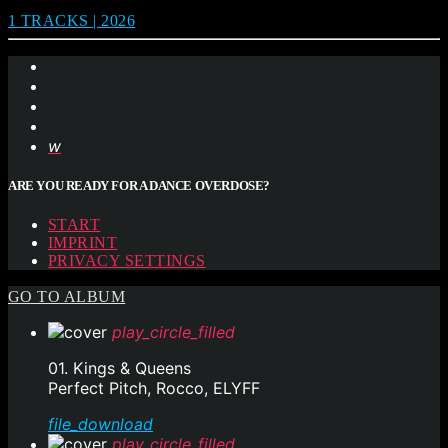
1 TRACKS | 2026
ARE YOU READY FOR A DANCE OVERDOSE?
START
IMPRINT
PRIVACY SETTINGS
GO TO ALBUM
play_circle_filled
01. Kings & Queens
Perfect Pitch, Rocco, ELYFF
file_download
play_circle_filled