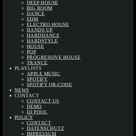
DEEP HOUSE
BIG ROOM
DANCE
EDM
ELECTRO HOUSE
HANDS UP
HARDDANCE
HARDSTYLE
HOUSE
POP
PROGRESSIVE HOUSE
TRANCE
PLAYLISTS
APPLE MUSIC
SPOTIFY
SPOTIFY QR-CODE
NEWS
CONTACT
CONTACT US
DEMO
DJ POOL
POLICY
CONTACT
DATENSCHUTZ
IMPRESSUM