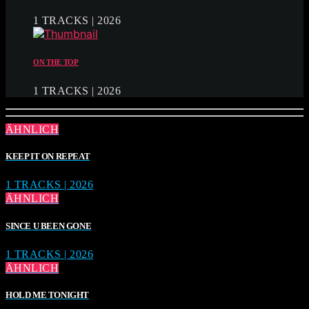
1 TRACKS | 2026
ON THE TOP
1 TRACKS | 2026
ÄHNLICH
KEEP IT ON REPEAT
1 TRACKS | 2026
ÄHNLICH
SINCE U BEEN GONE
1 TRACKS | 2026
ÄHNLICH
HOLD ME TONIGHT