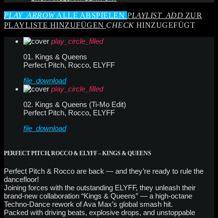
PLAY_ARROW
ALLE ABSPIELEN
PLAYLIST_ADD
ZUR
PLAYLISTE HINZUFÜGEN
CHECK
HINZUGEFÜGT
play_circle_filled
01. Kings & Queens
Perfect Pitch, Rocco, ELYFF
file_download
play_circle_filled
02. Kings & Queens (Ti-Mo Edit)
Perfect Pitch, Rocco, ELYFF
file_download
PERFECT PITCH, ROCCO & ELYFF – KINGS & QUEENS
Perfect Pitch & Rocco are back — and they’re ready to rule the
dancefloor!
Joining forces with the outstanding ELYFF, they unleash their
brand-new collaboration “Kings & Queens” — a high-octane
Techno-Dance rework of Ava Max’s global smash hit.
Packed with driving beats, explosive drops, and unstoppable