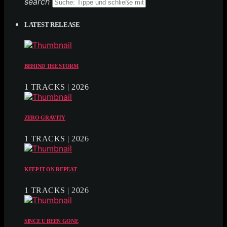
search
LATEST RELEASE
BEHIND THE STORM
1 TRACKS | 2026
ZERO GRAVITY
1 TRACKS | 2026
KEEP IT ON REPEAT
1 TRACKS | 2026
SINCE U BEEN GONE