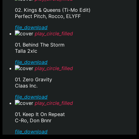
02. Kings & Queens (Ti-Mo Edit)
Perfect Pitch, Rocco, ELYFF
file_download
play_circle_filled
01. Behind The Storm
Talla 2xlc
file_download
play_circle_filled
01. Zero Gravity
Claas Inc.
file_download
play_circle_filled
01. Keep It On Repeat
C-Ro, Don Bnnr
file_download