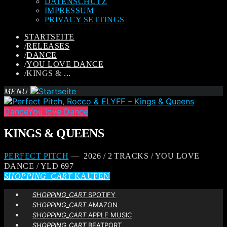
DATENSCHUTZ
IMPRESSUM
PRIVACY SETTINGS
STARTSEITE
/
RELEASES
/
DANCE
/
YOU LOVE DANCE
/
KINGS & ...
MENU
Dance
You love Dance
KINGS & QUEENS
PERFECT PITCH
— 2026 / 2 TRACKS / YOU LOVE
DANCE / YLD 697
SHOPPING_CART
KAUFEN
SHOPPING_CART
SPOTIFY
SHOPPING_CART
AMAZON
SHOPPING_CART
APPLE MUSIC
SHOPPING_CART
BEATPORT