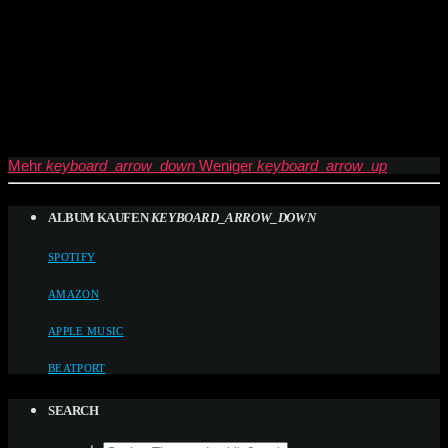
Mehr
keyboard_arrow_down
Weniger
keyboard_arrow_up
ALBUM KAUFEN
KEYBOARD_ARROW_DOWN
SPOTIFY
AMAZON
APPLE MUSIC
BEATPORT
SEARCH