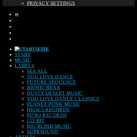
PRIVACY SETTINGS
START
MUSIC
LABELS
SEE ALL
YOU LOVE DANCE
FUTURE SEQUENCE
BIONIC BEAR
DUSTY DESERT MUSIC
YOU LOVE DANCE CLASSICS
PLANET PUNK MUSIC
HIGH 5 RECORDS
PUNQ RECORDS
LIT BIT
BIG BLIND MUSIC
SUPRSOUND