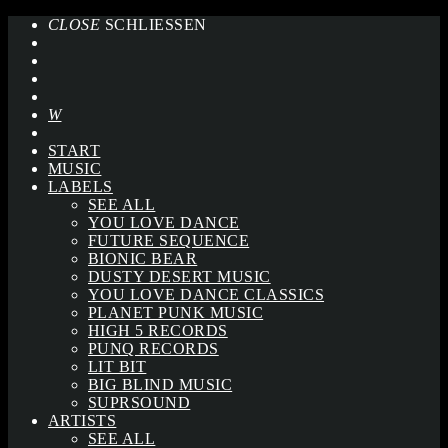
CLOSE
SCHLIESSEN
START
MUSIC
LABELS
SEE ALL
YOU LOVE DANCE
FUTURE SEQUENCE
BIONIC BEAR
DUSTY DESERT MUSIC
YOU LOVE DANCE CLASSICS
PLANET PUNK MUSIC
HIGH 5 RECORDS
PUNQ RECORDS
LIT BIT
BIG BLIND MUSIC
SUPRSOUND
ARTISTS
SEE ALL