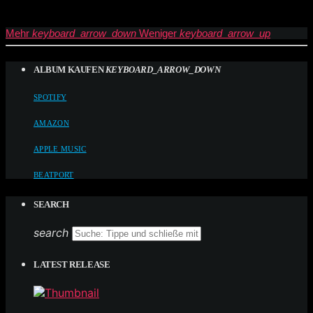
Mehr
keyboard_arrow_down
Weniger
keyboard_arrow_up
ALBUM KAUFEN
KEYBOARD_ARROW_DOWN
SPOTIFY
AMAZON
APPLE MUSIC
BEATPORT
SEARCH
search
LATEST RELEASE