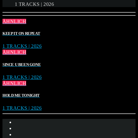
1 TRACKS | 2026
ÄHNLICH
KEEP IT ON REPEAT
1 TRACKS | 2026
ÄHNLICH
SINCE U BEEN GONE
1 TRACKS | 2026
ÄHNLICH
HOLD ME TONIGHT
1 TRACKS | 2026