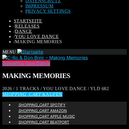
DATENSCHUTZ
IMPRESSUM
PRIVACY SETTINGS
STARTSEITE
/
RELEASES
/
DANCE
/
YOU LOVE DANCE
/
MAKING MEMORIES
MENU
Dance
You love Dance
MAKING MEMORIES
2026 / 1 TRACKS / YOU LOVE DANCE / YLD 682
SHOPPING_CART
KAUFEN
SHOPPING_CART
SPOTIFY
SHOPPING_CART
AMAZON
SHOPPING_CART
APPLE MUSIC
SHOPPING_CART
BEATPORT