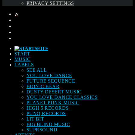
PRIVACY SETTINGS
START
MUSIC
LABELS
SEE ALL
YOU LOVE DANCE
FUTURE SEQUENCE
BIONIC BEAR
DUSTY DESERT MUSIC
YOU LOVE DANCE CLASSICS
PLANET PUNK MUSIC
HIGH 5 RECORDS
PUNQ RECORDS
LIT BIT
BIG BLIND MUSIC
SUPRSOUND