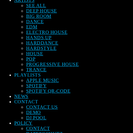
ARTISTS
SEE ALL
DEEP HOUSE
BIG ROOM
DANCE
EDM
ELECTRO HOUSE
HANDS UP
HARDDANCE
HARDSTYLE
HOUSE
POP
PROGRESSIVE HOUSE
TRANCE
PLAYLISTS
APPLE MUSIC
SPOTIFY
SPOTIFY QR-CODE
NEWS
CONTACT
CONTACT US
DEMO
DJ POOL
POLICY
CONTACT