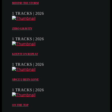
BEHIND THE STORM
1 TRACKS | 2026
ZERO GRAVITY
1 TRACKS | 2026
KEEP IT ON REPEAT
1 TRACKS | 2026
SINCE U BEEN GONE
1 TRACKS | 2026
ON THE TOP