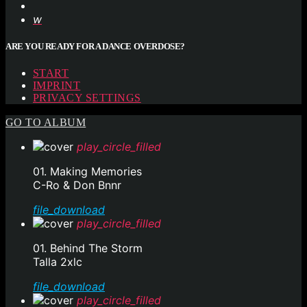
ARE YOU READY FOR A DANCE OVERDOSE?
START
IMPRINT
PRIVACY SETTINGS
GO TO ALBUM
play_circle_filled
01. Making Memories
C-Ro & Don Bnnr
file_download
play_circle_filled
01. Behind The Storm
Talla 2xlc
file_download
play_circle_filled