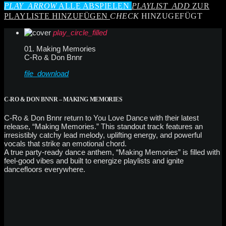
PLAY_ARROW
ALLE ABSPIELEN
PLAYLIST_ADD
ZUR
PLAYLISTE HINZUFÜGEN
CHECK
HINZUGEFÜGT
play_circle_filled
01. Making Memories
C-Ro & Don Bnnr
file_download
C-RO & DON BNNR – MAKING MEMORIES
C-Ro & Don Bnnr return to You Love Dance with their latest
release, “Making Memories.” This standout track features an
irresistibly catchy lead melody, uplifting energy, and powerful
vocals that strike an emotional chord.
A true party-ready dance anthem, “Making Memories” is filled with
feel-good vibes and built to energize playlists and ignite
dancefloors everywhere.