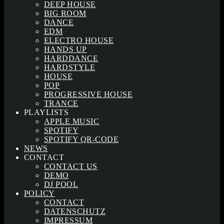
DEEP HOUSE
BIG ROOM
DANCE
EDM
ELECTRO HOUSE
HANDS UP
HARDDANCE
HARDSTYLE
HOUSE
POP
PROGRESSIVE HOUSE
TRANCE
PLAYLISTS
APPLE MUSIC
SPOTIFY
SPOTIFY QR-CODE
NEWS
CONTACT
CONTACT US
DEMO
DJ POOL
POLICY
CONTACT
DATENSCHUTZ
IMPRESSUM