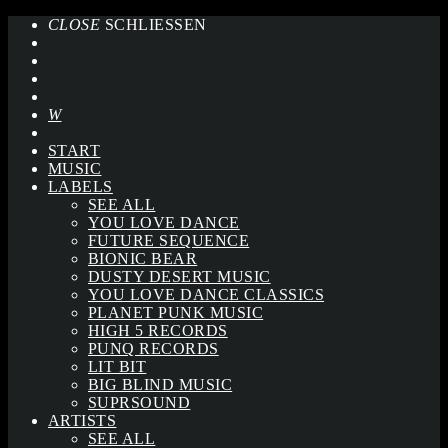
CLOSE
SCHLIESSEN
START
MUSIC
LABELS
SEE ALL
YOU LOVE DANCE
FUTURE SEQUENCE
BIONIC BEAR
DUSTY DESERT MUSIC
YOU LOVE DANCE CLASSICS
PLANET PUNK MUSIC
HIGH 5 RECORDS
PUNQ RECORDS
LIT BIT
BIG BLIND MUSIC
SUPRSOUND
ARTISTS
SEE ALL