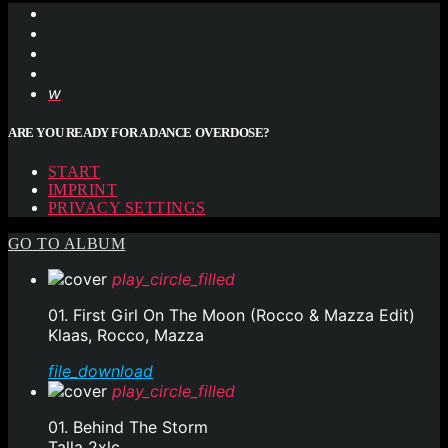
ARE YOU READY FOR A DANCE OVERDOSE?
START
IMPRINT
PRIVACY SETTINGS
GO TO ALBUM
play_circle_filled
01. First Girl On The Moon (Rocco & Mazza Edit)
Klaas, Rocco, Mazza
file_download
play_circle_filled
01. Behind The Storm
Talla 2xlc