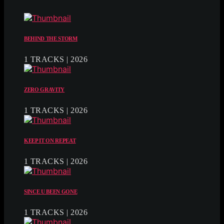
BEHIND THE STORM
1 TRACKS | 2026
ZERO GRAVITY
1 TRACKS | 2026
KEEP IT ON REPEAT
1 TRACKS | 2026
SINCE U BEEN GONE
1 TRACKS | 2026