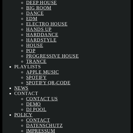
DEEP HOUSE
BIG ROOM
DANCE
EDM
ELECTRO HOUSE
HANDS UP
HARDDANCE
HARDSTYLE
HOUSE
POP
PROGRESSIVE HOUSE
TRANCE
PLAYLISTS
APPLE MUSIC
SPOTIFY
SPOTIFY QR-CODE
NEWS
CONTACT
CONTACT US
DEMO
DJ POOL
POLICY
CONTACT
DATENSCHUTZ
IMPRESSUM