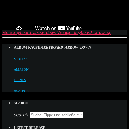
Mehr
keyboard_arrow_down
Weniger
keyboard_arrow_up
ALBUM KAUFEN
KEYBOARD_ARROW_DOWN
SPOTIFY
AMAZON
ITUNES
BEATPORT
SEARCH
search
LATEST RELEASE