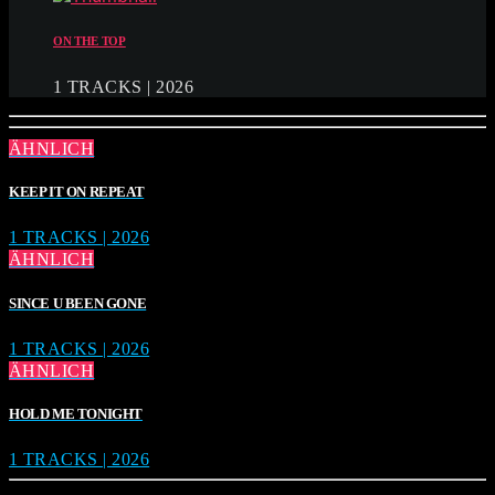
ON THE TOP
1 TRACKS | 2026
ÄHNLICH
KEEP IT ON REPEAT
1 TRACKS | 2026
ÄHNLICH
SINCE U BEEN GONE
1 TRACKS | 2026
ÄHNLICH
HOLD ME TONIGHT
1 TRACKS | 2026