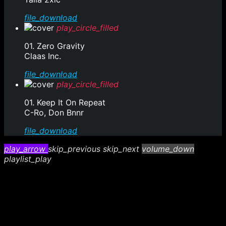
file_download
play_circle_filled
01. Zero Gravity
Claas Inc.
file_download
play_circle_filled
01. Keep It On Repeat
C-Ro, Don Bnnr
file_download
play_arrow
skip_previous
skip_next
volume_down
playlist_play