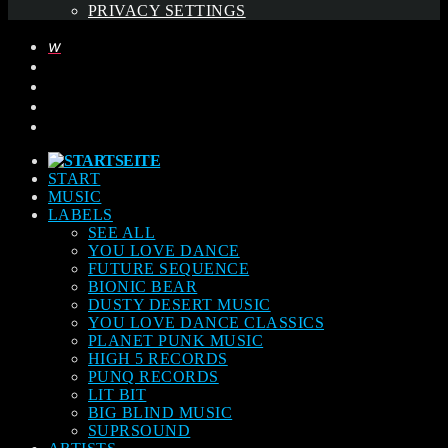
PRIVACY SETTINGS
START
MUSIC
LABELS
SEE ALL
YOU LOVE DANCE
FUTURE SEQUENCE
BIONIC BEAR
DUSTY DESERT MUSIC
YOU LOVE DANCE CLASSICS
PLANET PUNK MUSIC
HIGH 5 RECORDS
PUNQ RECORDS
LIT BIT
BIG BLIND MUSIC
SUPRSOUND