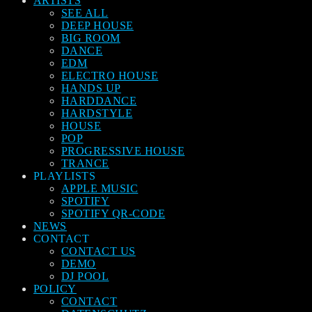
ARTISTS
SEE ALL
DEEP HOUSE
BIG ROOM
DANCE
EDM
ELECTRO HOUSE
HANDS UP
HARDDANCE
HARDSTYLE
HOUSE
POP
PROGRESSIVE HOUSE
TRANCE
PLAYLISTS
APPLE MUSIC
SPOTIFY
SPOTIFY QR-CODE
NEWS
CONTACT
CONTACT US
DEMO
DJ POOL
POLICY
CONTACT