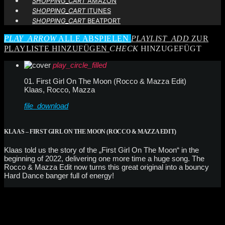
SHOPPING_CART
AMAZON
SHOPPING_CART
ITUNES
SHOPPING_CART
BEATPORT
PLAY_ARROW
ALLE ABSPIELEN
PLAYLIST_ADD
ZUR
PLAYLISTE HINZUFÜGEN
CHECK
HINZUGEFÜGT
play_circle_filled
01. First Girl On The Moon (Rocco & Mazza Edit)
Klaas, Rocco, Mazza
file_download
KLAAS – FIRST GIRL ON THE MOON (ROCCO & MAZZA EDIT)
Klaas told us the story of the „First Girl On The Moon“ in the
beginning of 2022, delivering one more time a huge song. The
Rocco & Mazza Edit now turns this great original into a bouncy
Hard Dance banger full of energy!