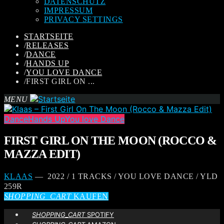
DATENSCHUTZ
IMPRESSUM
PRIVACY SETTINGS
STARTSEITE
/
RELEASES
/
DANCE
/
HANDS UP
/
YOU LOVE DANCE
/
FIRST GIRL ON ...
MENU
Dance
Hands Up
You love Dance
FIRST GIRL ON THE MOON (ROCCO &
MAZZA EDIT)
KLAAS
— 2022 / 1 TRACKS / YOU LOVE DANCE / YLD
259R
SHOPPING_CART
KAUFEN
SHOPPING_CART
SPOTIFY