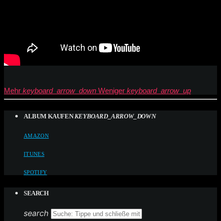
Mehr
keyboard_arrow_down
Weniger
keyboard_arrow_up
ALBUM KAUFEN
KEYBOARD_ARROW_DOWN
AMAZON
ITUNES
SPOTIFY
SEARCH
search