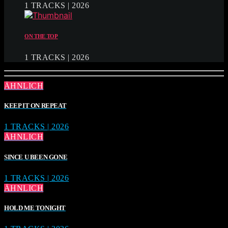
1 TRACKS | 2026
ON THE TOP
1 TRACKS | 2026
ÄHNLICH
KEEP IT ON REPEAT
1 TRACKS | 2026
ÄHNLICH
SINCE U BEEN GONE
1 TRACKS | 2026
ÄHNLICH
HOLD ME TONIGHT