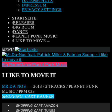
DATENSCHUTZ
IMPRESSUM
PRIVACY SETTINGS
STARTSEITE
/
RELEASES
/
BIG ROOM
/
DANCE
/
PLANET PUNK MUSIC
/
I LIKE TO MOVE ...
MENU
Big Room
Dance
Planet Punk Music
I LIKE TO MOVE IT
MR.DA-NOS
— 2013 / 2 TRACKS / PLANET PUNK
MUSIC / PPM 033
SHOPPING_CART
KAUFEN
SHOPPING_CART
AMAZON
SHOPPING_CART
ITUNES