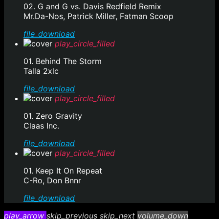
02. G and G vs. Davis Redfield Remix
Mr.Da-Nos, Patrick Miller, Fatman Scoop
file_download
play_circle_filled
01. Behind The Storm
Talla 2xlc
file_download
play_circle_filled
01. Zero Gravity
Claas Inc.
file_download
play_circle_filled
01. Keep It On Repeat
C-Ro, Don Bnnr
file_download
play_arrow
skip_previous
skip_next
volume_down