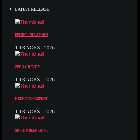
LATEST RELEASE
BEHIND THE STORM
1 TRACKS | 2026
ZERO GRAVITY
1 TRACKS | 2026
KEEP IT ON REPEAT
1 TRACKS | 2026
SINCE U BEEN GONE