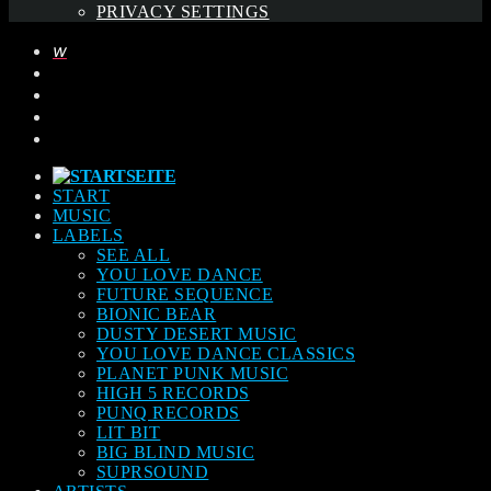
PRIVACY SETTINGS
START
MUSIC
LABELS
SEE ALL
YOU LOVE DANCE
FUTURE SEQUENCE
BIONIC BEAR
DUSTY DESERT MUSIC
YOU LOVE DANCE CLASSICS
PLANET PUNK MUSIC
HIGH 5 RECORDS
PUNQ RECORDS
LIT BIT
BIG BLIND MUSIC
SUPRSOUND