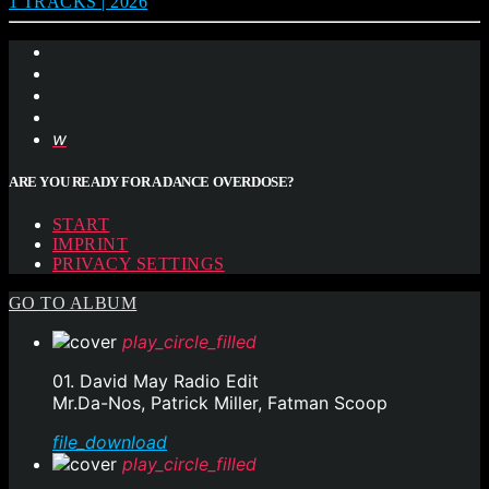
1 TRACKS | 2026
ARE YOU READY FOR A DANCE OVERDOSE?
START
IMPRINT
PRIVACY SETTINGS
GO TO ALBUM
play_circle_filled
01. David May Radio Edit
Mr.Da-Nos, Patrick Miller, Fatman Scoop
file_download
play_circle_filled