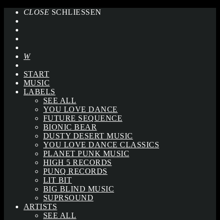
CLOSE
SCHLIESSEN
START
MUSIC
LABELS
SEE ALL
YOU LOVE DANCE
FUTURE SEQUENCE
BIONIC BEAR
DUSTY DESERT MUSIC
YOU LOVE DANCE CLASSICS
PLANET PUNK MUSIC
HIGH 5 RECORDS
PUNQ RECORDS
LIT BIT
BIG BLIND MUSIC
SUPRSOUND
ARTISTS
SEE ALL