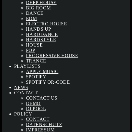
DEEP HOUSE
BIG ROOM
DANCE
EDM
ELECTRO HOUSE
HANDS UP
HARDDANCE
HARDSTYLE
HOUSE
POP
PROGRESSIVE HOUSE
TRANCE
PLAYLISTS
APPLE MUSIC
SPOTIFY
SPOTIFY QR-CODE
NEWS
CONTACT
CONTACT US
DEMO
DJ POOL
POLICY
CONTACT
DATENSCHUTZ
IMPRESSUM