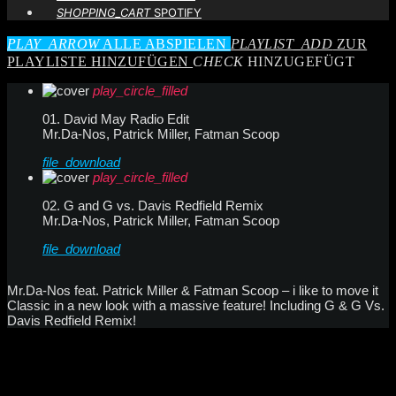
SHOPPING_CART
SPOTIFY
PLAY_ARROW
ALLE ABSPIELEN
PLAYLIST_ADD
ZUR
PLAYLISTE HINZUFÜGEN
CHECK
HINZUGEFÜGT
play_circle_filled
01. David May Radio Edit
Mr.Da-Nos, Patrick Miller, Fatman Scoop
file_download
play_circle_filled
02. G and G vs. Davis Redfield Remix
Mr.Da-Nos, Patrick Miller, Fatman Scoop
file_download
Mr.Da-Nos feat. Patrick Miller & Fatman Scoop – i like to move it
Classic in a new look with a massive feature! Including G & G Vs.
Davis Redfield Remix!