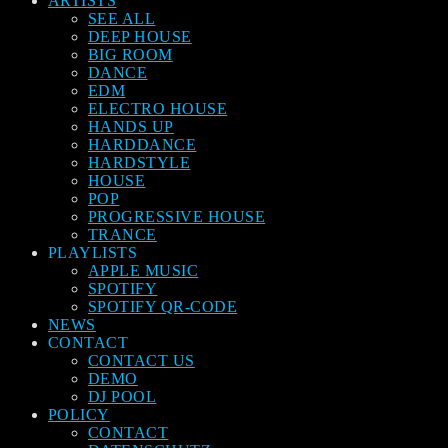
ARTISTS
SEE ALL
DEEP HOUSE
BIG ROOM
DANCE
EDM
ELECTRO HOUSE
HANDS UP
HARDDANCE
HARDSTYLE
HOUSE
POP
PROGRESSIVE HOUSE
TRANCE
PLAYLISTS
APPLE MUSIC
SPOTIFY
SPOTIFY QR-CODE
NEWS
CONTACT
CONTACT US
DEMO
DJ POOL
POLICY
CONTACT