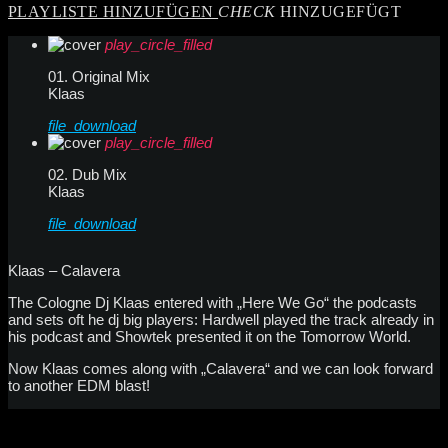
PLAYLISTE HINZUFÜGEN
CHECK
HINZUGEFÜGT
play_circle_filled
01. Original Mix
Klaas
file_download
play_circle_filled
02. Dub Mix
Klaas
file_download
Klaas – Calavera
The Cologne Dj Klaas entered with „Here We Go“ the podcasts
and sets oft he dj big players: Hardwell played the track already in
his podcast and Showtek presented it on the Tomorrow World.
Now Klaas comes along with „Calavera“ and we can look forward
to another EDM blast!