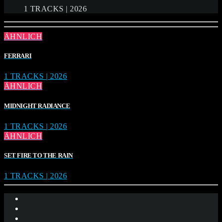
1 TRACKS | 2026
ÄHNLICH
FERRARI
1 TRACKS | 2026
ÄHNLICH
MIDNIGHT RADIANCE
1 TRACKS | 2026
ÄHNLICH
SET FIRE TO THE RAIN
1 TRACKS | 2026