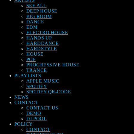
ARTISTS
SEE ALL
DEEP HOUSE
BIG ROOM
DANCE
EDM
ELECTRO HOUSE
HANDS UP
HARDDANCE
HARDSTYLE
HOUSE
POP
PROGRESSIVE HOUSE
TRANCE
PLAYLISTS
APPLE MUSIC
SPOTIFY
SPOTIFY QR-CODE
NEWS
CONTACT
CONTACT US
DEMO
DJ POOL
POLICY
CONTACT