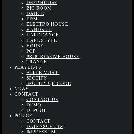
DEEP HOUSE
BIG ROOM
DANCE
EDM
ELECTRO HOUSE
HANDS UP
HARDDANCE
HARDSTYLE
HOUSE
POP
PROGRESSIVE HOUSE
TRANCE
PLAYLISTS
APPLE MUSIC
SPOTIFY
SPOTIFY QR-CODE
NEWS
CONTACT
CONTACT US
DEMO
DJ POOL
POLICY
CONTACT
DATENSCHUTZ
IMPRESSUM