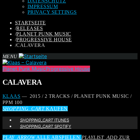
DATENSCHUTZ
IMPRESSUM
PRIVACY SETTINGS
STARTSEITE
/
RELEASES
/
PLANET PUNK MUSIC
/
PROGRESSIVE HOUSE
/
CALAVERA
MENU
Planet Punk Music
Progressive House
CALAVERA
KLAAS
— 2015 / 2 TRACKS / PLANET PUNK MUSIC /
PPM 100
SHOPPING_CART
KAUFEN
SHOPPING_CART
ITUNES
SHOPPING_CART
SPOTIFY
PLAY_ARROW
ALLE ABSPIELEN
PLAYLIST_ADD
ZUR