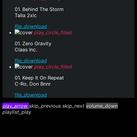
01. Behind The Storm
Talla 2xlc
file_download
play_circle_filled
01. Zero Gravity
Claas Inc.
file_download
play_circle_filled
01. Keep It On Repeat
C-Ro, Don Bnnr
file_download
play_arrow
skip_previous
skip_next
volume_down
playlist_play