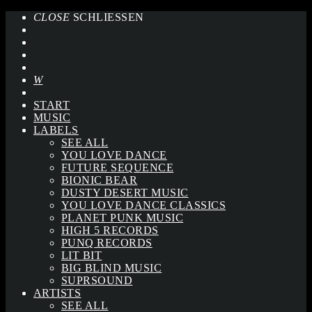
CLOSE
SCHLIESSEN
START
MUSIC
LABELS
SEE ALL
YOU LOVE DANCE
FUTURE SEQUENCE
BIONIC BEAR
DUSTY DESERT MUSIC
YOU LOVE DANCE CLASSICS
PLANET PUNK MUSIC
HIGH 5 RECORDS
PUNQ RECORDS
LIT BIT
BIG BLIND MUSIC
SUPRSOUND
ARTISTS
SEE ALL