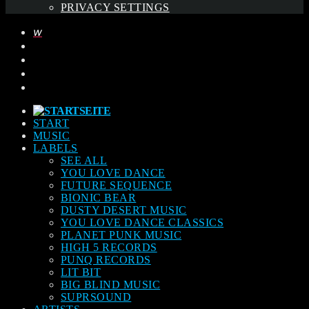
PRIVACY SETTINGS
START
MUSIC
LABELS
SEE ALL
YOU LOVE DANCE
FUTURE SEQUENCE
BIONIC BEAR
DUSTY DESERT MUSIC
YOU LOVE DANCE CLASSICS
PLANET PUNK MUSIC
HIGH 5 RECORDS
PUNQ RECORDS
LIT BIT
BIG BLIND MUSIC
SUPRSOUND