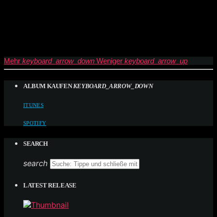
Mehr
keyboard_arrow_down
Weniger
keyboard_arrow_up
ALBUM KAUFEN
KEYBOARD_ARROW_DOWN
ITUNES
SPOTIFY
SEARCH
search
LATEST RELEASE