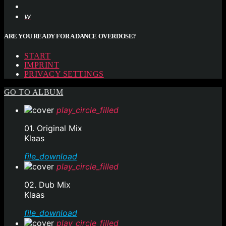
ARE YOU READY FOR A DANCE OVERDOSE?
START
IMPRINT
PRIVACY SETTINGS
GO TO ALBUM
play_circle_filled
01. Original Mix
Klaas
file_download
play_circle_filled
02. Dub Mix
Klaas
file_download
play_circle_filled