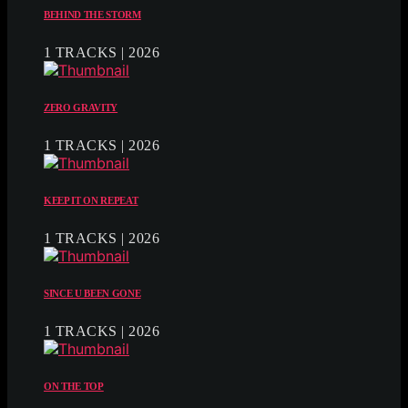
BEHIND THE STORM
1 TRACKS | 2026
ZERO GRAVITY
1 TRACKS | 2026
KEEP IT ON REPEAT
1 TRACKS | 2026
SINCE U BEEN GONE
1 TRACKS | 2026
ON THE TOP