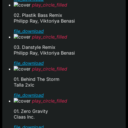
play_circle_filled
02. Plastik Bass Remix
Philipp Ray, Viktoriya Benasi
file_download
play_circle_filled
03. Danstyle Remix
Philipp Ray, Viktoriya Benasi
file_download
play_circle_filled
01. Behind The Storm
Talla 2xlc
file_download
play_circle_filled
01. Zero Gravity
Claas Inc.
file_download