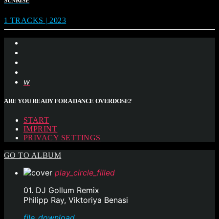
SUNRISE
1 TRACKS | 2023
ARE YOU READY FOR A DANCE OVERDOSE?
START
IMPRINT
PRIVACY SETTINGS
GO TO ALBUM
play_circle_filled
01. DJ Gollum Remix
Philipp Ray, Viktoriya Benasi
file_download