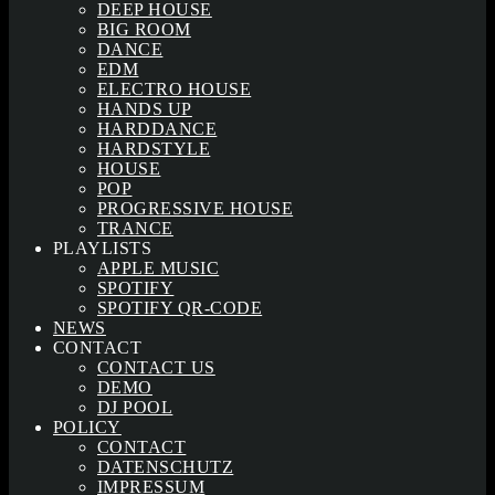
DEEP HOUSE
BIG ROOM
DANCE
EDM
ELECTRO HOUSE
HANDS UP
HARDDANCE
HARDSTYLE
HOUSE
POP
PROGRESSIVE HOUSE
TRANCE
PLAYLISTS
APPLE MUSIC
SPOTIFY
SPOTIFY QR-CODE
NEWS
CONTACT
CONTACT US
DEMO
DJ POOL
POLICY
CONTACT
DATENSCHUTZ
IMPRESSUM