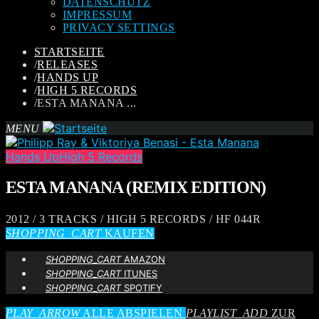
DATENSCHUTZ
IMPRESSUM
PRIVACY SETTINGS
STARTSEITE
/
RELEASES
/
HANDS UP
/
HIGH 5 RECORDS
/
ESTA MANANA ...
MENU
Hands Up
High 5 Records
ESTA MANANA (REMIX EDITION)
2012 / 3 TRACKS / HIGH 5 RECORDS / HF 044R
SHOPPING_CART
KAUFEN
SHOPPING_CART
AMAZON
SHOPPING_CART
ITUNES
SHOPPING_CART
SPOTIFY
PLAY_ARROW
ALLE ABSPIELEN
PLAYLIST_ADD
ZUR