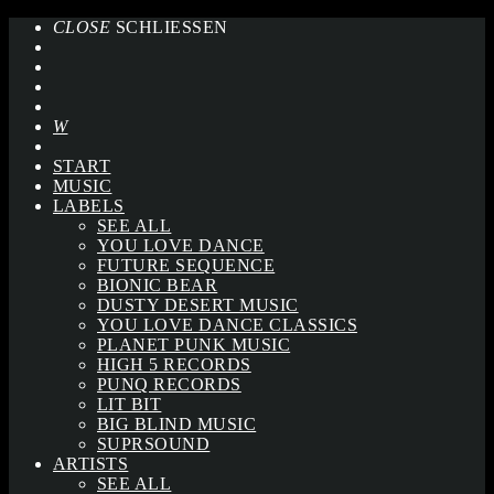
CLOSE
SCHLIESSEN
START
MUSIC
LABELS
SEE ALL
YOU LOVE DANCE
FUTURE SEQUENCE
BIONIC BEAR
DUSTY DESERT MUSIC
YOU LOVE DANCE CLASSICS
PLANET PUNK MUSIC
HIGH 5 RECORDS
PUNQ RECORDS
LIT BIT
BIG BLIND MUSIC
SUPRSOUND
ARTISTS
SEE ALL