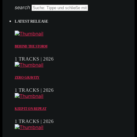
search
LATEST RELEASE
BEHIND THE STORM
1 TRACKS | 2026
ZERO GRAVITY
1 TRACKS | 2026
KEEP IT ON REPEAT
1 TRACKS | 2026