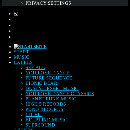
PRIVACY SETTINGS
START
MUSIC
LABELS
SEE ALL
YOU LOVE DANCE
FUTURE SEQUENCE
BIONIC BEAR
DUSTY DESERT MUSIC
YOU LOVE DANCE CLASSICS
PLANET PUNK MUSIC
HIGH 5 RECORDS
PUNQ RECORDS
LIT BIT
BIG BLIND MUSIC
SUPRSOUND