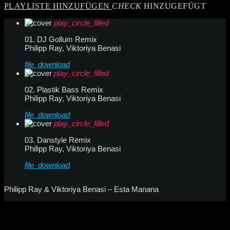
PLAYLISTE HINZUFÜGEN
CHECK
HINZUGEFÜGT
play_circle_filled
01. DJ Gollum Remix
Philipp Ray, Viktoriya Benasi
file_download
play_circle_filled
02. Plastik Bass Remix
Philipp Ray, Viktoriya Benasi
file_download
play_circle_filled
03. Danstyle Remix
Philipp Ray, Viktoriya Benasi
file_download
Philipp Ray & Viktoriya Benasi – Esta Manana