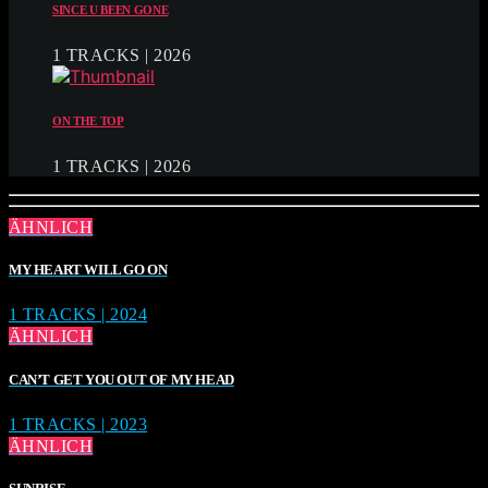
SINCE U BEEN GONE
1 TRACKS | 2026
ON THE TOP
1 TRACKS | 2026
ÄHNLICH
MY HEART WILL GO ON
1 TRACKS | 2024
ÄHNLICH
CAN’T GET YOU OUT OF MY HEAD
1 TRACKS | 2023
ÄHNLICH