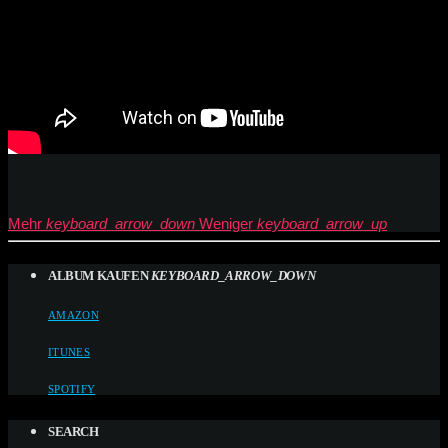
Mehr
keyboard_arrow_down
Weniger
keyboard_arrow_up
ALBUM KAUFEN
KEYBOARD_ARROW_DOWN
AMAZON
ITUNES
SPOTIFY
SEARCH