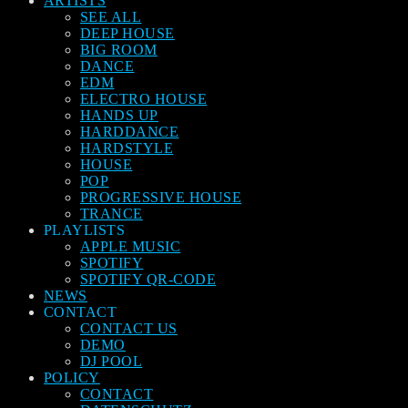
ARTISTS
SEE ALL
DEEP HOUSE
BIG ROOM
DANCE
EDM
ELECTRO HOUSE
HANDS UP
HARDDANCE
HARDSTYLE
HOUSE
POP
PROGRESSIVE HOUSE
TRANCE
PLAYLISTS
APPLE MUSIC
SPOTIFY
SPOTIFY QR-CODE
NEWS
CONTACT
CONTACT US
DEMO
DJ POOL
POLICY
CONTACT