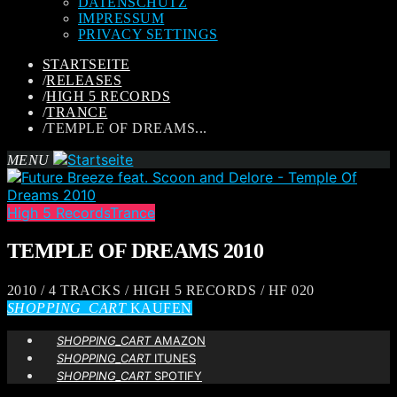
DATENSCHUTZ
IMPRESSUM
PRIVACY SETTINGS
STARTSEITE
/
RELEASES
/
HIGH 5 RECORDS
/
TRANCE
/
TEMPLE OF DREAMS...
MENU
High 5 Records
Trance
TEMPLE OF DREAMS 2010
2010 / 4 TRACKS / HIGH 5 RECORDS / HF 020
SHOPPING_CART
KAUFEN
SHOPPING_CART
AMAZON
SHOPPING_CART
ITUNES
SHOPPING_CART
SPOTIFY