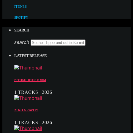
ITUNES
SPOTIFY
SEARCH
search
LATEST RELEASE
BEHIND THE STORM
1 TRACKS | 2026
ZERO GRAVITY
1 TRACKS | 2026