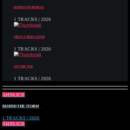
KEEP IT ON REPEAT
1 TRACKS | 2026
SINCE U BEEN GONE
1 TRACKS | 2026
ON THE TOP
1 TRACKS | 2026
ÄHNLICH
BEHIND THE STORM
1 TRACKS | 2026
ÄHNLICH