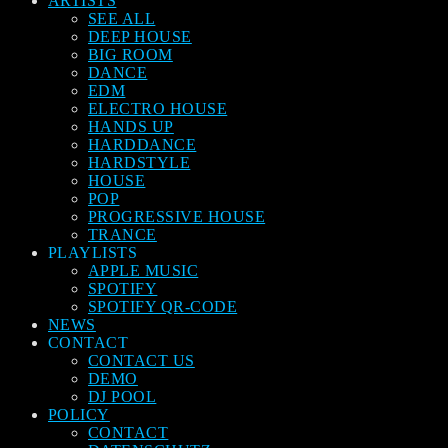
ARTISTS
SEE ALL
DEEP HOUSE
BIG ROOM
DANCE
EDM
ELECTRO HOUSE
HANDS UP
HARDDANCE
HARDSTYLE
HOUSE
POP
PROGRESSIVE HOUSE
TRANCE
PLAYLISTS
APPLE MUSIC
SPOTIFY
SPOTIFY QR-CODE
NEWS
CONTACT
CONTACT US
DEMO
DJ POOL
POLICY
CONTACT