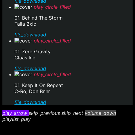
file_download
play_circle_filled
01. Behind The Storm
Talla 2xlc
file_download
play_circle_filled
01. Zero Gravity
Claas Inc.
file_download
play_circle_filled
01. Keep It On Repeat
C-Ro, Don Bnnr
file_download
play_arrow
skip_previous
skip_next
volume_down
playlist_play