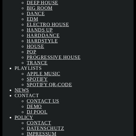
DEEP HOUSE
BIG ROOM
DANCE
EDM
ELECTRO HOUSE
HANDS UP
HARDDANCE
HARDSTYLE
HOUSE
POP
PROGRESSIVE HOUSE
TRANCE
PLAYLISTS
APPLE MUSIC
SPOTIFY
SPOTIFY QR-CODE
NEWS
CONTACT
CONTACT US
DEMO
DJ POOL
POLICY
CONTACT
DATENSCHUTZ
IMPRESSUM