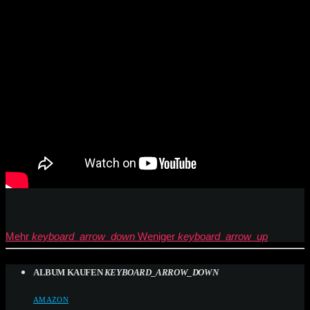
Mehr
keyboard_arrow_down
Weniger
keyboard_arrow_up
ALBUM KAUFEN
KEYBOARD_ARROW_DOWN
AMAZON