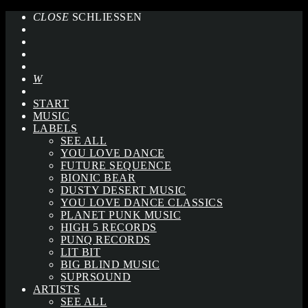
CLOSE
SCHLIESSEN
START
MUSIC
LABELS
SEE ALL
YOU LOVE DANCE
FUTURE SEQUENCE
BIONIC BEAR
DUSTY DESERT MUSIC
YOU LOVE DANCE CLASSICS
PLANET PUNK MUSIC
HIGH 5 RECORDS
PUNQ RECORDS
LIT BIT
BIG BLIND MUSIC
SUPRSOUND
ARTISTS
SEE ALL