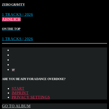
ZERO GRAVITY
1 TRACKS | 2026
ÄHNLICH
ON THE TOP
1 TRACKS | 2026
ARE YOU READY FOR A DANCE OVERDOSE?
START
IMPRINT
PRIVACY SETTINGS
GO TO ALBUM