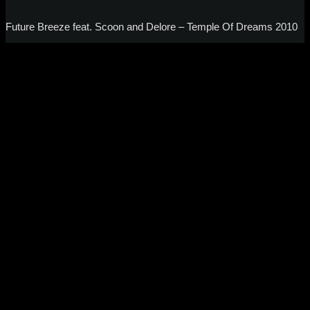
Future Breeze feat. Scoon and Delore – Temple Of Dreams 2010