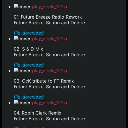
play_circle_filled
01. Future Breeze Radio Rework
Future Breeze, Scoon and Delore
file_download
play_circle_filled
02. S & D Mix
Future Breeze, Scoon and Delore
file_download
play_circle_filled
03. CcK tribute to FT Remix
Future Breeze, Scoon and Delore
file_download
play_circle_filled
04. Robin Clark Remix
Future Breeze, Scoon and Delore