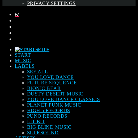
PRIVACY SETTINGS
START
MUSIC
LABELS
SEE ALL
YOU LOVE DANCE
FUTURE SEQUENCE
BIONIC BEAR
DUSTY DESERT MUSIC
YOU LOVE DANCE CLASSICS
PLANET PUNK MUSIC
HIGH 5 RECORDS
PUNQ RECORDS
LIT BIT
BIG BLIND MUSIC
SUPRSOUND