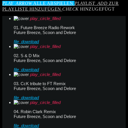
PLAY_ARROW
ALLE ABSPIELEN
PLAYLIST_ADD
ZUR
PLAYLISTE HINZUFÜGEN
CHECK
HINZUGEFÜGT
play_circle_filled
01. Future Breeze Radio Rework
Future Breeze, Scoon and Delore
file_download
play_circle_filled
02. S & D Mix
Future Breeze, Scoon and Delore
file_download
play_circle_filled
03. CcK tribute to FT Remix
Future Breeze, Scoon and Delore
file_download
play_circle_filled
04. Robin Clark Remix
Future Breeze, Scoon and Delore
file_download