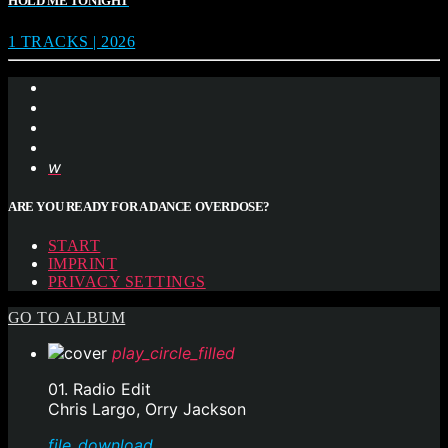
HOLD ME TONIGHT
1 TRACKS | 2026
ARE YOU READY FOR A DANCE OVERDOSE?
START
IMPRINT
PRIVACY SETTINGS
GO TO ALBUM
play_circle_filled
01. Radio Edit
Chris Largo, Orry Jackson
file_download