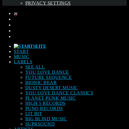
PRIVACY SETTINGS
START
MUSIC
LABELS
SEE ALL
YOU LOVE DANCE
FUTURE SEQUENCE
BIONIC BEAR
DUSTY DESERT MUSIC
YOU LOVE DANCE CLASSICS
PLANET PUNK MUSIC
HIGH 5 RECORDS
PUNQ RECORDS
LIT BIT
BIG BLIND MUSIC
SUPRSOUND