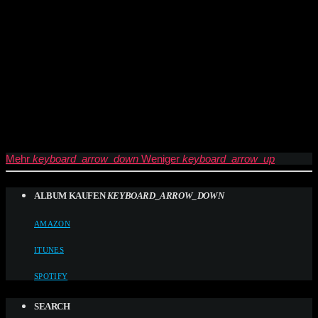
Mehr
keyboard_arrow_down
Weniger
keyboard_arrow_up
ALBUM KAUFEN
KEYBOARD_ARROW_DOWN
AMAZON
ITUNES
SPOTIFY
SEARCH