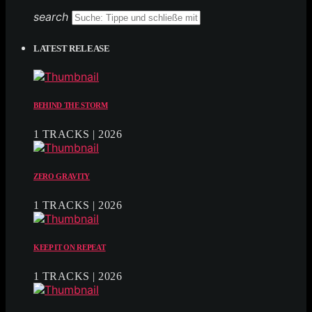
search
LATEST RELEASE
BEHIND THE STORM
1 TRACKS | 2026
ZERO GRAVITY
1 TRACKS | 2026
KEEP IT ON REPEAT
1 TRACKS | 2026