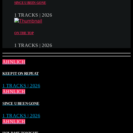
SINCE U BEEN GONE
1 TRACKS | 2026
ON THE TOP
1 TRACKS | 2026
ÄHNLICH
KEEP IT ON REPEAT
1 TRACKS | 2026
ÄHNLICH
SINCE U BEEN GONE
1 TRACKS | 2026
ÄHNLICH