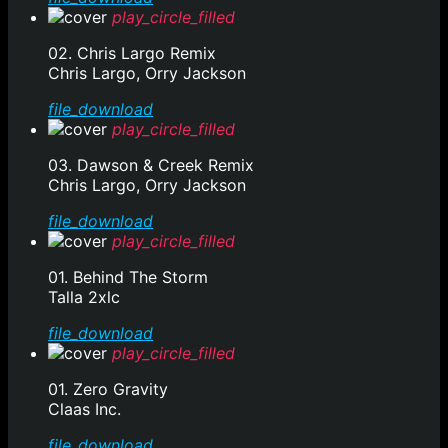
play_circle_filled
02. Chris Largo Remix
Chris Largo, Orry Jackson
file_download
play_circle_filled
03. Dawson & Creek Remix
Chris Largo, Orry Jackson
file_download
play_circle_filled
01. Behind The Storm
Talla 2xlc
file_download
play_circle_filled
01. Zero Gravity
Claas Inc.
file_download