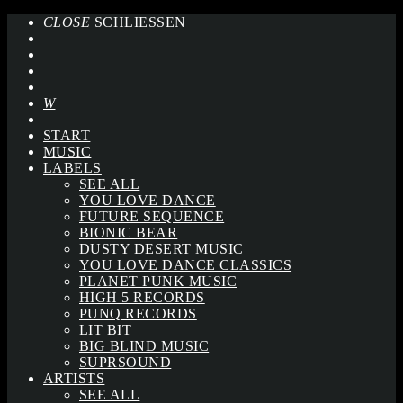
CLOSE
SCHLIESSEN
START
MUSIC
LABELS
SEE ALL
YOU LOVE DANCE
FUTURE SEQUENCE
BIONIC BEAR
DUSTY DESERT MUSIC
YOU LOVE DANCE CLASSICS
PLANET PUNK MUSIC
HIGH 5 RECORDS
PUNQ RECORDS
LIT BIT
BIG BLIND MUSIC
SUPRSOUND
ARTISTS
SEE ALL