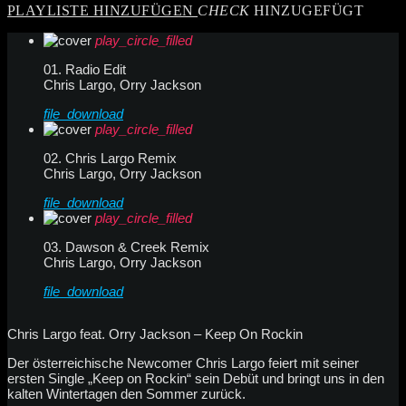
PLAYLISTE HINZUFÜGEN
CHECK
HINZUGEFÜGT
play_circle_filled
01. Radio Edit
Chris Largo, Orry Jackson
file_download
play_circle_filled
02. Chris Largo Remix
Chris Largo, Orry Jackson
file_download
play_circle_filled
03. Dawson & Creek Remix
Chris Largo, Orry Jackson
file_download
Chris Largo feat. Orry Jackson – Keep On Rockin
Der österreichische Newcomer Chris Largo feiert mit seiner
ersten Single „Keep on Rockin“ sein Debüt und bringt uns in den
kalten Wintertagen den Sommer zurück.