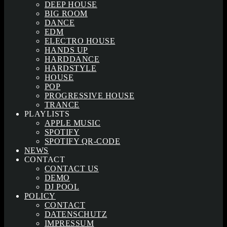
DEEP HOUSE
BIG ROOM
DANCE
EDM
ELECTRO HOUSE
HANDS UP
HARDDANCE
HARDSTYLE
HOUSE
POP
PROGRESSIVE HOUSE
TRANCE
PLAYLISTS
APPLE MUSIC
SPOTIFY
SPOTIFY QR-CODE
NEWS
CONTACT
CONTACT US
DEMO
DJ POOL
POLICY
CONTACT
DATENSCHUTZ
IMPRESSUM