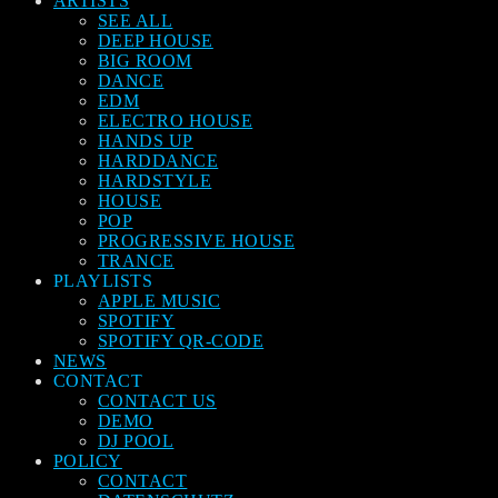
ARTISTS
SEE ALL
DEEP HOUSE
BIG ROOM
DANCE
EDM
ELECTRO HOUSE
HANDS UP
HARDDANCE
HARDSTYLE
HOUSE
POP
PROGRESSIVE HOUSE
TRANCE
PLAYLISTS
APPLE MUSIC
SPOTIFY
SPOTIFY QR-CODE
NEWS
CONTACT
CONTACT US
DEMO
DJ POOL
POLICY
CONTACT