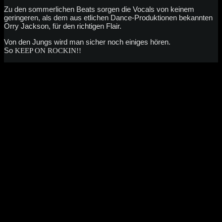
Zu den sommerlichen Beats sorgen die Vocals von keinem
geringeren, als dem aus etlichen Dance-Produktionen bekannten
Orry Jackson, für den richtigen Flair.
Von den Jungs wird man sicher noch einiges hören.
So
KEEP ON ROCKIN!!