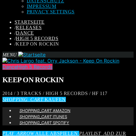
DATENSCHUTZ
IMPRESSUM
PRIVACY SETTINGS
STARTSEITE
/
RELEASES
/
DANCE
/
HIGH 5 RECORDS
/
KEEP ON ROCKIN
MENU
Dance
High 5 Records
KEEP ON ROCKIN
2014 / 3 TRACKS / HIGH 5 RECORDS / HF 117
SHOPPING_CART
KAUFEN
SHOPPING_CART
AMAZON
SHOPPING_CART
ITUNES
SHOPPING_CART
SPOTIFY
PLAY_ARROW
ALLE ABSPIELEN
PLAYLIST_ADD
ZUR