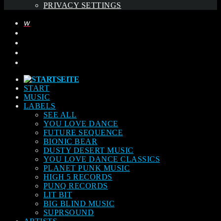
PRIVACY SETTINGS
START
MUSIC
LABELS
SEE ALL
YOU LOVE DANCE
FUTURE SEQUENCE
BIONIC BEAR
DUSTY DESERT MUSIC
YOU LOVE DANCE CLASSICS
PLANET PUNK MUSIC
HIGH 5 RECORDS
PUNQ RECORDS
LIT BIT
BIG BLIND MUSIC
SUPRSOUND