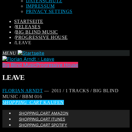
DATENSCHUTZ
IMPRESSUM
PRIVACY SETTINGS
STARTSEITE
/
RELEASES
/
BIG BLIND MUSIC
/
PROGRESSIVE HOUSE
/
LEAVE
MENU
Big Blind Music
Progressive House
LEAVE
FLORIAN ARNDT
— 2011 / 1 TRACKS / BIG BLIND
MUSIC / BBM 016
SHOPPING_CART
KAUFEN
SHOPPING_CART
AMAZON
SHOPPING_CART
ITUNES
SHOPPING_CART
SPOTIFY