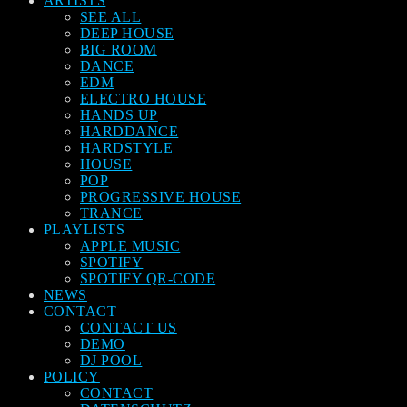
ARTISTS
SEE ALL
DEEP HOUSE
BIG ROOM
DANCE
EDM
ELECTRO HOUSE
HANDS UP
HARDDANCE
HARDSTYLE
HOUSE
POP
PROGRESSIVE HOUSE
TRANCE
PLAYLISTS
APPLE MUSIC
SPOTIFY
SPOTIFY QR-CODE
NEWS
CONTACT
CONTACT US
DEMO
DJ POOL
POLICY
CONTACT