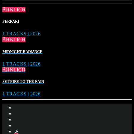
ÄHNLICH
FERRARI
1 TRACKS | 2026
ÄHNLICH
MIDNIGHT RADIANCE
1 TRACKS | 2026
ÄHNLICH
SET FIRE TO THE RAIN
1 TRACKS | 2026