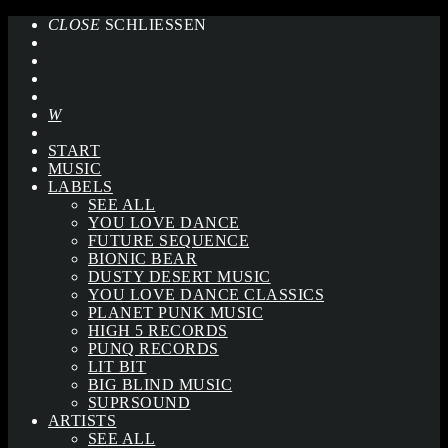
CLOSE
SCHLIESSEN
START
MUSIC
LABELS
SEE ALL
YOU LOVE DANCE
FUTURE SEQUENCE
BIONIC BEAR
DUSTY DESERT MUSIC
YOU LOVE DANCE CLASSICS
PLANET PUNK MUSIC
HIGH 5 RECORDS
PUNQ RECORDS
LIT BIT
BIG BLIND MUSIC
SUPRSOUND
ARTISTS
SEE ALL