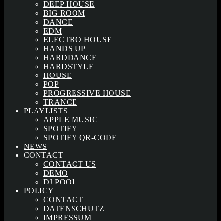
DEEP HOUSE
BIG ROOM
DANCE
EDM
ELECTRO HOUSE
HANDS UP
HARDDANCE
HARDSTYLE
HOUSE
POP
PROGRESSIVE HOUSE
TRANCE
PLAYLISTS
APPLE MUSIC
SPOTIFY
SPOTIFY QR-CODE
NEWS
CONTACT
CONTACT US
DEMO
DJ POOL
POLICY
CONTACT
DATENSCHUTZ
IMPRESSUM