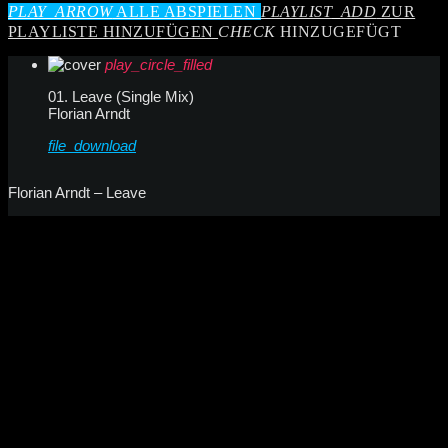
PLAY_ARROW
ALLE ABSPIELEN
PLAYLIST_ADD
ZUR
PLAYLISTE HINZUFÜGEN
CHECK
HINZUGEFÜGT
play_circle_filled
01. Leave (Single Mix)
Florian Arndt
file_download
Florian Arndt – Leave