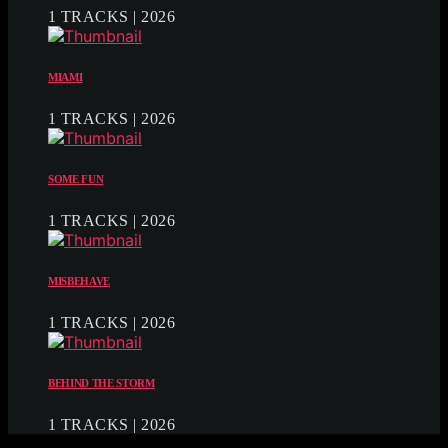
1 TRACKS | 2026
MIAMI
1 TRACKS | 2026
SOME FUN
1 TRACKS | 2026
MISBEHAVE
1 TRACKS | 2026
BEHIND THE STORM
1 TRACKS | 2026