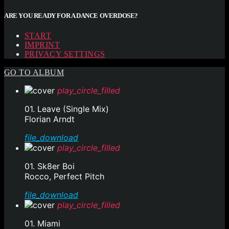
ARE YOU READY FOR A DANCE OVERDOSE?
START
IMPRINT
PRIVACY SETTINGS
GO TO ALBUM
play_circle_filled
01. Leave (Single Mix)
Florian Arndt
file_download
play_circle_filled
01. Sk8er Boi
Rocco, Perfect Pitch
file_download
play_circle_filled
01. Miami