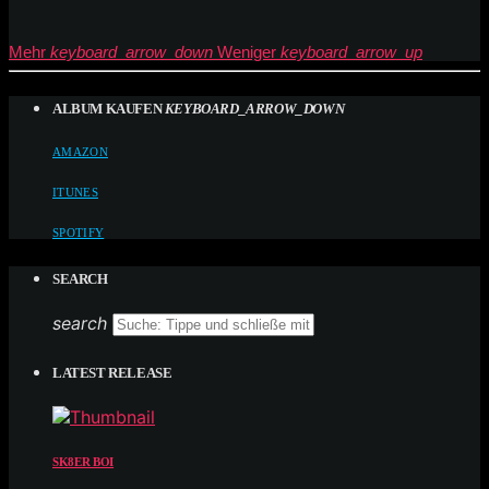
Mehr
keyboard_arrow_down
Weniger
keyboard_arrow_up
ALBUM KAUFEN
KEYBOARD_ARROW_DOWN
AMAZON
ITUNES
SPOTIFY
SEARCH
search
LATEST RELEASE
SK8ER BOI