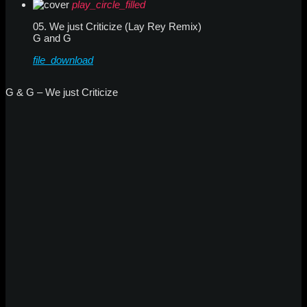
play_circle_filled
05. We just Criticize (Lay Rey Remix)
G and G
file_download
G & G – We just Criticize