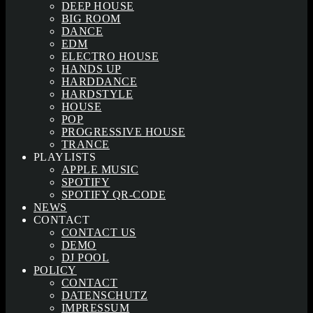
DEEP HOUSE
BIG ROOM
DANCE
EDM
ELECTRO HOUSE
HANDS UP
HARDDANCE
HARDSTYLE
HOUSE
POP
PROGRESSIVE HOUSE
TRANCE
PLAYLISTS
APPLE MUSIC
SPOTIFY
SPOTIFY QR-CODE
NEWS
CONTACT
CONTACT US
DEMO
DJ POOL
POLICY
CONTACT
DATENSCHUTZ
IMPRESSUM