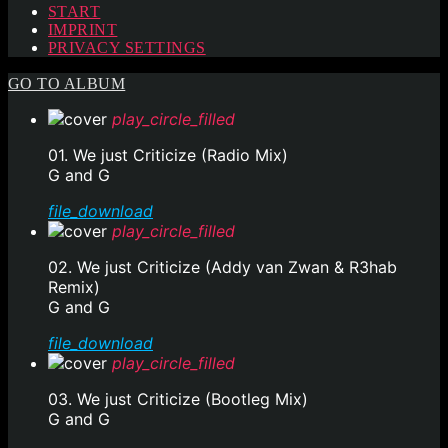
START
IMPRINT
PRIVACY SETTINGS
GO TO ALBUM
play_circle_filled
01. We just Criticize (Radio Mix)
G and G
file_download
play_circle_filled
02. We just Criticize (Addy van Zwan & R3hab
Remix)
G and G
file_download
play_circle_filled
03. We just Criticize (Bootleg Mix)
G and G