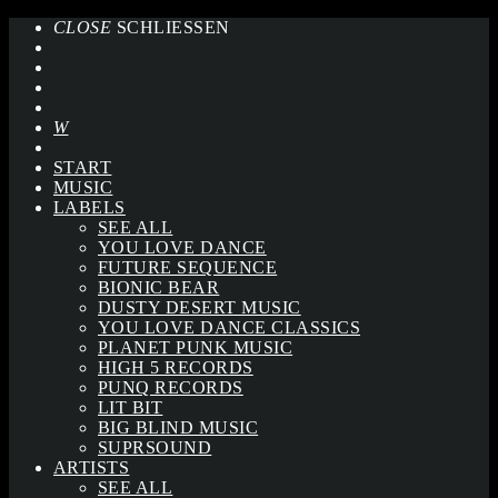
CLOSE
SCHLIESSEN
START
MUSIC
LABELS
SEE ALL
YOU LOVE DANCE
FUTURE SEQUENCE
BIONIC BEAR
DUSTY DESERT MUSIC
YOU LOVE DANCE CLASSICS
PLANET PUNK MUSIC
HIGH 5 RECORDS
PUNQ RECORDS
LIT BIT
BIG BLIND MUSIC
SUPRSOUND
ARTISTS
SEE ALL