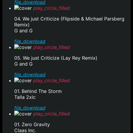
file_download
play_circle_filled
04. We just Criticize (Flipside & Michael Parsberg
Remix)
G and G
file_download
play_circle_filled
05. We just Criticize (Lay Rey Remix)
G and G
file_download
play_circle_filled
01. Behind The Storm
Talla 2xlc
file_download
play_circle_filled
01. Zero Gravity
Claas Inc.