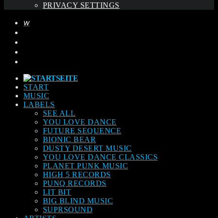
PRIVACY SETTINGS
START
MUSIC
LABELS
SEE ALL
YOU LOVE DANCE
FUTURE SEQUENCE
BIONIC BEAR
DUSTY DESERT MUSIC
YOU LOVE DANCE CLASSICS
PLANET PUNK MUSIC
HIGH 5 RECORDS
PUNQ RECORDS
LIT BIT
BIG BLIND MUSIC
SUPRSOUND