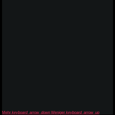
Mehr
keyboard_arrow_down
Weniger
keyboard_arrow_up