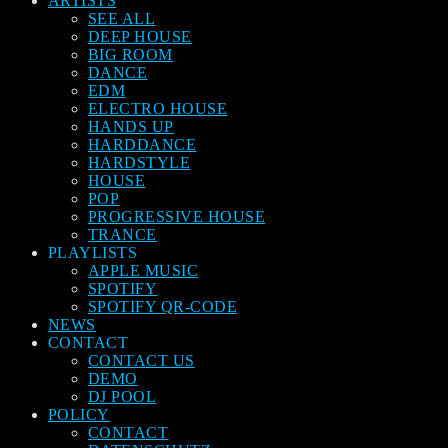
ARTISTS
SEE ALL
DEEP HOUSE
BIG ROOM
DANCE
EDM
ELECTRO HOUSE
HANDS UP
HARDDANCE
HARDSTYLE
HOUSE
POP
PROGRESSIVE HOUSE
TRANCE
PLAYLISTS
APPLE MUSIC
SPOTIFY
SPOTIFY QR-CODE
NEWS
CONTACT
CONTACT US
DEMO
DJ POOL
POLICY
CONTACT