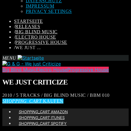
DATENSCHUTZ
IMPRESSUM
PRIVACY SETTINGS
STARTSEITE
/
RELEASES
/
BIG BLIND MUSIC
/
ELECTRO HOUSE
/
PROGRESSIVE HOUSE
/
WE JUST ...
MENU
Big Blind Music
Electro House
Progressive House
WE JUST CRITICIZE
2010 / 5 TRACKS / BIG BLIND MUSIC / BBM 010
SHOPPING_CART
KAUFEN
SHOPPING_CART
AMAZON
SHOPPING_CART
ITUNES
SHOPPING_CART
SPOTIFY