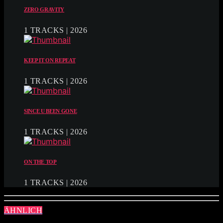
ZERO GRAVITY
1 TRACKS | 2026
KEEP IT ON REPEAT
1 TRACKS | 2026
SINCE U BEEN GONE
1 TRACKS | 2026
ON THE TOP
1 TRACKS | 2026
ÄHNLICH