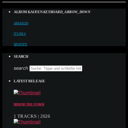
ALBUM KAUFEN
KEYBOARD_ARROW_DOWN
AMAZON
ITUNES
SPOTIFY
SEARCH
search
LATEST RELEASE
BEHIND THE STORM
1 TRACKS | 2026