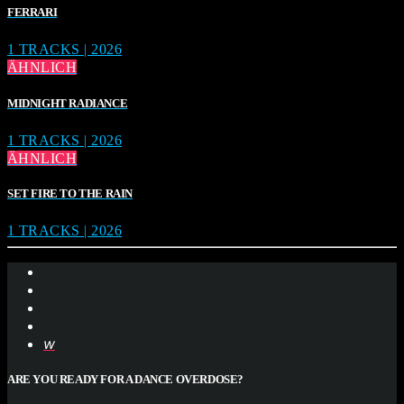
FERRARI
1 TRACKS | 2026
ÄHNLICH
MIDNIGHT RADIANCE
1 TRACKS | 2026
ÄHNLICH
SET FIRE TO THE RAIN
1 TRACKS | 2026
ARE YOU READY FOR A DANCE OVERDOSE?