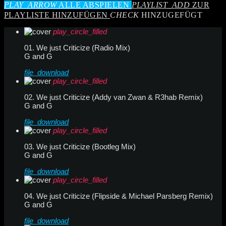
PLAY_ARROW
ALLE ABSPIELEN
PLAYLIST_ADD
ZUR
PLAYLISTE HINZUFÜGEN
CHECK
HINZUGEFÜGT
play_circle_filled
01. We just Criticize (Radio Mix)
G and G
file_download
play_circle_filled
02. We just Criticize (Addy van Zwan & R3hab Remix)
G and G
file_download
play_circle_filled
03. We just Criticize (Bootleg Mix)
G and G
file_download
play_circle_filled
04. We just Criticize (Flipside & Michael Parsberg Remix)
G and G
file_download